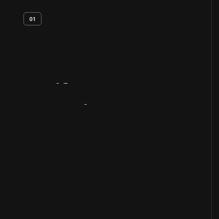
01
Artifact
Overview