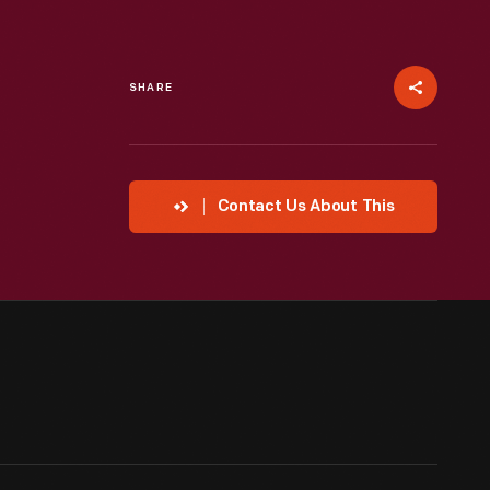
SHARE
Contact Us About This