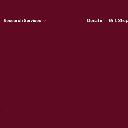
Research Services
Donate
Gift Sho
1957 CADILLAC ADVERTISEMENT, "MAGNIFICENT BEYOND ALL EXPECTATIONS!"