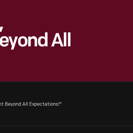
,
eyond All
t Beyond All Expectations!"