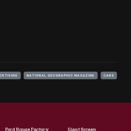
ERTISING
NATIONAL GEOGRAPHIC MAGAZINE
CARS
Ford Rouge Factory
Giant Screen