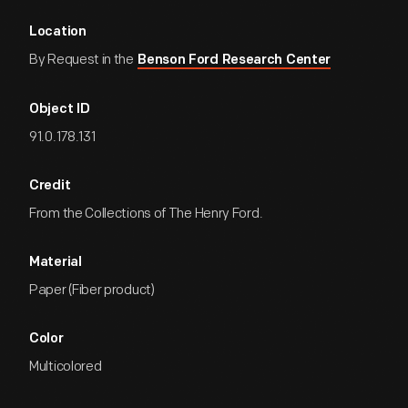
Location
By Request in the
Benson Ford Research Center
Object ID
91.0.178.131
Credit
From the Collections of The Henry Ford.
Material
Paper (Fiber product)
Color
Multicolored