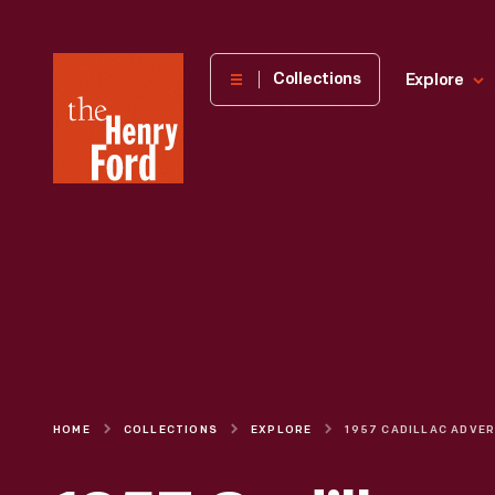
The
Collections
Explore
Henry
Ford
Museum
homepage
HOME
COLLECTIONS
EXPLORE