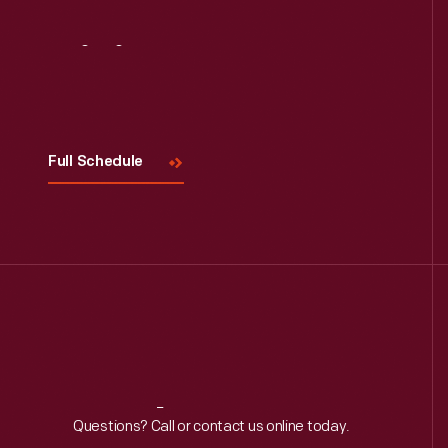
Visit
Us
Full Schedule
Reach
Out
Questions? Call or contact us online today.