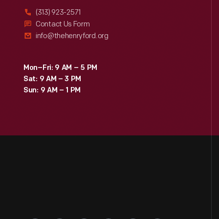
(313) 923-2571
Contact Us Form
info@thehenryford.org
Mon–Fri: 9 AM – 5 PM
Sat: 9 AM – 3 PM
Sun: 9 AM – 1 PM
Engage