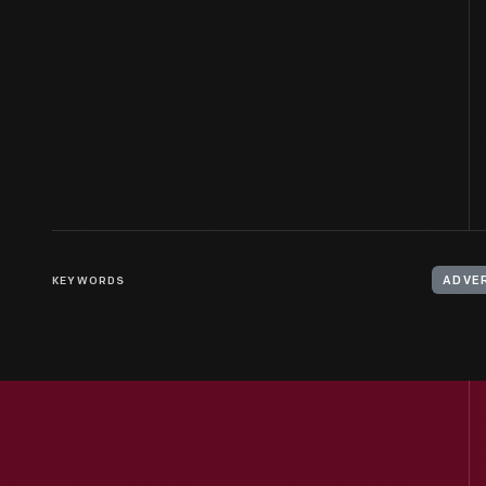
KEYWORDS
ADVE