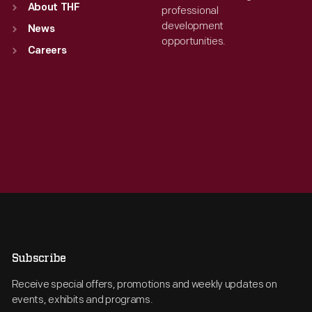
About THF
professional
development
News
opportunities.
Careers
Subscribe
Receive special offers, promotions and weekly updates on
events, exhibits and programs.