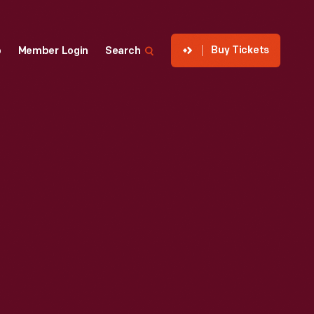
Buy Tickets
p
Member Login
Search