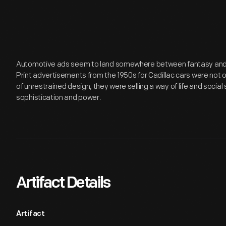
Automotive ads seem to land somewhere between fantasy and re
Print advertisements from the 1950s for Cadillac cars were not 
of unrestrained design, they were selling a way of life and social
sophistication and power.
Artifact Details
Artifact