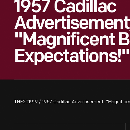
1957 Cadillac
Advertisement
"Magnificent B
Expectations!"
THF201919 / 1957 Cadillac Advertisement, "Magnificen