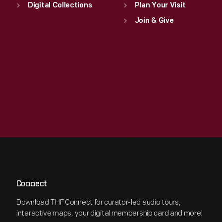
Digital Collections
Plan Your Visit
Join & Give
Connect
Download THF Connect for curator-led audio tours,
interactive maps, your digital membership card and more!