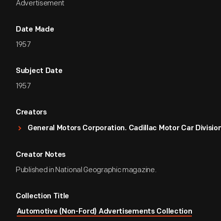
Advertisement
Date Made
1957
Subject Date
1957
Creators
General Motors Corporation. Cadillac Motor Car Divisio
Creator Notes
Published in National Geographic magazine.
Collection Title
Automotive (Non-Ford) Advertisements Collection