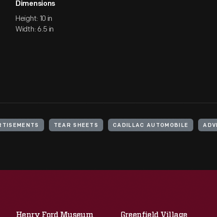
Dimensions
Height: 10 in
Width: 6.5 in
RTISEMENTS
TEAR SHEETS
CADILLAC AUTOMOBILE
ADV
Henry Ford Museum
Greenfield Village