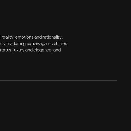
ality, emotions and rationality.
only marketing extravagant vehicles
 status, luxury and elegance, and