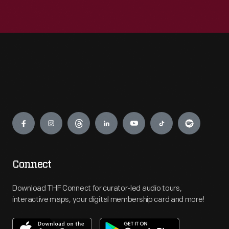
Engage
Connect
Download THF Connect for curator-led audio tours,
interactive maps, your digital membership card and more!