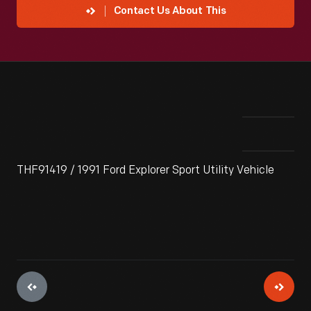
Contact Us About This
THF91419 / 1991 Ford Explorer Sport Utility Vehicle