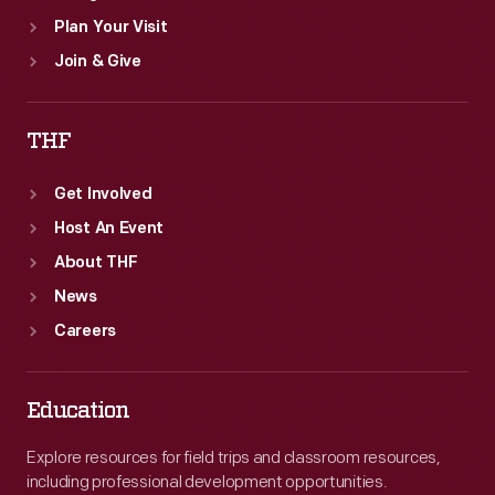
Plan Your Visit
Join & Give
THF
Get Involved
Host An Event
About THF
News
Careers
Education
Explore resources for field trips and classroom resources,
including professional development opportunities.