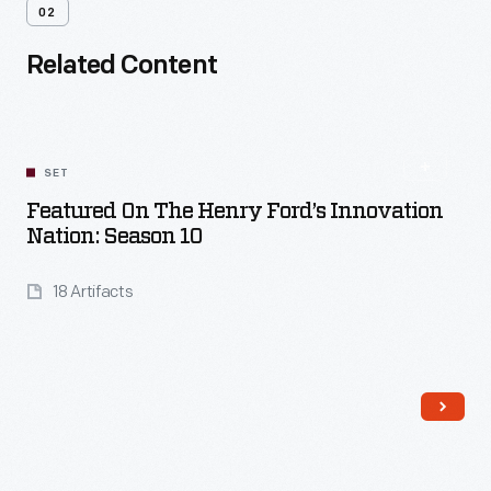
02
Related Content
SET
Featured On The Henry Ford’s Innovation
Nation: Season 10
18 Artifacts