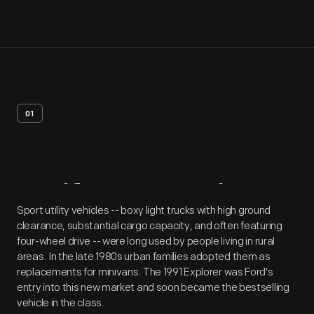
01
Artifact
Overview
Sport utility vehicles -- boxy light trucks with high ground
clearance, substantial cargo capacity, and often featuring
four-wheel drive -- were long used by people living in rural
areas. In the late 1980s urban families adopted them as
replacements for minivans. The 1991 Explorer was Ford's
entry into this new market and soon became the bestselling
vehicle in the class.