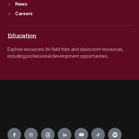
News
Careers
Education
Explore resources for field trips and classroom resources,
including professional development opportunities.
Engage