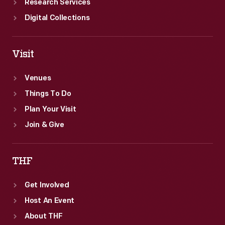
Research Services
Digital Collections
Visit
Venues
Things To Do
Plan Your Visit
Join & Give
THF
Get Involved
Host An Event
About THF