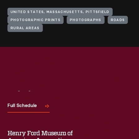
UNITED STATES, MASSACHUSETTS, PITTSFIELD
PHOTOGRAPHIC PRINTS
PHOTOGRAPHS
ROADS
RURAL AREAS
Visit
Us
Full Schedule
Henry Ford Museum of