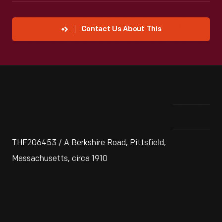
Contact Us About This
THF206453 / A Berkshire Road, Pittsfield,
Massachusetts, circa 1910