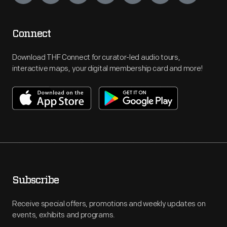
Connect
Download THF Connect for curator-led audio tours,
interactive maps, your digital membership card and more!
Subscribe
Receive special offers, promotions and weekly updates on
events, exhibits and programs.