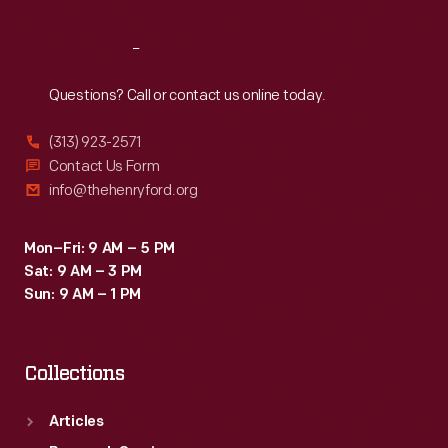
Reach
Out
Questions? Call or contact us online today.
(313) 923-2571
Contact Us Form
info@thehenryford.org
Mon–Fri: 9 AM – 5 PM
Sat: 9 AM – 3 PM
Sun: 9 AM – 1 PM
Collections
Articles