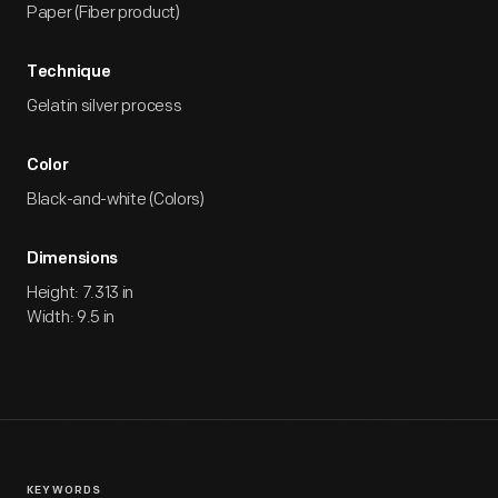
Paper (Fiber product)
Technique
Gelatin silver process
Color
Black-and-white (Colors)
Dimensions
Height: 7.313 in
Width: 9.5 in
KEYWORDS