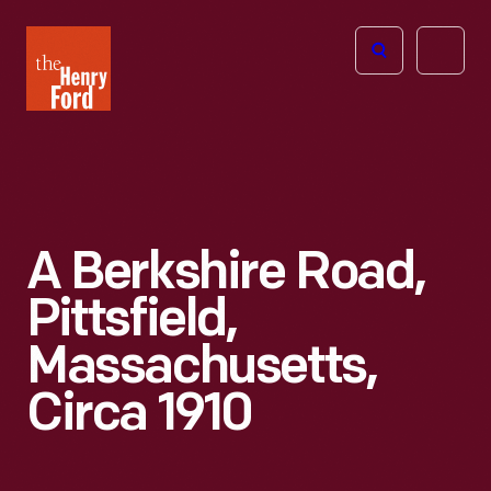
The
Open
Henry
menu
Ford
Museum
homepage
A Berkshire Road,
Pittsfield,
Massachusetts,
Circa 1910