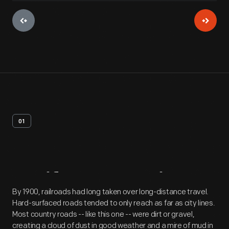
01
Artifact
Overview
By 1900, railroads had long taken over long-distance travel.
Hard-surfaced roads tended to only reach as far as city lines.
Most country roads -- like this one -- were dirt or gravel,
creating a cloud of dust in good weather and a mire of mud in