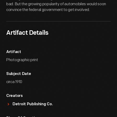
bad. But the growing popularity of automobiles would soon
convince the federal government to get involved.
Artifact Details
Artifact
Photographic print
Subject Date
circa 1910
Creators
Detroit Publishing Co.