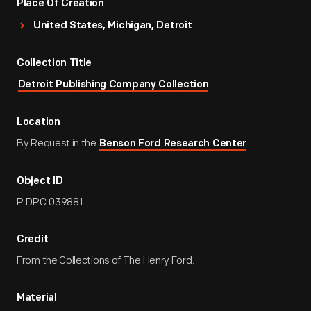
Place Of Creation
United States, Michigan, Detroit
Collection Title
Detroit Publishing Company Collection
Location
By Request in the
Benson Ford Research Center
Object ID
P.DPC.039881
Credit
From the Collections of The Henry Ford.
Material