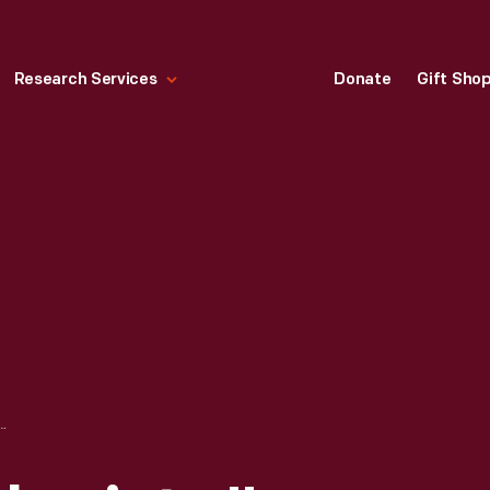
Research Services
Donate
Gift Sho
NSOLENT CHARIOTS," 1958