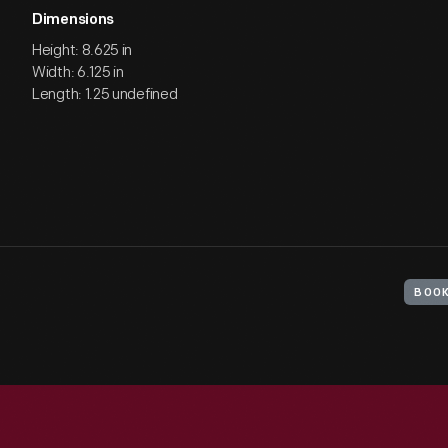
Dimensions
Height: 8.625 in
Width: 6.125 in
Length: 1.25 undefined
BOO