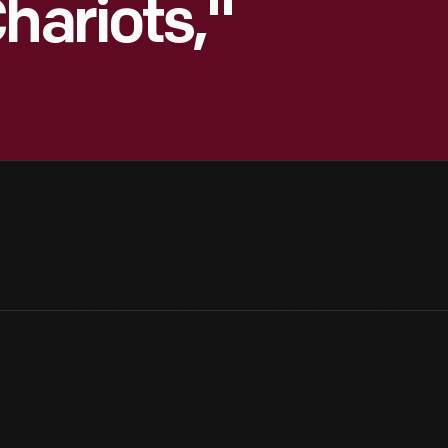
hariots,"