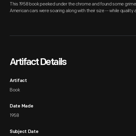
This 1958 book peeked under the chrome and found some grime.
American cars were soaring along with their size -- while quality
Artifact Details
Artifact
Book
Date Made
1958
Subject Date