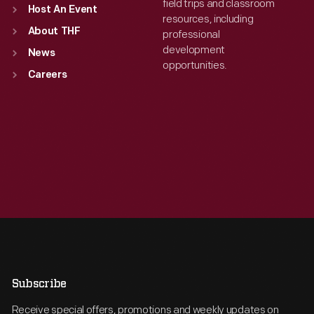
field trips and classroom
Host An Event
resources, including
About THF
professional
development
News
opportunities.
Careers
Subscribe
Receive special offers, promotions and weekly updates on