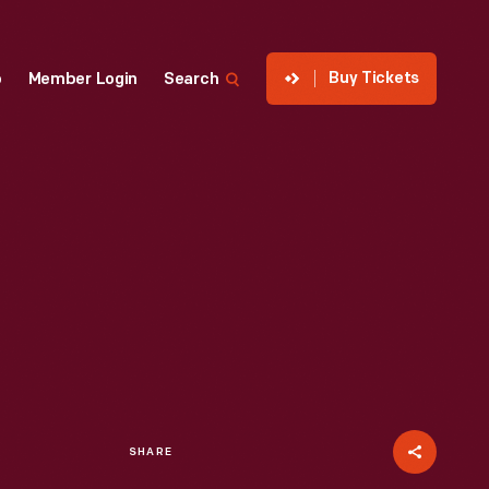
Buy Tickets
p
Member Login
Search
SHARE