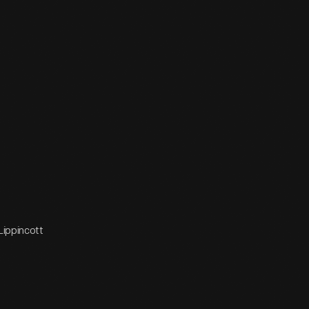
Lippincott