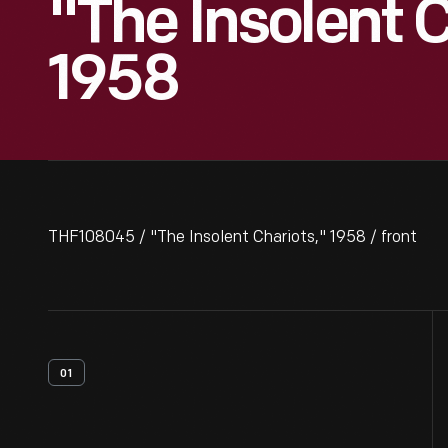
"The Insolent C
1958
THF108045 / "The Insolent Chariots," 1958 / front
01