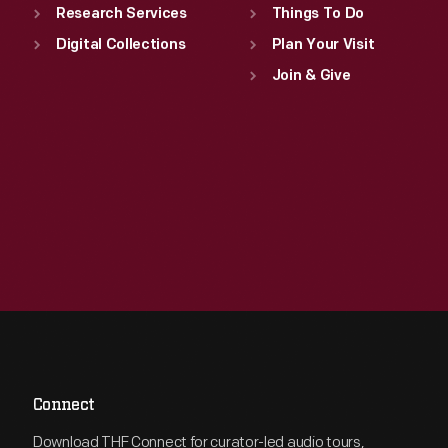
Research Services
Things To Do
Digital Collections
Plan Your Visit
Join & Give
Connect
Download THF Connect for curator-led audio tours,