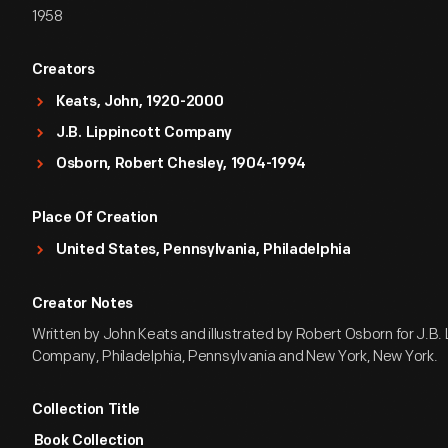
1958
Creators
Keats, John, 1920-2000
J.B. Lippincott Company
Osborn, Robert Chesley, 1904-1994
Place Of Creation
United States, Pennsylvania, Philadelphia
Creator Notes
Written by John Keats and illustrated by Robert Osborn for J.B. 
Company, Philadelphia, Pennsylvania and New York, New York.
Collection Title
Book Collection