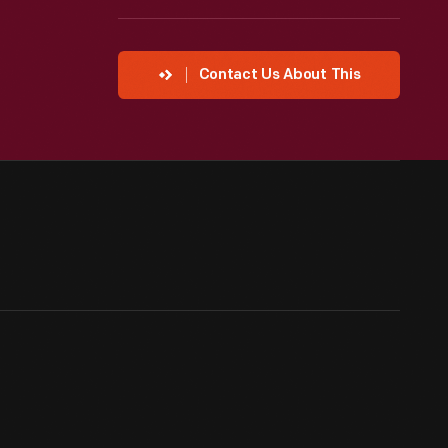
Contact Us About This