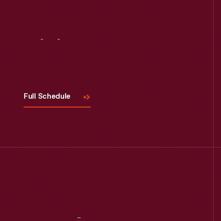
Visit
Us
Full Schedule