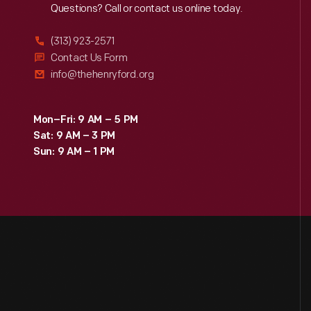
Reach
Out
Questions? Call or contact us online today.
(313) 923-2571
Contact Us Form
info@thehenryford.org
Mon–Fri: 9 AM – 5 PM
Sat: 9 AM – 3 PM
Sun: 9 AM – 1 PM