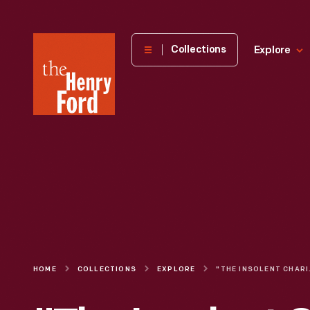
The
Collections
Explore
Henry
Ford
Museum
homepage
HOME
COLLECTIONS
EXPLORE
"THE I