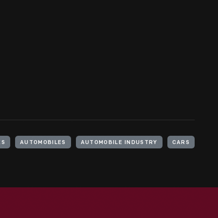
KS
AUTOMOBILES
AUTOMOBILE INDUSTRY
CARS