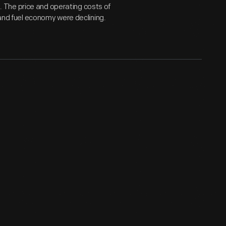
 The price and operating costs of
 and fuel economy were declining.