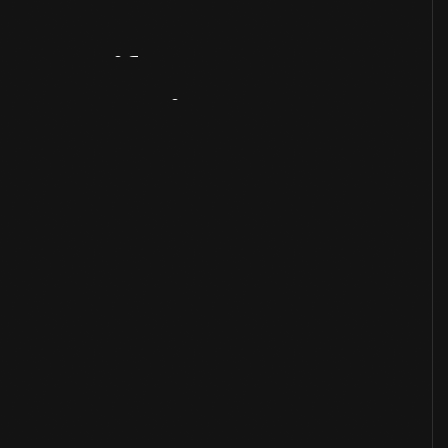
Artifact
Overview