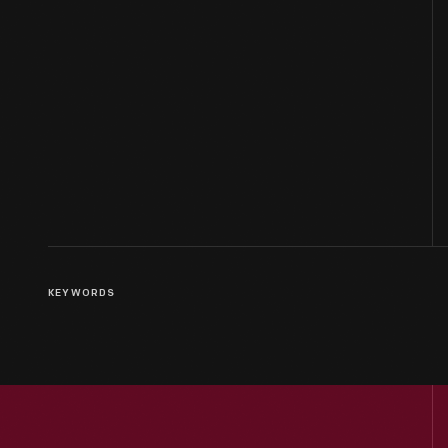
KEYWORDS