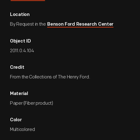
Location
By Request in the
Benson Ford Research Center
Object ID
2011.0.4.104
Credit
From the Collections of The Henry Ford.
Material
Paper (Fiber product)
Color
Multicolored