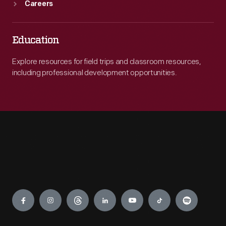
Careers
Education
Explore resources for field trips and classroom resources,
including professional development opportunities.
Engage