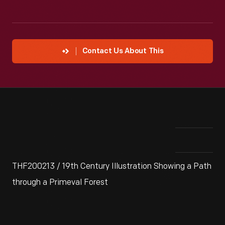
Contact Us About This
THF200213 / 19th Century Illustration Showing a Path
through a Primeval Forest