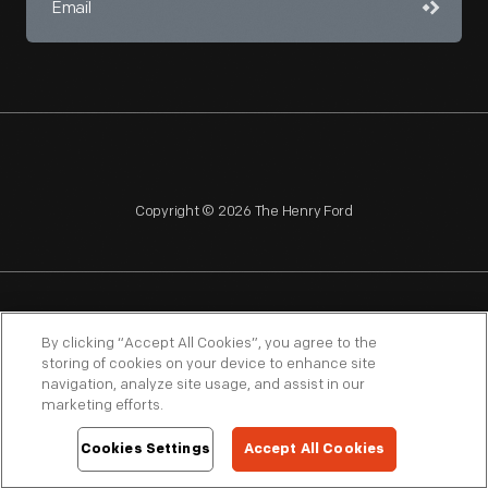
Copyright © 2026 The Henry Ford
NAGPRA
POLICIES
COPYRIGHT POLICY
PRIVACY
By clicking “Accept All Cookies”, you agree to the
storing of cookies on your device to enhance site
SITEMAP
TERMS OF USE
navigation, analyze site usage, and assist in our
marketing efforts.
Cookies Settings
Accept All Cookies