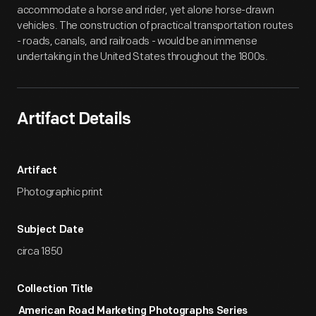
accommodate a horse and rider, yet alone horse-drawn
vehicles. The construction of practical transportation routes
- roads, canals, and railroads - would be an immense
undertaking in the United States throughout the 1800s.
Artifact Details
Artifact
Photographic print
Subject Date
circa 1850
Collection Title
American Road Marketing Photographs Series