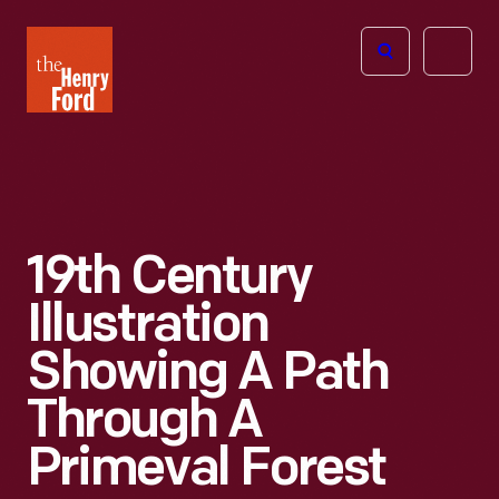
The
Open
Henry
menu
Ford
Museum
homepage
19th Century
Illustration
Showing A Path
Through A
Primeval Forest