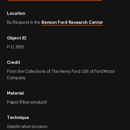
Location
By Request in the
Benson Ford Research Center
Object ID
P.O.3810
Credit
From the Collections of The Henry Ford. Gift of Ford Motor
Company.
Material
Paper (Fiber product)
Technique
Gelatin silver process