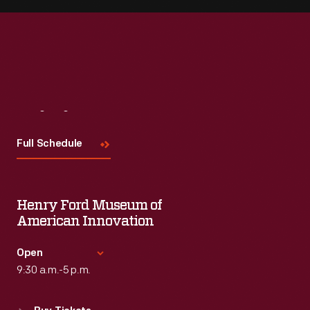
Visit
Us
Full Schedule
Henry Ford Museum of
American Innovation
Open
9:30 a.m.-5 p.m.
Standard Hours