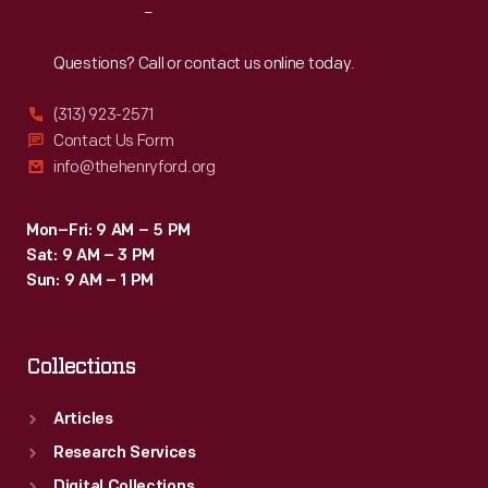
Reach
Out
Questions? Call or contact us online today.
(313) 923-2571
Contact Us Form
info@thehenryford.org
Mon–Fri: 9 AM – 5 PM
Sat: 9 AM – 3 PM
Sun: 9 AM – 1 PM
Collections
Articles
Research Services
Digital Collections