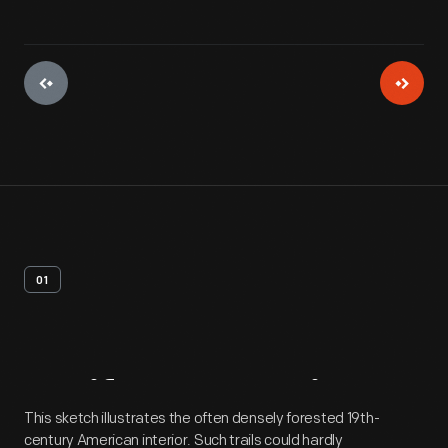
01
Artifact
Overview
This sketch illustrates the often densely forested 19th-
century American interior. Such trails could hardly