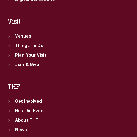
Visit
Venues
Things To Do
Plan Your Visit
Join & Give
THF
Get Involved
Host An Event
About THF
News