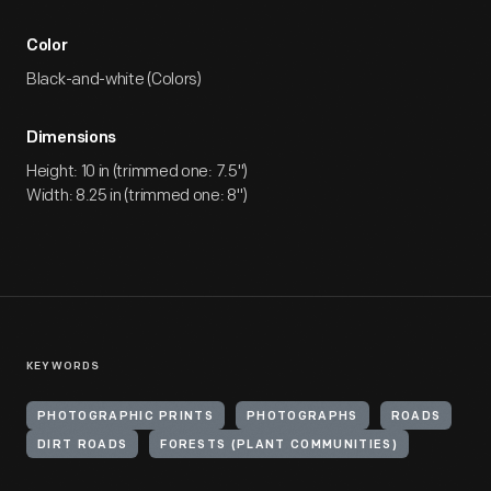
Color
Black-and-white (Colors)
Dimensions
Height: 10 in (trimmed one: 7.5")
Width: 8.25 in (trimmed one: 8")
KEYWORDS
PHOTOGRAPHIC PRINTS
PHOTOGRAPHS
ROADS
DIRT ROADS
FORESTS (PLANT COMMUNITIES)