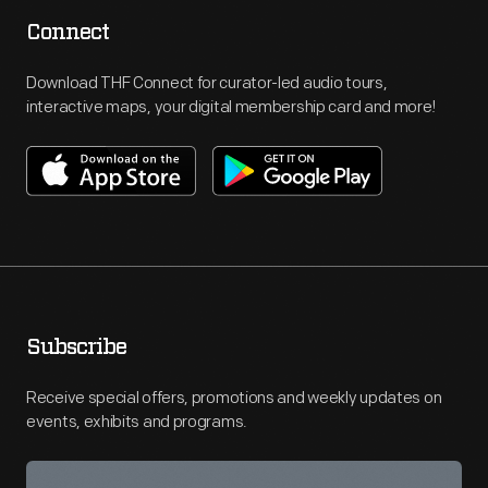
Connect
Download THF Connect for curator-led audio tours,
interactive maps, your digital membership card and more!
Subscribe
Receive special offers, promotions and weekly updates on
events, exhibits and programs.