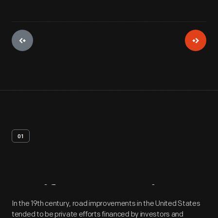
01
Artifact
Overview
In the 19th century, road improvements in the United States
tended to be private efforts financed by investors and