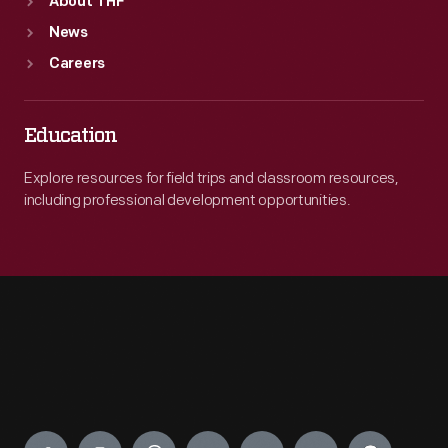
About THF
News
Careers
Education
Explore resources for field trips and classroom resources,
including professional development opportunities.
Engage