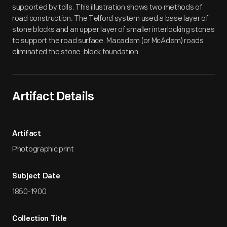
supported by tolls. This illustration shows two methods of
road construction. The Telford system used a base layer of
stone blocks and an upper layer of smaller interlocking stones
to support the road surface. Macadam (or McAdam) roads
eliminated the stone-block foundation.
Artifact Details
Artifact
Photographic print
Subject Date
1850-1900
Collection Title