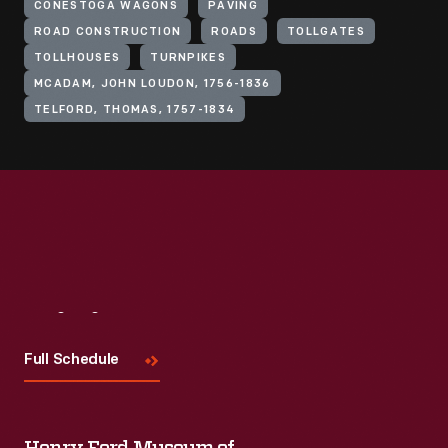
CONESTOGA WAGONS
PAVING
ROAD CONSTRUCTION
ROADS
TOLLGATES
TOLLHOUSES
TURNPIKES
MCADAM, JOHN LOUDON, 1756-1836
TELFORD, THOMAS, 1757-1834
Visit
Us
Full Schedule