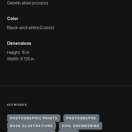
Gelatin silver process
Color
Black-and-white (Colors)
Dimensions
Height: 10 in
Width: 8.125 in
KEYWORDS
PHOTOGRAPHIC PRINTS
PHOTOGRAPHS
BOOK ILLUSTRATIONS
CIVIL ENGINEERING