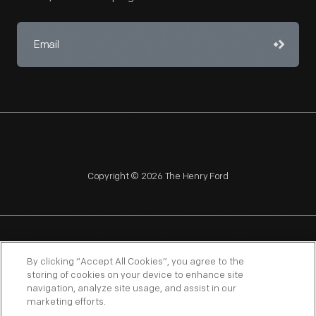
Copyright © 2026 The Henry Ford
NAGPRA
POLICIES
COPYRIGHT POLICY
PRIVACY
By clicking “Accept All Cookies”, you agree to the
storing of cookies on your device to enhance site
SITEMAP
TERMS OF USE
navigation, analyze site usage, and assist in our
marketing efforts.