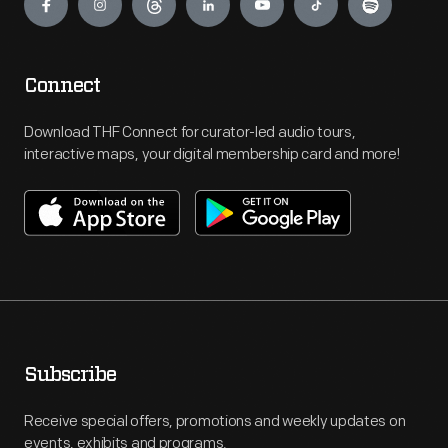
Connect
Download THF Connect for curator-led audio tours,
interactive maps, your digital membership card and more!
Subscribe
Receive special offers, promotions and weekly updates on
events, exhibits and programs.