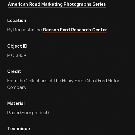
American Road Marketing Photographs Series
Location
By Request in the
Benson Ford Research Center
Object ID
P.O.3809
Credit
From the Collections of The Henry Ford. Gift of Ford Motor
Company.
Material
Paper (Fiber product)
Technique