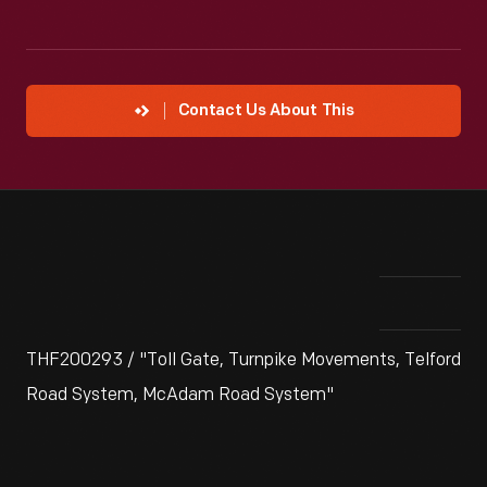
Contact Us About This
THF200293 / "Toll Gate, Turnpike Movements, Telford
Road System, McAdam Road System"