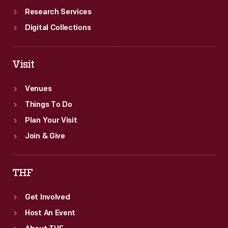
Research Services
Digital Collections
Visit
Venues
Things To Do
Plan Your Visit
Join & Give
THF
Get Involved
Host An Event