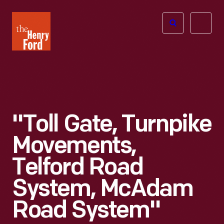
The
Open
Henry
menu
Ford
Museum
homepage
"Toll Gate, Turnpike
Movements,
Telford Road
System, McAdam
Road System"