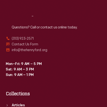
Sat
:
9:30 a.m.-5 p.m.
Reach
Out
Questions? Call or contact us online today.
(313) 923-2571
Contact Us Form
info@thehenryford.org
Mon–Fri: 9 AM – 5 PM
Sat: 9 AM – 3 PM
Sun: 9 AM – 1 PM
Collections
Articles