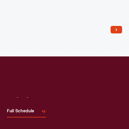
Read More
Visit
Us
Full Schedule