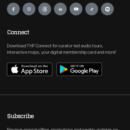
Engage
Connect
Download THF Connect for curator-led audio tours,
interactive maps, your digital membership card and more!
Subscribe
Receive special offers, promotions and weekly updates on