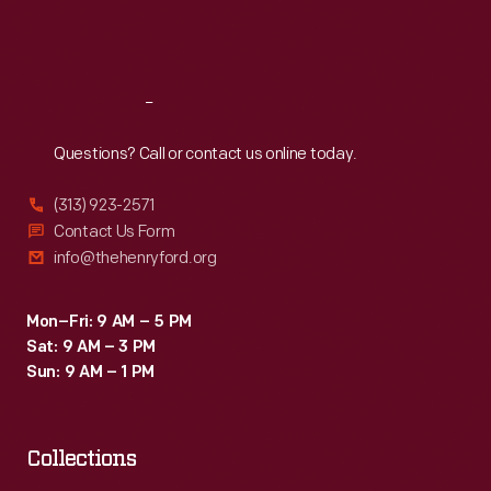
Fri
:
9:30 a.m.-5 p.m.
Sat
:
9:30 a.m.-5 p.m.
Reach
Out
Questions? Call or contact us online today.
(313) 923-2571
Contact Us Form
info@thehenryford.org
Mon–Fri: 9 AM – 5 PM
Sat: 9 AM – 3 PM
Sun: 9 AM – 1 PM
Collections