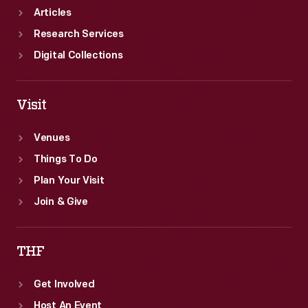
Articles
Research Services
Digital Collections
Visit
Venues
Things To Do
Plan Your Visit
Join & Give
THF
Get Involved
Host An Event