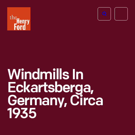
The
Open
Henry
menu
Ford
Museum
homepage
Windmills In
Eckartsberga,
Germany, Circa
1935