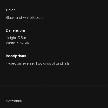
Color
Black-and-white (Colors)
Dimensions
Height: 3.5 in
Width: 4.625 in
Inscriptions
Typed on reverse: Two kinds of windmills
KEYWORDS