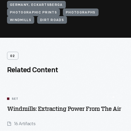
GERMANY, ECKARTSBERGA
PHOTOGRAPHIC PRINTS
PHOTOGRAPHS
WINDMILLS
DIRT ROADS
02
Related Content
SET
Windmills: Extracting Power From The Air
16 Artifacts