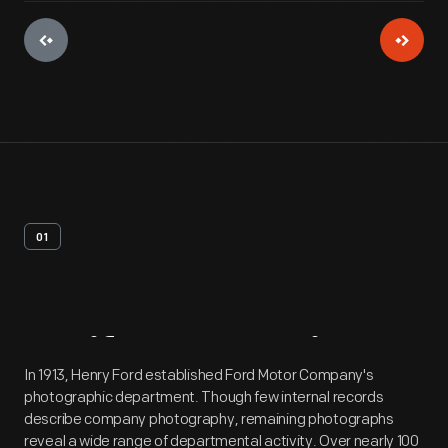
01
Artifact
Overview
In 1913, Henry Ford established Ford Motor Company's
photographic department. Though few internal records
describe company photography, remaining photographs
reveal a wide range of departmental activity. Over nearly 100