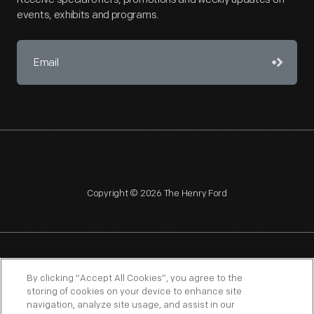
events, exhibits and programs.
Copyright © 2026 The Henry Ford
NAGPRA
POLICIES
COPYRIGHT POLICY
PRIVACY
By clicking “Accept All Cookies”, you agree to the
storing of cookies on your device to enhance site
SITEMAP
TERMS OF USE
navigation, analyze site usage, and assist in our