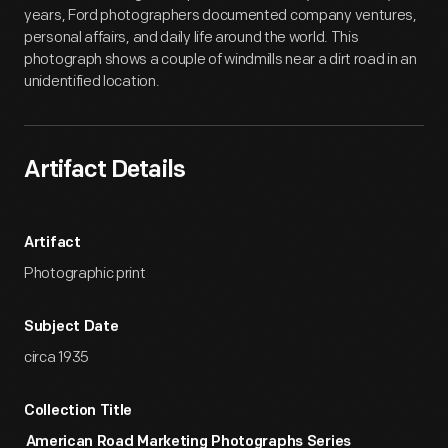
years, Ford photographers documented company ventures,
personal affairs, and daily life around the world. This
photograph shows a couple of windmills near a dirt road in an
unidentified location.
Artifact Details
Artifact
Photographic print
Subject Date
circa 1935
Collection Title
American Road Marketing Photographs Series