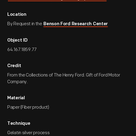
Location
By Request in the
Benson Ford Research Center
Object ID
64.167.1859.77
Credit
From the Collections of The Henry Ford. Gift of Ford Motor
Company.
Material
Paper (Fiber product)
Technique
Gelatin silver process