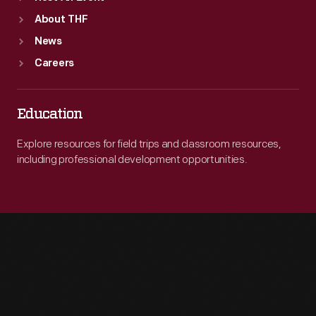
About THF
News
Careers
Education
Explore resources for field trips and classroom resources,
including professional development opportunities.