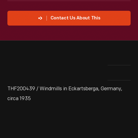
Contact Us About This
THF200439 / Windmills in Eckartsberga, Germany,
circa 1935