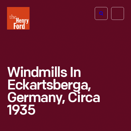
The
Open
Henry
menu
Ford
Museum
homepage
Windmills In
Eckartsberga,
Germany, Circa
1935