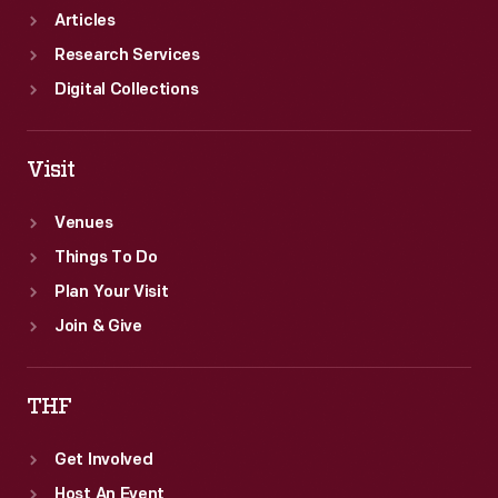
Articles
Research Services
Digital Collections
Visit
Venues
Things To Do
Plan Your Visit
Join & Give
THF
Get Involved
Host An Event