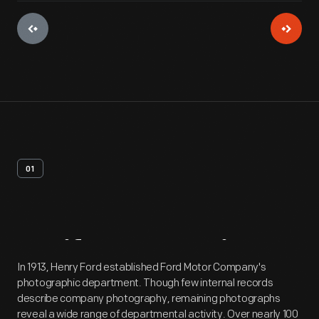
01
Artifact
Overview
In 1913, Henry Ford established Ford Motor Company's
photographic department. Though few internal records
describe company photography, remaining photographs
reveal a wide range of departmental activity. Over nearly 100