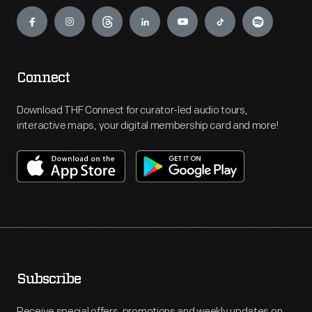
Engage
Connect
Download THF Connect for curator-led audio tours,
interactive maps, your digital membership card and more!
Subscribe
Receive special offers, promotions and weekly updates on