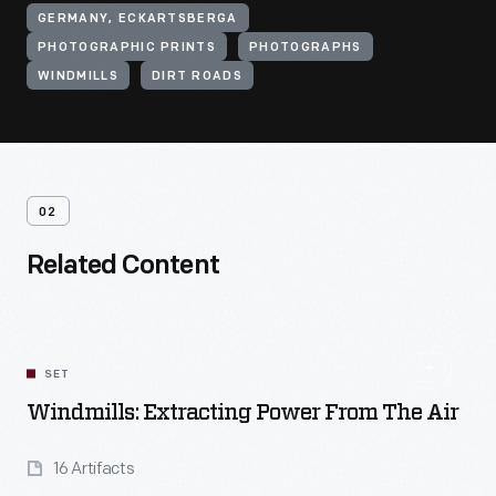
GERMANY, ECKARTSBERGA
PHOTOGRAPHIC PRINTS
PHOTOGRAPHS
WINDMILLS
DIRT ROADS
02
Related Content
SET
Windmills: Extracting Power From The Air
16 Artifacts