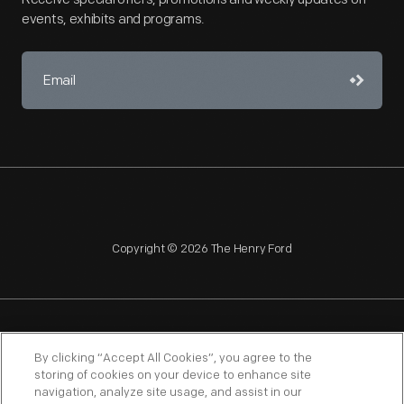
events, exhibits and programs.
Copyright © 2026 The Henry Ford
NAGPRA
POLICIES
COPYRIGHT POLICY
PRIVACY
By clicking “Accept All Cookies”, you agree to the
storing of cookies on your device to enhance site
SITEMAP
TERMS OF USE
navigation, analyze site usage, and assist in our