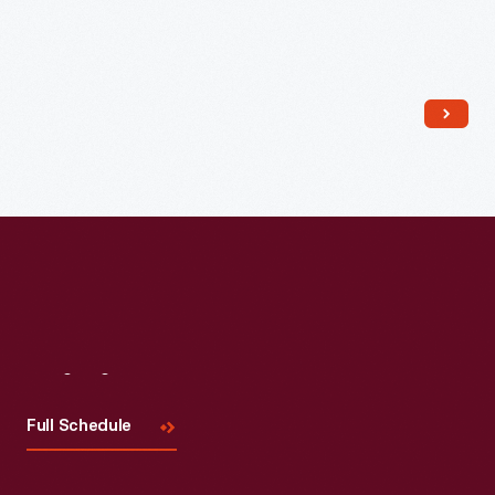
Read More
Visit
Us
Full Schedule