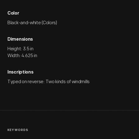
Color
Black-and-white (Colors)
Dimensions
Height: 3.5 in
Width: 4.625 in
Inscriptions
Typed on reverse: Two kinds of windmills
KEYWORDS