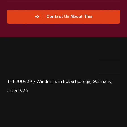
Contact Us About This
THF200439 / Windmills in Eckartsberga, Germany,
circa 1935