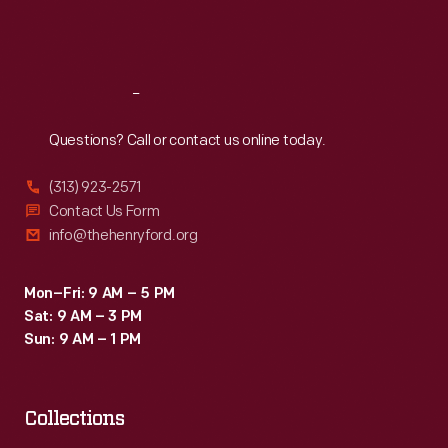
Fri
:
9:30 a.m.-5 p.m.
Sat
:
9:30 a.m.-5 p.m.
Reach
Out
Questions? Call or contact us online today.
(313) 923-2571
Contact Us Form
info@thehenryford.org
Mon–Fri: 9 AM – 5 PM
Sat: 9 AM – 3 PM
Sun: 9 AM – 1 PM
Collections