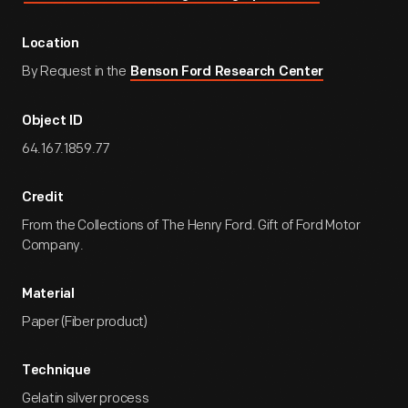
Location
By Request in the
Benson Ford Research Center
Object ID
64.167.1859.77
Credit
From the Collections of The Henry Ford. Gift of Ford Motor
Company.
Material
Paper (Fiber product)
Technique
Gelatin silver process