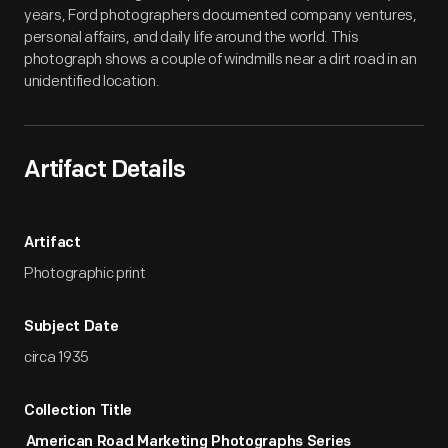
years, Ford photographers documented company ventures,
personal affairs, and daily life around the world. This
photograph shows a couple of windmills near a dirt road in an
unidentified location.
Artifact Details
Artifact
Photographic print
Subject Date
circa 1935
Collection Title
American Road Marketing Photographs Series