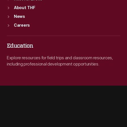
About THF
News
Careers
Education
Explore resources for field trips and classroom resources,
including professional development opportunities.