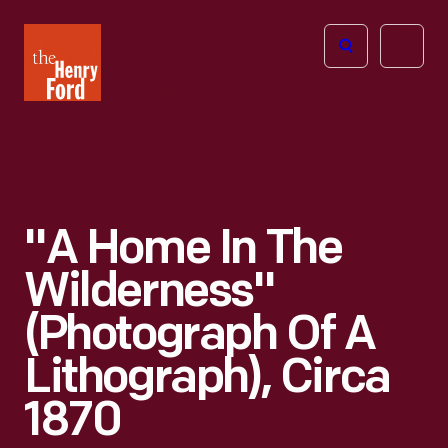
The
Open
Henry
menu
Ford
Museum
homepage
"A Home In The
Wilderness"
(Photograph Of A
Lithograph), Circa
1870