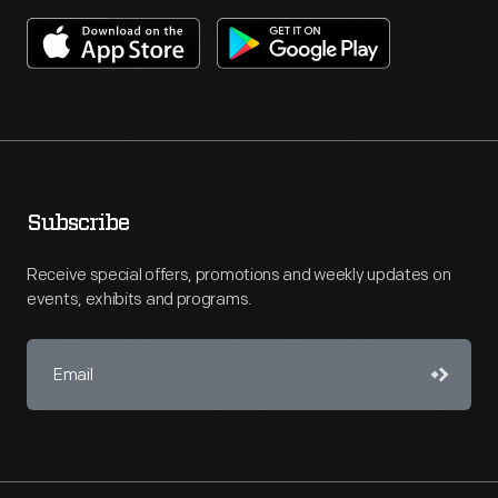
Subscribe
Receive special offers, promotions and weekly updates on
events, exhibits and programs.