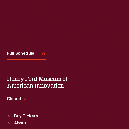
Visit
Us
Full Schedule
Henry Ford Museum of
American Innovation
Closed
Standard Hours
Buy Tickets
Sun
:
9:30 a.m.-5 p.m.
About
Mon
:
9:30 a.m.-5 p.m.