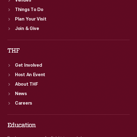
Venues
Things To Do
Plan Your Visit
Join & Give
THF
Get Involved
Host An Event
About THF
News
Careers
Education