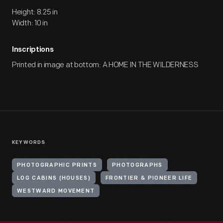
Height: 8.25 in
Width: 10 in
Inscriptions
Printed in image at bottom: A HOME IN THE WILDERNESS
KEYWORDS
PHOTOGRAPHIC PRINTS
PHOTOGRAPHS
LOG CABINS (HOUSES)
FRONTIER & PIONEER LIFE
WESTWARD MOVEMENT