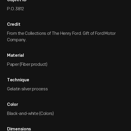
Object ID
P.O.3812
Credit
From the Collections of The Henry Ford. Gift of Ford Motor
Company.
Material
Paper (Fiber product)
Technique
Gelatin silver process
Color
Black-and-white (Colors)
Dimensions