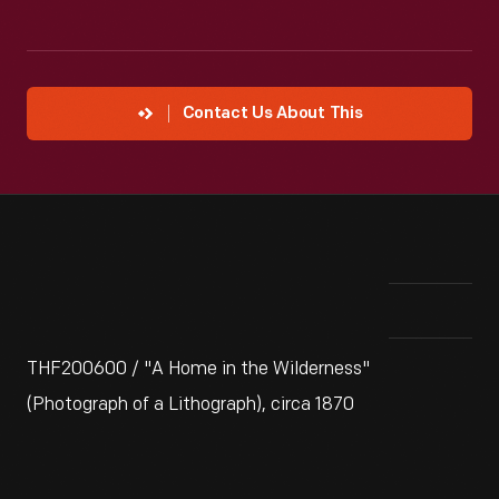
Contact Us About This
THF200600 / "A Home in the Wilderness"
(Photograph of a Lithograph), circa 1870