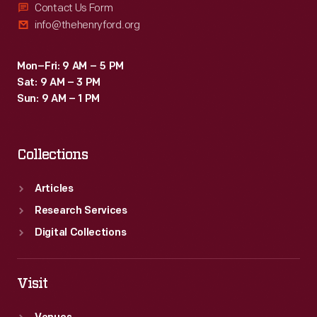
Contact Us Form
info@thehenryford.org
Mon–Fri: 9 AM – 5 PM
Sat: 9 AM – 3 PM
Sun: 9 AM – 1 PM
Collections
Articles
Research Services
Digital Collections
Visit