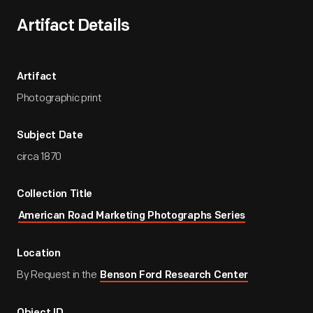
Artifact Details
Artifact
Photographic print
Subject Date
circa 1870
Collection Title
American Road Marketing Photographs Series
Location
By Request in the
Benson Ford Research Center