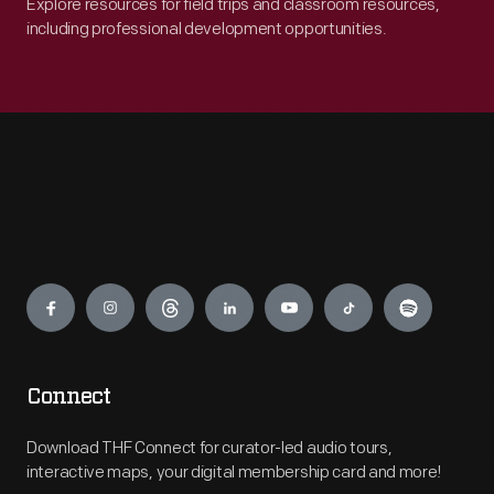
Explore resources for field trips and classroom resources,
including professional development opportunities.
Engage
Connect
Download THF Connect for curator-led audio tours,
interactive maps, your digital membership card and more!