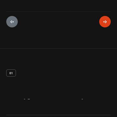
01
Artifact
Overview