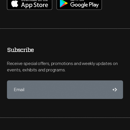
Subscribe
Receive special offers, promotions and weekly updates on
events, exhibits and programs.