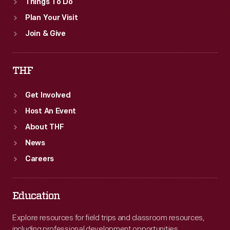
Things To Do
Plan Your Visit
Join & Give
THF
Get Involved
Host An Event
About THF
News
Careers
Education
Explore resources for field trips and classroom resources,
including professional development opportunities.