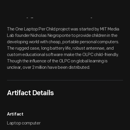
Artifact
Overview
The One Laptop Per Child project was started by MIT Media
Lab founder Nicholas Negroponte to provide children in the
developing world with cheap, portable personal computers.
The rugged case, long battery life, robust antennae, and
custom educational software make the OLPC child-friendly.
Though the influence of the OLPC on global learning is
unclear, over 2 million have been distributed.
Artifact Details
Artifact
Laptop computer