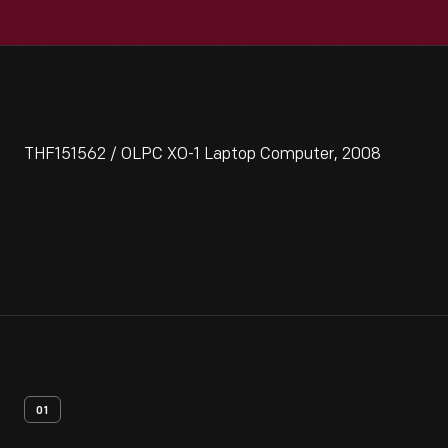
THF151562 / OLPC XO-1 Laptop Computer, 2008
01