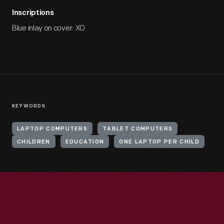
Inscriptions
Blue inlay on cover: XO
KEYWORDS
LAPTOP COMPUTERS
TABLET COMPUTERS
CHILDREN
EDUCATION
ONE LAPTOP PER CHILD