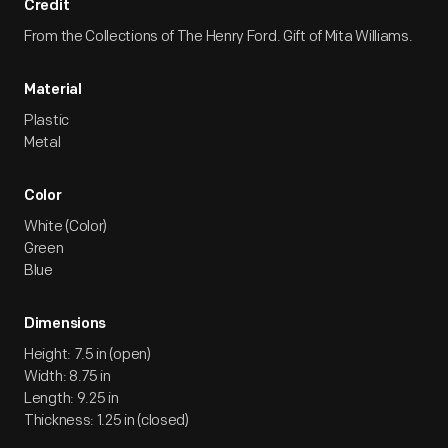
Credit
From the Collections of The Henry Ford. Gift of Mita Williams.
Material
Plastic
Metal
Color
White (Color)
Green
Blue
Dimensions
Height: 7.5 in (open)
Width: 8.75 in
Length: 9.25 in
Thickness: 1.25 in (closed)