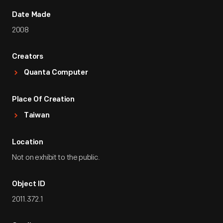
Date Made
2008
Creators
Quanta Computer
Place Of Creation
Taiwan
Location
Not on exhibit to the public.
Object ID
2011.372.1