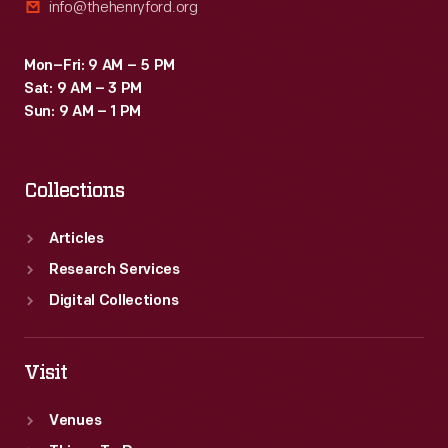
info@thehenryford.org
Mon–Fri: 9 AM – 5 PM
Sat: 9 AM – 3 PM
Sun: 9 AM – 1 PM
Collections
Articles
Research Services
Digital Collections
Visit
Venues