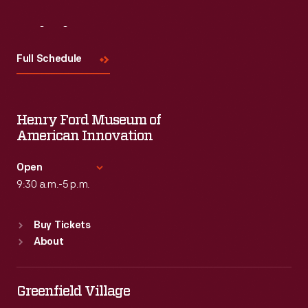
Visit
Us
Full Schedule
Henry Ford Museum of
American Innovation
Open
9:30 a.m.-5 p.m.
Standard Hours
Buy Tickets
Sun
:
9:30 a.m.-5 p.m.
About
Mon
:
9:30 a.m.-5 p.m.
Tue
:
9:30 a.m.-5 p.m.
Wed
:
9:30 a.m.-5 p.m.
Greenfield Village
Thu
:
9:30 a.m.-5 p.m.