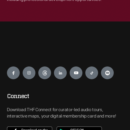
Engage
Connect
Download THF Connect for curator-led audio tours,
interactive maps, your digital membership card and more!