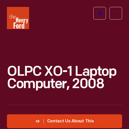
The
Open
Henry
menu
Ford
Museum
homepage
OLPC XO-1 Laptop
Computer, 2008
Contact Us About This