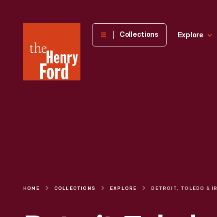
The
Collections
Explore
Henry
Ford
Museum
homepage
HOME
COLLECTIONS
EXPLORE