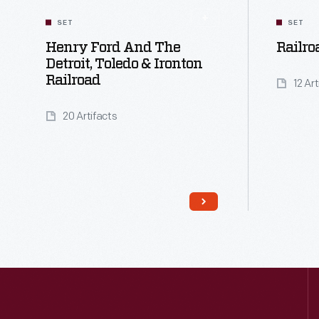
SET
SET
Henry Ford And The
Railro
Detroit, Toledo & Ironton
Railroad
12 Ar
20 Artifacts