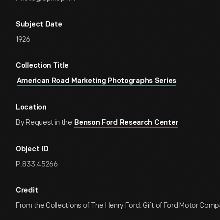
Subject Date
1926
Collection Title
American Road Marketing Photographs Series
Location
By Request in the
Benson Ford Research Center
Object ID
P.833.45266
Credit
From the Collections of The Henry Ford. Gift of Ford Motor Comp