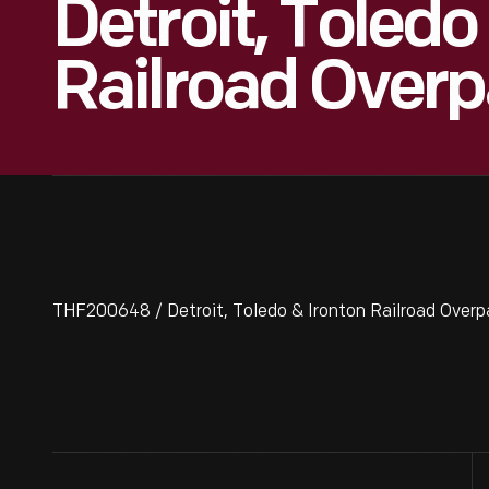
Detroit, Toledo
Railroad Overp
THF200648 / Detroit, Toledo & Ironton Railroad Overp