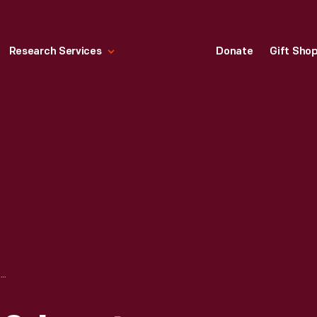
Research Services
Donate
Gift Sho
DETROIT, TOLEDO & IRONTON RAILROAD OVERPASS, 1926