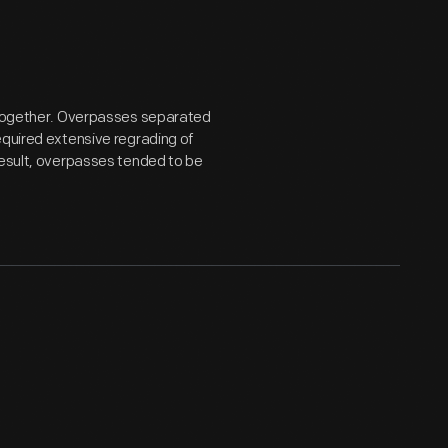
altogether. Overpasses separated
equired extensive regrading of
result, overpasses tended to be