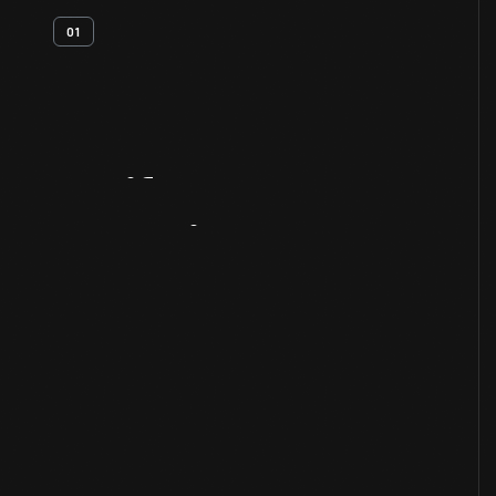
01
Artifact
Overview