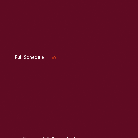
Read More
Visit
Us
Full Schedule