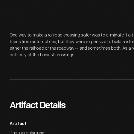
One way to make a railroad crossing safer was to eliminate it 
trains from automobiles, but they were expensive to build and r
either the railroad or the roadway -- and sometimes both. As a 
built only at the busiest crossings.
Artifact Details
Artifact
Photographic print