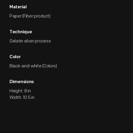
Material
Paper (Fiber product)
Technique
Gelatin silver process
Color
Black-and-white (Colors)
Dimensions
Height: 8 in
Width: 10.5 in