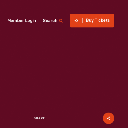
Buy Tickets
p
Member Login
Search
SHARE