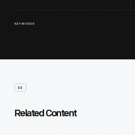
KEYWORDS
02
Related Content