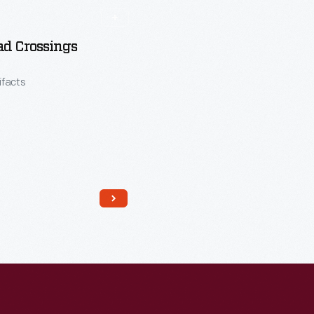
ad Crossings
tifacts