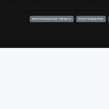
PHOTOGRAPHIC PRINTS
PHOTOGRAPHS