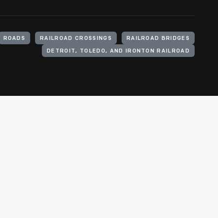
ROADS
RAILROAD CROSSINGS
RAILROAD BRIDGES
DETROIT, TOLEDO, AND IRONTON RAILROAD