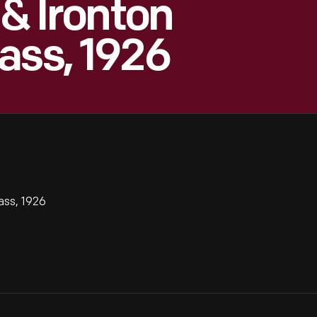
 & Ironton
ass, 1926
ass, 1926