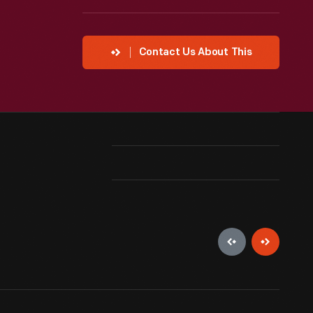
Contact Us About This