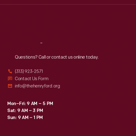
Wed
:
9:30 a.m.-5 p.m.
Thu
:
9:30 a.m.-5 p.m.
Fri
:
9:30 a.m.-5 p.m.
Sat
:
9:30 a.m.-5 p.m.
Reach
Out
Questions? Call or contact us online today.
(313) 923-2571
Contact Us Form
info@thehenryford.org
Mon–Fri: 9 AM – 5 PM
Sat: 9 AM – 3 PM
Sun: 9 AM – 1 PM