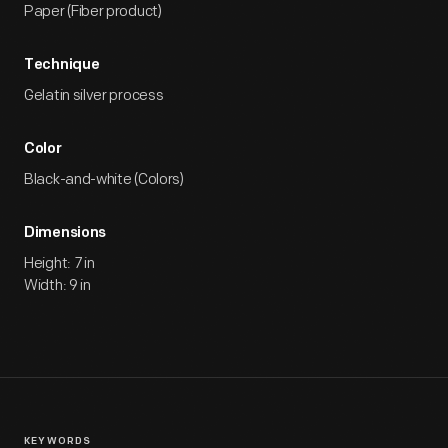
Paper (Fiber product)
Technique
Gelatin silver process
Color
Black-and-white (Colors)
Dimensions
Height: 7 in
Width: 9 in
KEYWORDS