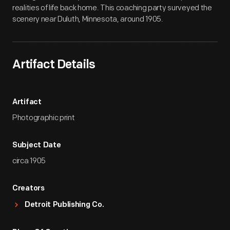
realities of life back home. This coaching party surveyed the
scenery near Duluth, Minnesota, around 1905.
Artifact Details
Artifact
Photographic print
Subject Date
circa 1905
Creators
Detroit Publishing Co.