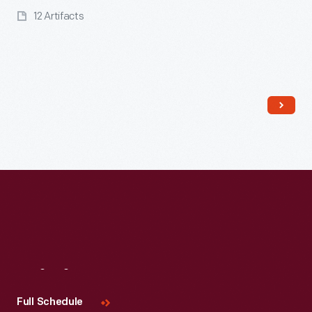
12 Artifacts
Read More
Visit
Us
Full Schedule