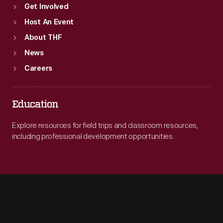
Get Involved
Host An Event
About THF
News
Careers
Education
Explore resources for field trips and classroom resources,
including professional development opportunities.