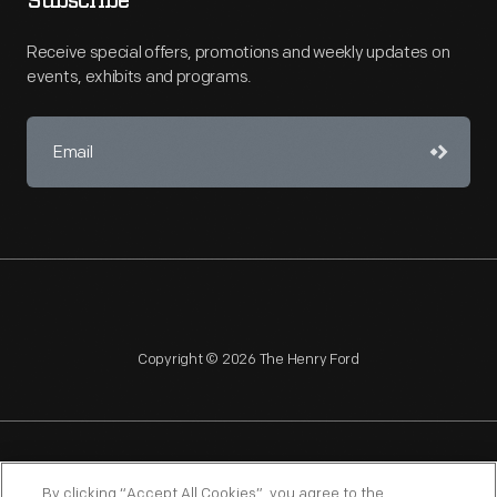
Subscribe
Receive special offers, promotions and weekly updates on
events, exhibits and programs.
Copyright © 2026 The Henry Ford
NAGPRA
POLICIES
COPYRIGHT POLICY
PRIVACY
By clicking “Accept All Cookies”, you agree to the