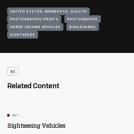
UNITED STATES, MINNESOTA, DULUTH
PHOTOGRAPHIC PRINTS
PHOTOGRAPHS
HORSE-DRAWN VEHICLES
BOULEVARDS
SIGHTSEERS
02
Related Content
SET
Sightseeing Vehicles