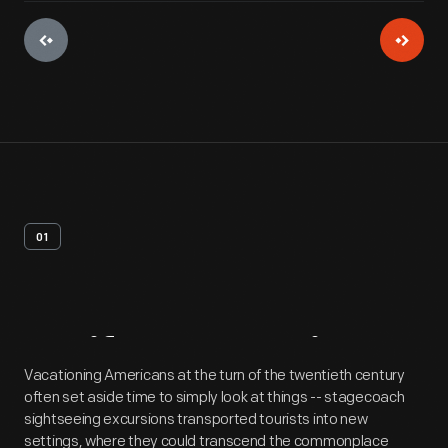
01
Artifact
Overview
Vacationing Americans at the turn of the twentieth century
often set aside time to simply look at things -- stagecoach
sightseeing excursions transported tourists into new
settings, where they could transcend the commonplace