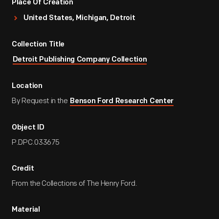
Place Of Creation
United States, Michigan, Detroit
Collection Title
Detroit Publishing Company Collection
Location
By Request in the
Benson Ford Research Center
Object ID
P.DPC.033675
Credit
From the Collections of The Henry Ford.
Material