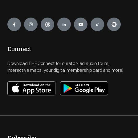
Engage
Connect
Download THF Connect for curator-led audio tours,
interactive maps, your digital membership card and more!