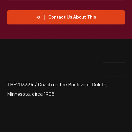
Contact Us About This
THF203334 / Coach on the Boulevard, Duluth,
Minnesota, circa 1905