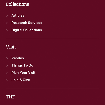
Collections
Articles
Research Services
Digital Collections
Visit
Venues
Things To Do
Plan Your Visit
Join & Give
THF