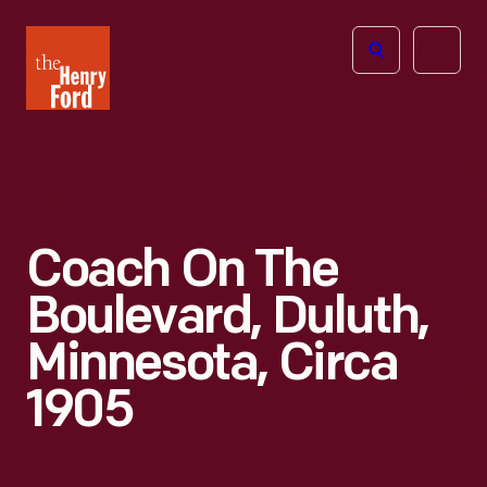
The
Open
Henry
menu
Ford
Museum
homepage
Coach On The
Boulevard, Duluth,
Minnesota, Circa
1905