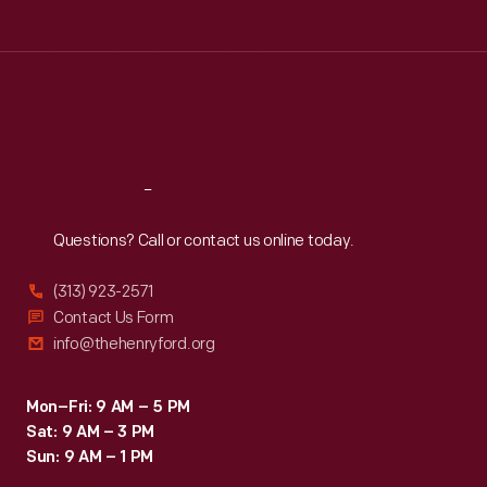
Tue
:
9:30 a.m.-5 p.m.
Wed
:
9:30 a.m.-5 p.m.
Thu
:
9:30 a.m.-5 p.m.
Fri
:
9:30 a.m.-5 p.m.
Sat
:
9:30 a.m.-5 p.m.
Reach
Out
Questions? Call or contact us online today.
(313) 923-2571
Contact Us Form
info@thehenryford.org
Mon–Fri: 9 AM – 5 PM
Sat: 9 AM – 3 PM
Sun: 9 AM – 1 PM