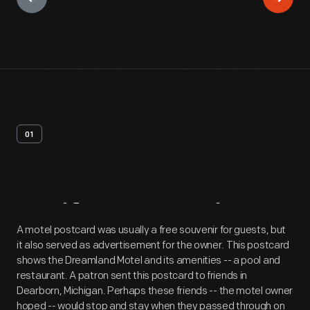
01
Artifact
Overview
A motel postcard was usually a free souvenir for guests, but
it also served as advertisement for the owner. This postcard
shows the Dreamland Motel and its amenities -- a pool and
restaurant. A patron sent this postcard to friends in
Dearborn, Michigan. Perhaps these friends -- the motel owner
hoped -- would stop and stay when they passed through on