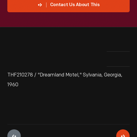
Contact Us About This
THF210278 / "Dreamland Motel," Sylvania, Georgia,
1960