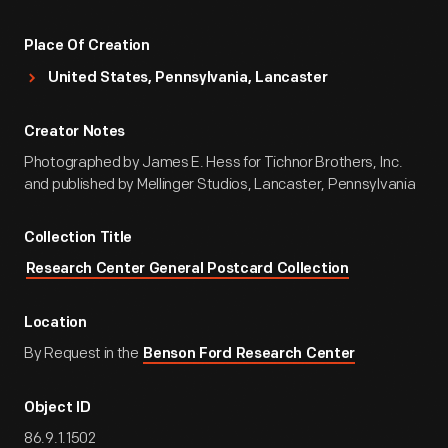
Place Of Creation
United States, Pennsylvania, Lancaster
Creator Notes
Photographed by James E. Hess for Tichnor Brothers, Inc.
and published by Mellinger Studios, Lancaster, Pennsylvania
Collection Title
Research Center General Postcard Collection
Location
By Request in the
Benson Ford Research Center
Object ID
86.9.1.1502