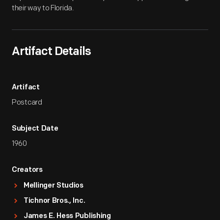
their way to Florida.
Artifact Details
Artifact
Postcard
Subject Date
1960
Creators
Mellinger Studios
Tichnor Bros., Inc.
James E. Hess Publishing