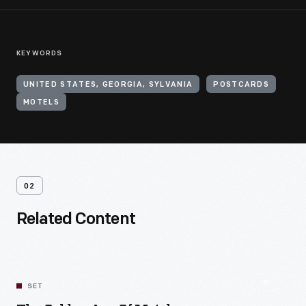
KEYWORDS
UNITED STATES, GEORGIA, SYLVANIA
POSTCARDS
MOTELS
02
Related Content
SET