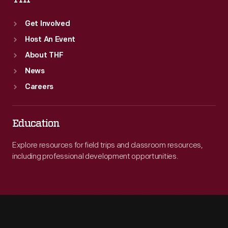
Get Involved
Host An Event
About THF
News
Careers
Education
Explore resources for field trips and classroom resources,
including professional development opportunities.