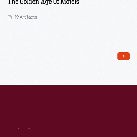
The Golden Age Of Motels
19 Artifacts
Read More
Visit
Us