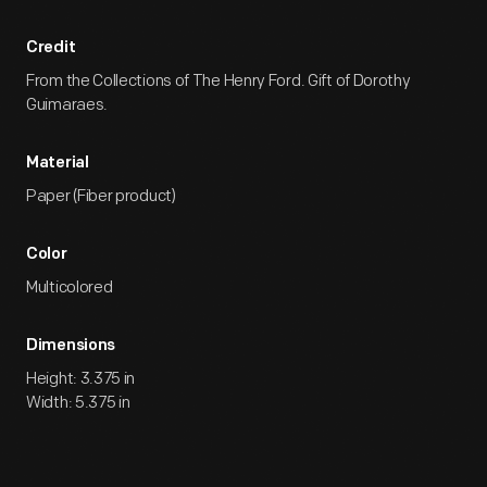
Credit
From the Collections of The Henry Ford. Gift of Dorothy
Guimaraes.
Material
Paper (Fiber product)
Color
Multicolored
Dimensions
Height: 3.375 in
Width: 5.375 in