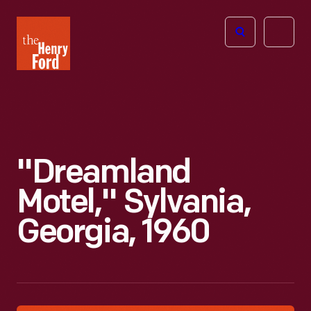
The
Open
Henry
menu
Ford
Museum
homepage
"Dreamland
Motel," Sylvania,
Georgia, 1960