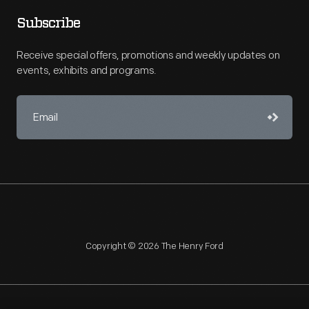
Subscribe
Receive special offers, promotions and weekly updates on
events, exhibits and programs.
Copyright © 2026 The Henry Ford