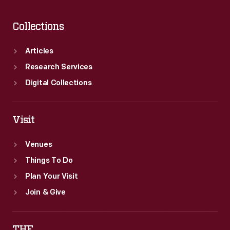
Collections
Articles
Research Services
Digital Collections
Visit
Venues
Things To Do
Plan Your Visit
Join & Give
THF