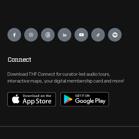
Engage
Connect
Download THF Connect for curator-led audio tours,
interactive maps, your digital membership card and more!