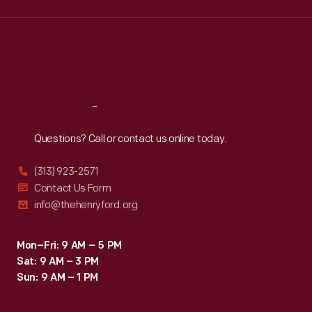
Wed
:
9:30 a.m.-5 p.m.
Thu
:
9:30 a.m.-5 p.m.
Fri
:
9:30 a.m.-5 p.m.
Sat
:
9:30 a.m.-5 p.m.
Reach
Out
Questions? Call or contact us online today.
(313) 923-2571
Contact Us Form
info@thehenryford.org
Mon–Fri: 9 AM – 5 PM
Sat: 9 AM – 3 PM
Sun: 9 AM – 1 PM