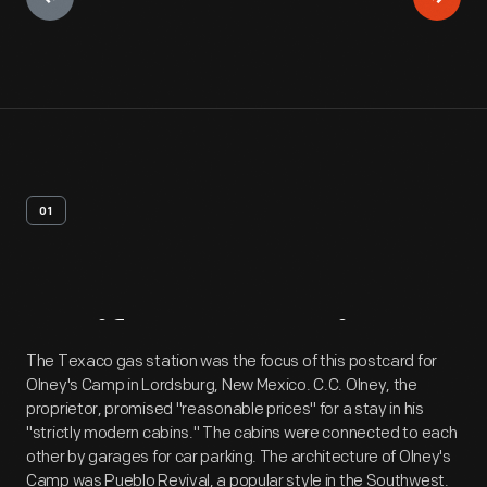
01
Artifact
Overview
The Texaco gas station was the focus of this postcard for
Olney's Camp in Lordsburg, New Mexico. C.C. Olney, the
proprietor, promised "reasonable prices" for a stay in his
"strictly modern cabins." The cabins were connected to each
other by garages for car parking. The architecture of Olney's
Camp was Pueblo Revival, a popular style in the Southwest.