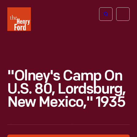
The
Open
Henry
menu
Ford
Museum
homepage
"Olney's Camp On
U.S. 80, Lordsburg,
New Mexico," 1935