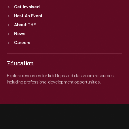
Get Involved
Host An Event
About THF
News
Careers
Education
Explore resources for field trips and classroom resources,
including professional development opportunities.