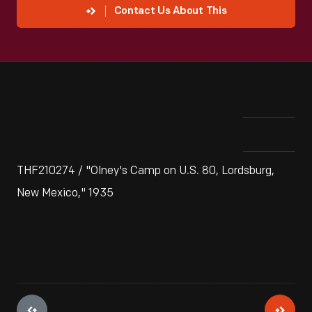
Contact Us About This
THF210274 / "Olney's Camp on U.S. 80, Lordsburg,
New Mexico," 1935