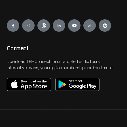
Engage
Connect
Download THF Connect for curator-led audio tours,
interactive maps, your digital membership card and more!