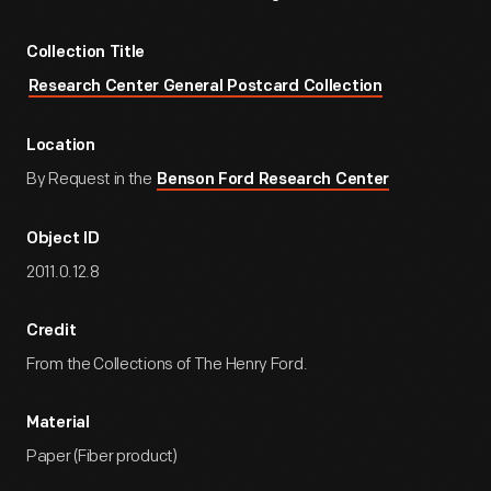
Collection Title
Research Center General Postcard Collection
Location
By Request in the
Benson Ford Research Center
Object ID
2011.0.12.8
Credit
From the Collections of The Henry Ford.
Material
Paper (Fiber product)