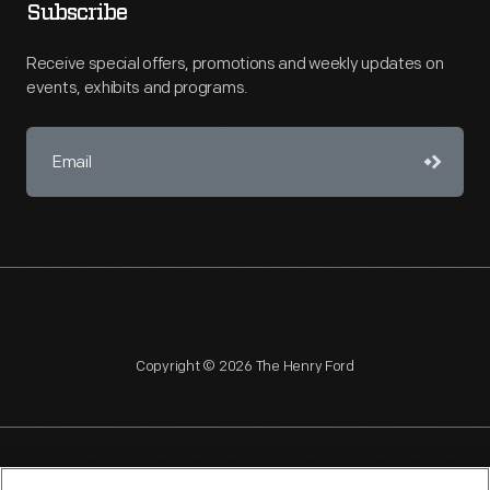
Subscribe
Receive special offers, promotions and weekly updates on
events, exhibits and programs.
Copyright © 2026 The Henry Ford
NAGPRA
POLICIES
COPYRIGHT POLICY
PRIVACY