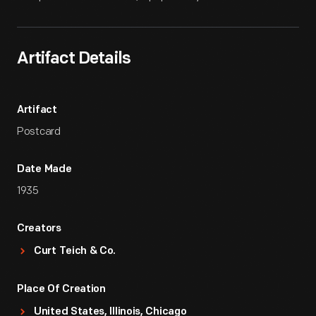
Artifact Details
Artifact
Postcard
Date Made
1935
Creators
Curt Teich & Co.
Place Of Creation
United States, Illinois, Chicago