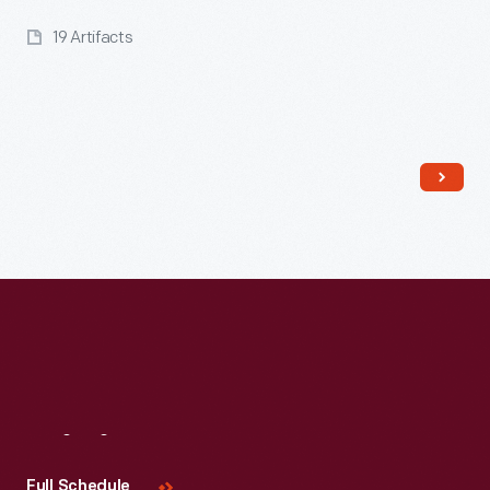
19 Artifacts
Read More
Visit
Us
Full Schedule