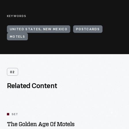
KEYWORDS
UNITED STATES, NEW MEXICO
POSTCARDS
MOTELS
02
Related Content
SET
The Golden Age Of Motels