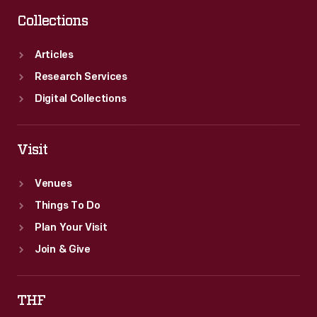
Collections
Articles
Research Services
Digital Collections
Visit
Venues
Things To Do
Plan Your Visit
Join & Give
THF