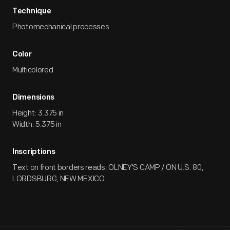
Technique
Photomechanical processes
Color
Multicolored
Dimensions
Height: 3.375 in
Width: 5.375 in
Inscriptions
Text on front borders reads: OLNEY'S CAMP / ON U.S. 80,
LORDSBURG, NEW MEXICO