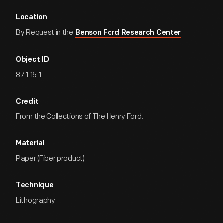
Location
By Request in the
Benson Ford Research Center
Object ID
87.1.15.1
Credit
From the Collections of The Henry Ford.
Material
Paper (Fiber product)
Technique
Lithography