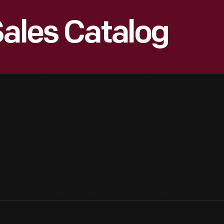
Sales Catalog