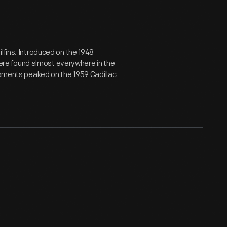
lfins. Introduced on the 1948
 were found almost everywhere in the
rnaments peaked on the 1959 Cadillac