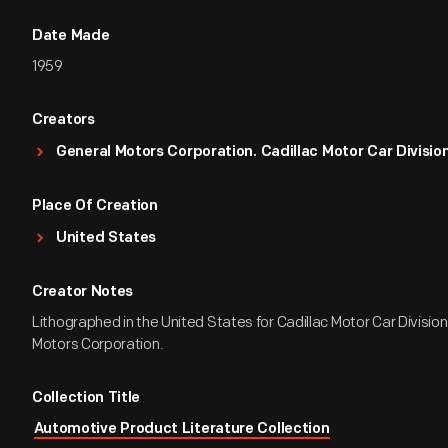
Date Made
1959
Creators
General Motors Corporation. Cadillac Motor Car Divisio
Place Of Creation
United States
Creator Notes
Lithographed in the United States for Cadillac Motor Car Division
Motors Corporation.
Collection Title
Automotive Product Literature Collection