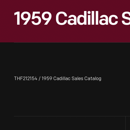
1959 Cadillac 
THF212154 / 1959 Cadillac Sales Catalog