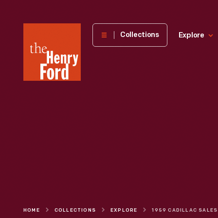
The
Collections
Explore
Henry
Ford
Museum
homepage
HOME
COLLECTIONS
EXPLORE