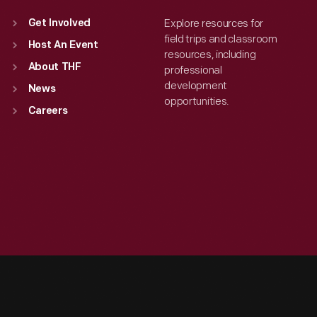
Explore resources for
Get Involved
field trips and classroom
Host An Event
resources, including
About THF
professional
development
News
opportunities.
Careers