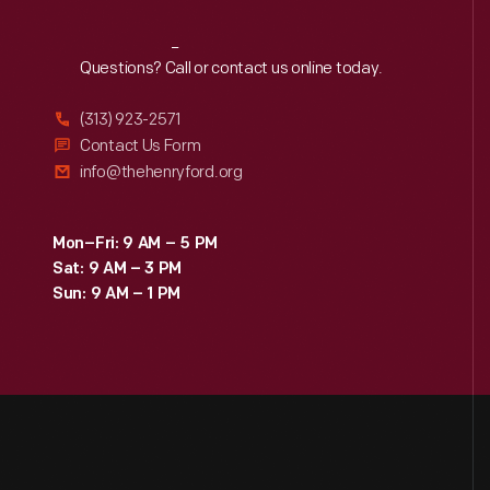
Reach
Out
Questions? Call or contact us online today.
(313) 923-2571
Contact Us Form
info@thehenryford.org
Mon–Fri: 9 AM – 5 PM
Sat: 9 AM – 3 PM
Sun: 9 AM – 1 PM