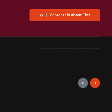
Contact Us About This