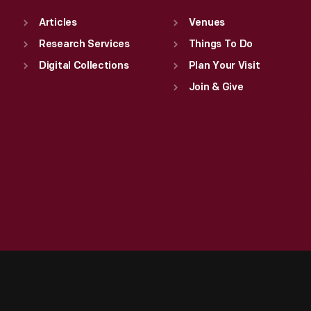
Articles
Venues
Research Services
Things To Do
Digital Collections
Plan Your Visit
Join & Give