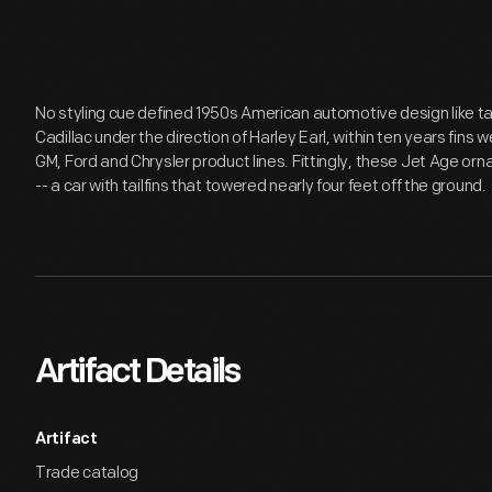
No styling cue defined 1950s American automotive design like tai
Cadillac under the direction of Harley Earl, within ten years fins
GM, Ford and Chrysler product lines. Fittingly, these Jet Age o
-- a car with tailfins that towered nearly four feet off the ground.
Artifact Details
Artifact
Trade catalog