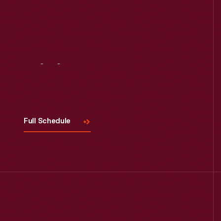
Visit
Us
Full Schedule