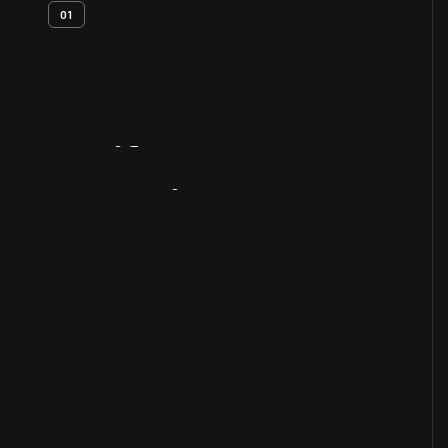
01
Artifact
Overview