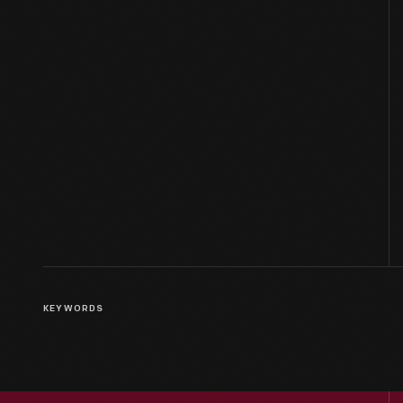
KEYWORDS