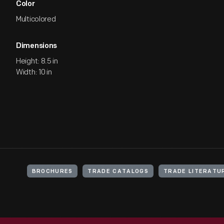
Color
Multicolored
Dimensions
Height: 8.5 in
Width: 10 in
BROCHURES
TRADE CATALOGS
TRADE LITERATU