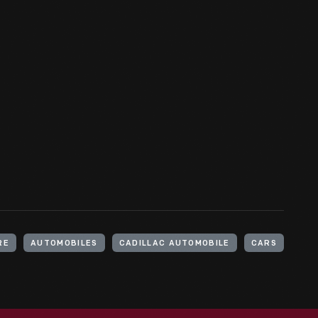
RE
AUTOMOBILES
CADILLAC AUTOMOBILE
CARS