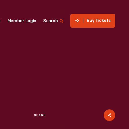
Buy Tickets
p
Member Login
Search
SHARE