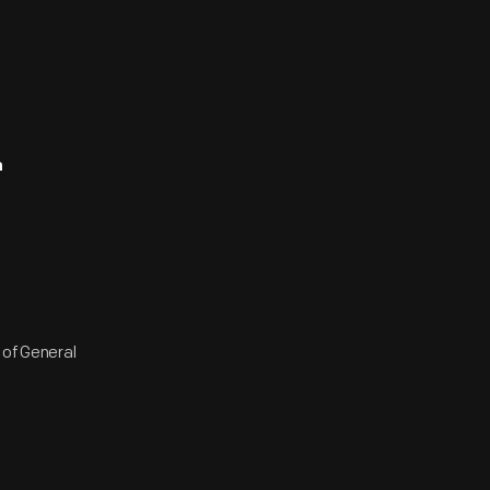
n
 of General