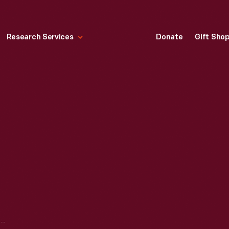
Research Services
Donate
Gift Sho
1959 CADILLAC SALES CATALOG