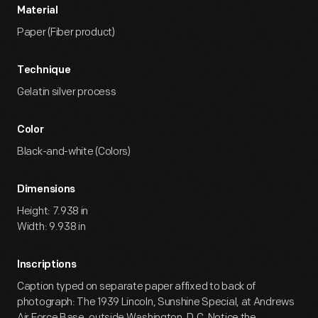
Material
Paper (Fiber product)
Technique
Gelatin silver process
Color
Black-and-white (Colors)
Dimensions
Height: 7.938 in
Width: 9.938 in
Inscriptions
Caption typed on separate paper affixed to back of
photograph: The 1939 Lincoln, Sunshine Special, at Andrews
Air Force Base, outside Washington, D.C. Notice the