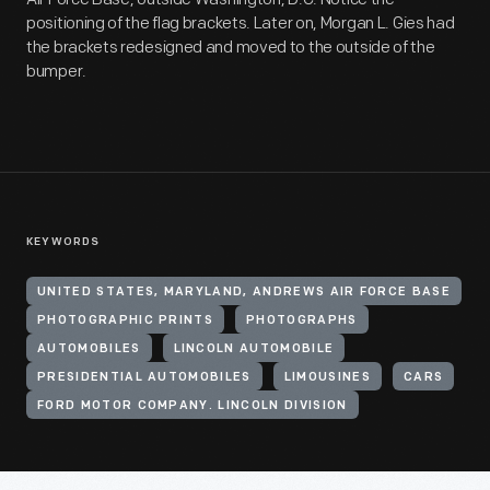
positioning of the flag brackets. Later on, Morgan L. Gies had
the brackets redesigned and moved to the outside of the
bumper.
KEYWORDS
UNITED STATES, MARYLAND, ANDREWS AIR FORCE BASE
PHOTOGRAPHIC PRINTS
PHOTOGRAPHS
AUTOMOBILES
LINCOLN AUTOMOBILE
PRESIDENTIAL AUTOMOBILES
LIMOUSINES
CARS
FORD MOTOR COMPANY. LINCOLN DIVISION