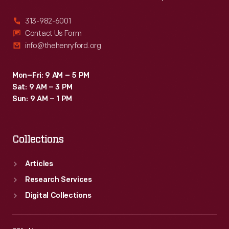
313-982-6001
Contact Us Form
info@thehenryford.org
Mon–Fri: 9 AM – 5 PM
Sat: 9 AM – 3 PM
Sun: 9 AM – 1 PM
Collections
Articles
Research Services
Digital Collections