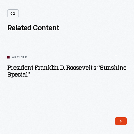
02
Related Content
ARTICLE
President Franklin D. Roosevelt’s “Sunshine
Special”