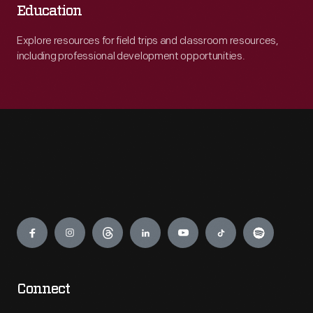
Education
Explore resources for field trips and classroom resources,
including professional development opportunities.
Engage
Connect