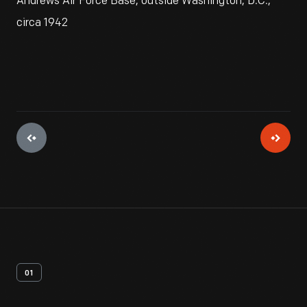
Andrews Air Force Base, outside Washington, D.C.,
circa 1942
01