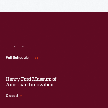
Read More
Visit
Us
Full Schedule
Henry Ford Museum of
American Innovation
Closed
Standard Hours