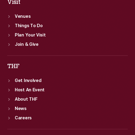
Visit
Venues
Things To Do
Plan Your Visit
Join & Give
THF
Get Involved
Host An Event
About THF
News
Careers