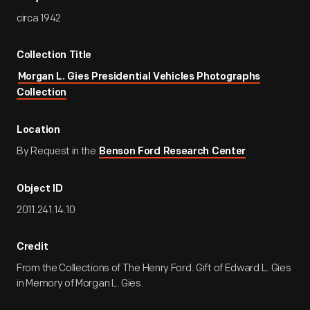
circa 1942
Collection Title
Morgan L. Gies Presidential Vehicles Photographs
Collection
Location
By Request in the
Benson Ford Research Center
Object ID
2011.241.14.10
Credit
From the Collections of The Henry Ford. Gift of Edward L. Gies
in Memory of Morgan L. Gies.