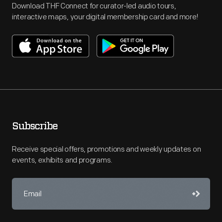
Download THF Connect for curator-led audio tours,
interactive maps, your digital membership card and more!
Subscribe
Receive special offers, promotions and weekly updates on
events, exhibits and programs.