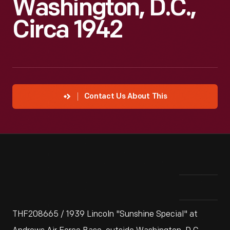
Washington, D.C.,
Circa 1942
Contact Us About This
THF208665 / 1939 Lincoln "Sunshine Special" at