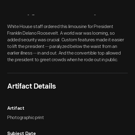
Artifact
Overview
White House staff ordered this limousine for President
Franklin Delano Roosevelt. A world war was looming, so
added security was crucial. Custom features made it easier
to lift the president -- paralyzed below the waist from an
earlier illness -- in and out. And the convertible top allowed
the president to greet crowds when he rode out in public.
Artifact Details
Artifact
Photographic print
Subject Date