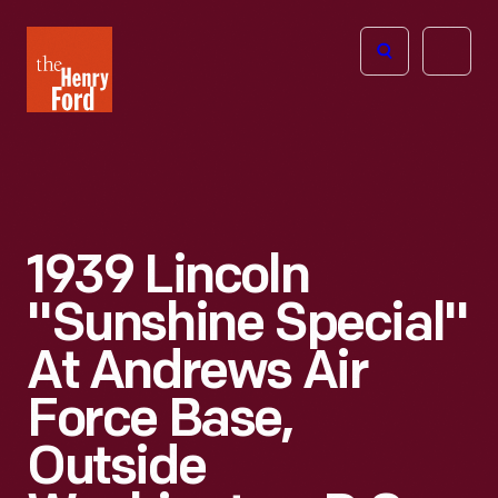
The
Open
Henry
menu
Ford
Museum
homepage
1939 Lincoln
"Sunshine Special"
At Andrews Air
Force Base,
Outside