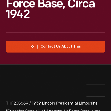
Force Base, Circa
1942
Contact Us About This
THF208669 / 1939 Lincoln Presidential Limousine,