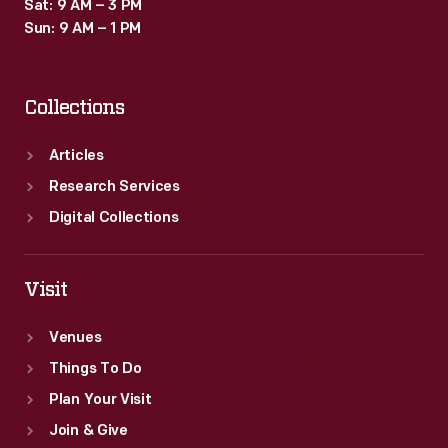
Sat: 9 AM – 3 PM
Sun: 9 AM – 1 PM
Collections
Articles
Research Services
Digital Collections
Visit
Venues
Things To Do
Plan Your Visit
Join & Give