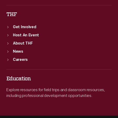
THF
Get Involved
Host An Event
About THF
News
Careers
Education
Explore resources for field trips and classroom resources,
including professional development opportunities.