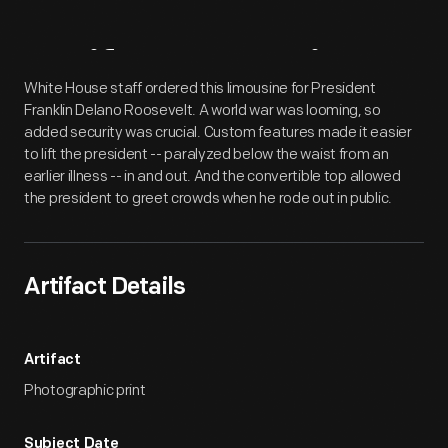
Artifact
Overview
White House staff ordered this limousine for President
Franklin Delano Roosevelt. A world war was looming, so
added security was crucial. Custom features made it easier
to lift the president -- paralyzed below the waist from an
earlier illness -- in and out. And the convertible top allowed
the president to greet crowds when he rode out in public.
Artifact Details
Artifact
Photographic print
Subject Date