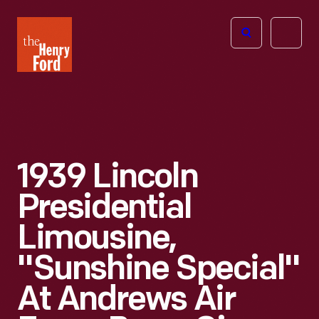
The
Open
Henry
menu
Ford
Museum
homepage
1939 Lincoln
Presidential
Limousine,
"Sunshine Special"
At Andrews Air