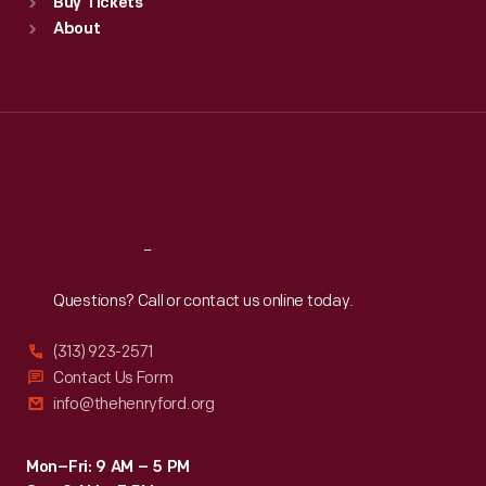
Buy Tickets
Sun
:
9:30 a.m.-5 p.m.
About
Mon
:
9:30 a.m.-5 p.m.
Tue
:
9:30 a.m.-5 p.m.
Wed
:
9:30 a.m.-5 p.m.
Thu
:
9:30 a.m.-5 p.m.
Fri
:
9:30 a.m.-5 p.m.
Sat
:
9:30 a.m.-5 p.m.
Reach
Out
Questions? Call or contact us online today.
(313) 923-2571
Contact Us Form
info@thehenryford.org
Mon–Fri: 9 AM – 5 PM