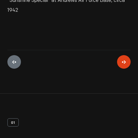
"Sunshine Special" at Andrews Air Force Base, circa
1942
01