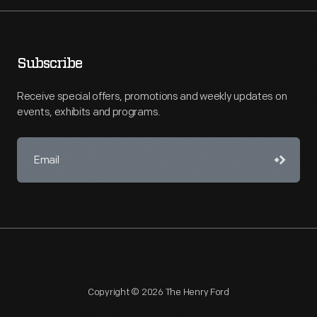
Subscribe
Receive special offers, promotions and weekly updates on
events, exhibits and programs.
Copyright © 2026 The Henry Ford