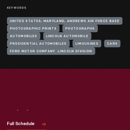
KEYWORDS
UNITED STATES, MARYLAND, ANDREWS AIR FORCE BASE
PHOTOGRAPHIC PRINTS
PHOTOGRAPHS
AUTOMOBILES
LINCOLN AUTOMOBILE
PRESIDENTIAL AUTOMOBILES
LIMOUSINES
CARS
FORD MOTOR COMPANY. LINCOLN DIVISION
Visit
Us
Full Schedule