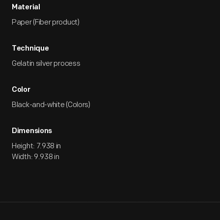
Material
Paper (Fiber product)
Technique
Gelatin silver process
Color
Black-and-white (Colors)
Dimensions
Height: 7.938 in
Width: 9.938 in