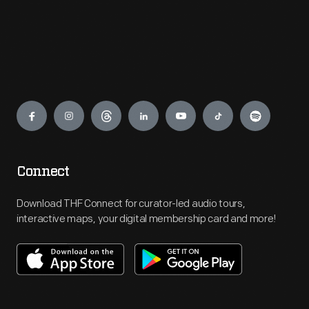
Engage
Connect
Download THF Connect for curator-led audio tours,
interactive maps, your digital membership card and more!