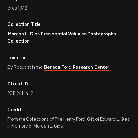
circa 1942
Collection Title
Morgan L. Gies Presidential Vehicles Photographs
Collection
Location
By Request in the
Benson Ford Research Center
Object ID
2011.241.14.12
Credit
From the Collections of The Henry Ford. Gift of Edward L. Gies
in Memory of Morgan L. Gies.