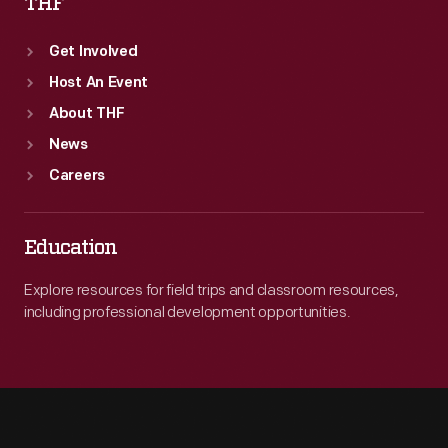
THF
Get Involved
Host An Event
About THF
News
Careers
Education
Explore resources for field trips and classroom resources,
including professional development opportunities.