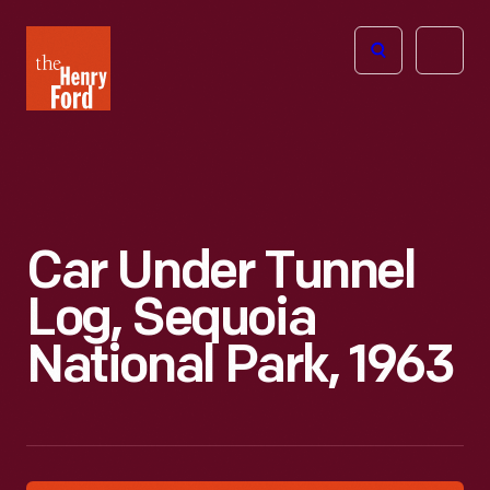
The
Open
Henry
menu
Ford
Museum
homepage
Car Under Tunnel
Log, Sequoia
National Park, 1963