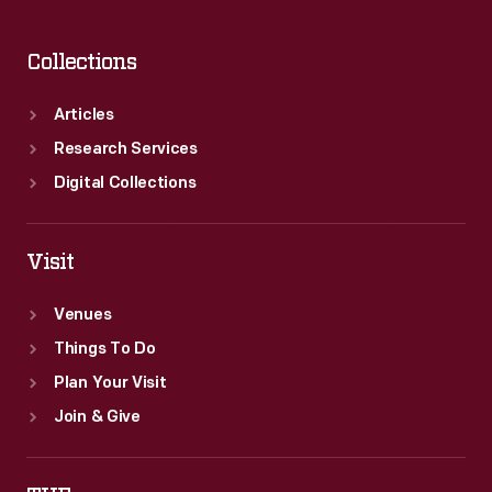
Collections
Articles
Research Services
Digital Collections
Visit
Venues
Things To Do
Plan Your Visit
Join & Give