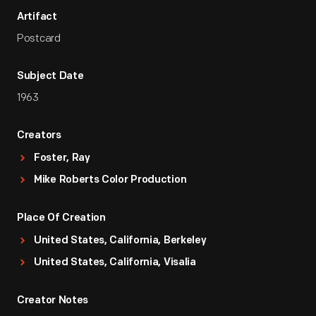
Artifact
Postcard
Subject Date
1963
Creators
Foster, Ray
Mike Roberts Color Production
Place Of Creation
United States, California, Berkeley
United States, California, Visalia
Creator Notes