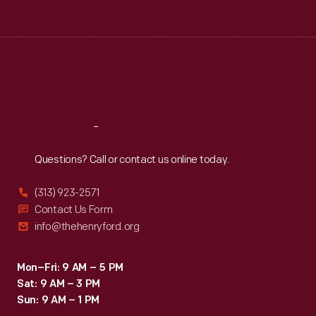
Tue
:
9:30 a.m.-5 p.m.
Wed
:
9:30 a.m.-5 p.m.
Thu
:
9:30 a.m.-5 p.m.
Fri
:
9:30 a.m.-5 p.m.
Sat
:
9:30 a.m.-5 p.m.
Reach
Out
Questions? Call or contact us online today.
(313) 923-2571
Contact Us Form
info@thehenryford.org
Mon–Fri: 9 AM – 5 PM
Sat: 9 AM – 3 PM
Sun: 9 AM – 1 PM