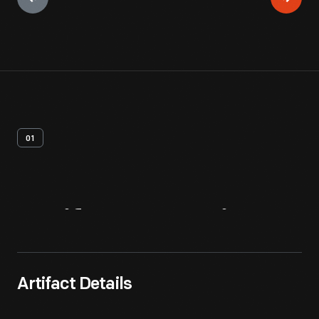
01
Artifact
Overview
Artifact Details