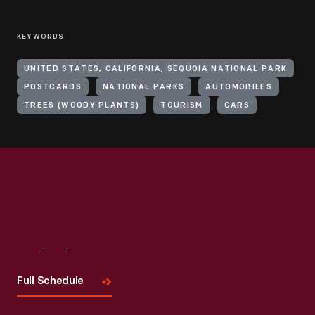
KEYWORDS
UNITED STATES, CALIFORNIA, SEQUOIA NATIONAL PARK
POSTCARDS
NATIONAL PARKS
AUTOMOBILES
TREES (WOODY PLANTS)
TOURISM
CARS
Visit
Us
Full Schedule