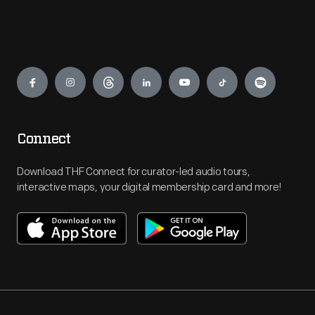
Engage
Connect
Download THF Connect for curator-led audio tours,
interactive maps, your digital membership card and more!