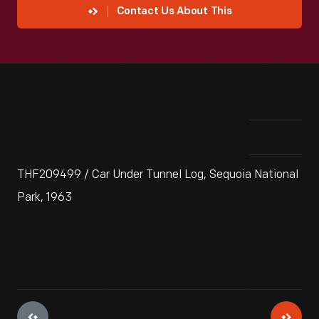
Contact Us About This
THF209499 / Car Under Tunnel Log, Sequoia National
Park, 1963