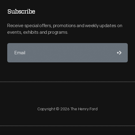
Subscribe
Receive special offers, promotions and weekly updates on
events, exhibits and programs.
Copyright © 2026 The Henry Ford