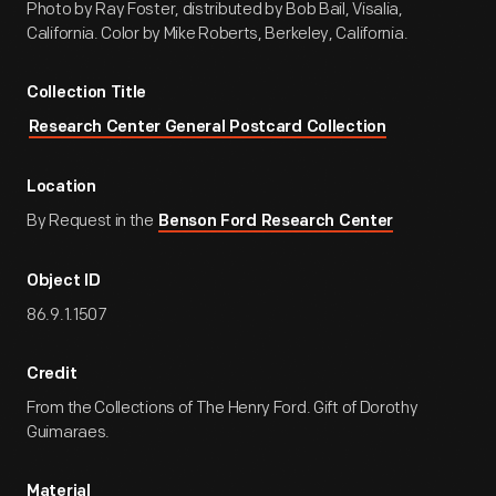
Photo by Ray Foster, distributed by Bob Bail, Visalia,
California. Color by Mike Roberts, Berkeley, California.
Collection Title
Research Center General Postcard Collection
Location
By Request in the
Benson Ford Research Center
Object ID
86.9.1.1507
Credit
From the Collections of The Henry Ford. Gift of Dorothy
Guimaraes.
Material