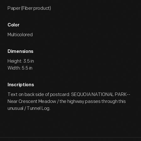
Paper (Fiber product)
Color
Multicolored
Dimensions
Height: 3.5 in
Width: 5.5 in
Inscriptions
Text on back side of postcard: SEQUOIA NATIONAL PARK--
Near Crescent Meadow / the highway passes through this
unusual / Tunnel Log.