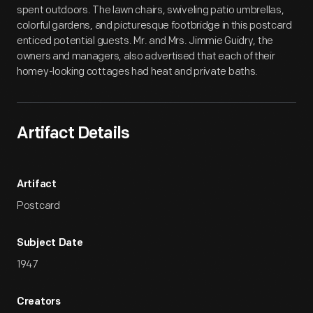
spent outdoors. The lawn chairs, swiveling patio umbrellas,
colorful gardens, and picturesque footbridge in this postcard
enticed potential guests. Mr. and Mrs. Jimmie Guidry, the
owners and managers, also advertised that each of their
homey-looking cottages had heat and private baths.
Artifact Details
Artifact
Postcard
Subject Date
1947
Creators