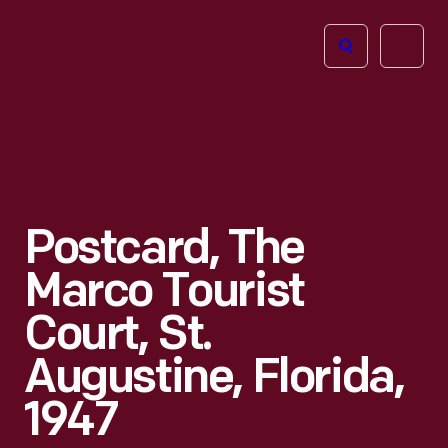
The
Open
Henry
menu
Ford
Museum
homepage
Postcard, The
Marco Tourist
Court, St.
Augustine, Florida,
1947