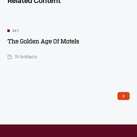
Related Content
SET
The Golden Age Of Motels
19 Artifacts
Read More