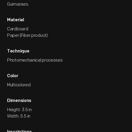
Guimaraes.
Material
Cardboard
Paper (Fiber product)
Technique
Photomechanical processes
Color
Multicolored
Dimensions
Height: 3.5 in
Width: 5.5 in