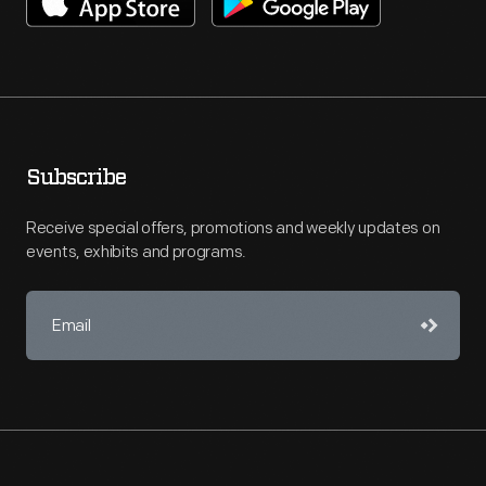
Subscribe
Receive special offers, promotions and weekly updates on
events, exhibits and programs.