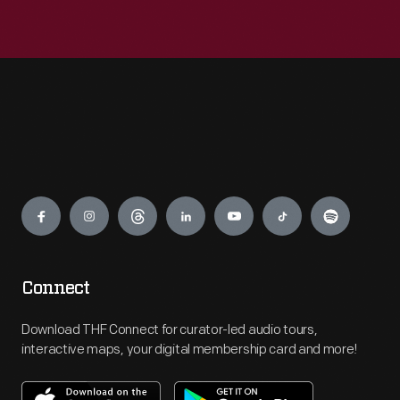
Engage
Connect
Download THF Connect for curator-led audio tours,
interactive maps, your digital membership card and more!