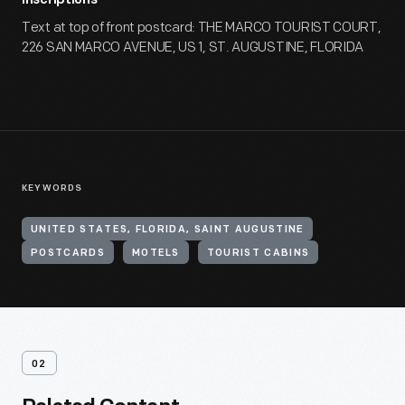
Inscriptions
Text at top of front postcard: THE MARCO TOURIST COURT,
226 SAN MARCO AVENUE, US 1, ST. AUGUSTINE, FLORIDA
KEYWORDS
UNITED STATES, FLORIDA, SAINT AUGUSTINE
POSTCARDS
MOTELS
TOURIST CABINS
02