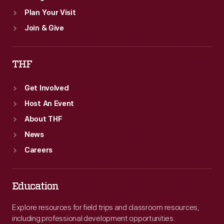
Plan Your Visit
Join & Give
THF
Get Involved
Host An Event
About THF
News
Careers
Education
Explore resources for field trips and classroom resources,
including professional development opportunities.