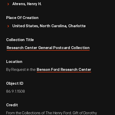
Ahrens, Henry H.
Place Of Creation
United States, North Carolina, Charlotte
Collection Title
Research Center General Postcard Collection
Location
By Request in the
Benson Ford Research Center
Object ID
86.9.1.1508
Credit
From the Collections of The Henry Ford. Gift of Dorothy