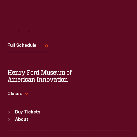
Visit
Us
Full Schedule
Henry Ford Museum of
American Innovation
Closed
Standard Hours
Buy Tickets
Sun
:
9:30 a.m.-5 p.m.
About
Mon
:
9:30 a.m.-5 p.m.
Tue
:
9:30 a.m.-5 p.m.