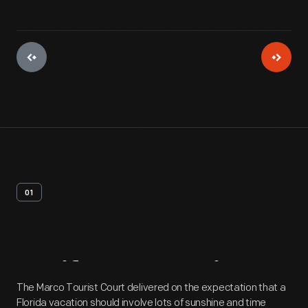
01
Artifact
Overview
The Marco Tourist Court delivered on the expectation that a
Florida vacation should involve lots of sunshine and time