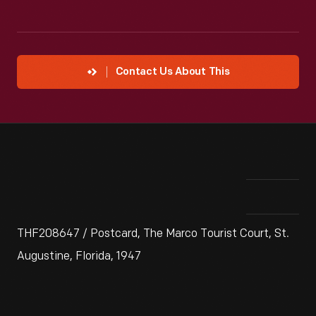
Contact Us About This
THF208647 / Postcard, The Marco Tourist Court, St.
Augustine, Florida, 1947