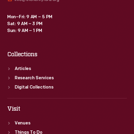
Mon–Fri: 9 AM – 5 PM
Sat: 9 AM – 3 PM
Sun: 9 AM – 1 PM
Collections
Articles
Research Services
Digital Collections
Visit
Venues
Things To Do