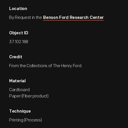
Location
By Request in the
Benson Ford Research Center
Object ID
37.102.188
Credit
From the Collections of The Henry Ford.
Material
Cardboard
Paper (Fiber product)
Technique
Printing (Process)