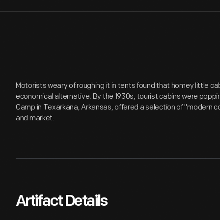
Motorists weary of roughing it in tents found that homey little c
economical alternative. By the 1930s, tourist cabins were poppi
Camp in Texarkana, Arkansas, offered a selection of "modern co
and market.
Artifact Details