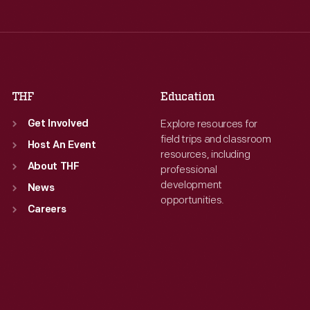
Thu
:
9:30 a.m.-5 p.m.
Thu
:
9:30 a.m.-5 p.m.
Fri
:
9:30 a.m.-5 p.m.
Fri
:
9:30 a.m.-5 p.m.
Sat
:
9:30 a.m.-5 p.m.
Sat
:
9:30 a.m.-5 p.m.
THF
Education
Explore resources for
Get Involved
field trips and classroom
Host An Event
resources, including
About THF
professional
development
News
opportunities.
Careers