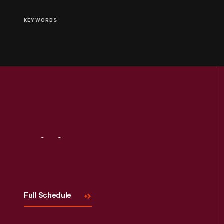
KEYWORDS
Visit
Us
Full Schedule