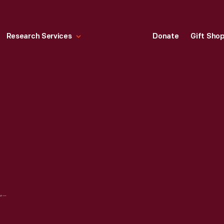
Research Services
Donate
Gift Sho
BELL'S TOURIST CAMP, TEXARKANA, ARKANSAS, CIRCA 1935