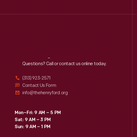
Reach
Out
Questions? Call or contact us online today.
(313) 923-2571
Contact Us Form
info@thehenryford.org
Mon–Fri: 9 AM – 5 PM
Sat: 9 AM – 3 PM
Sun: 9 AM – 1 PM