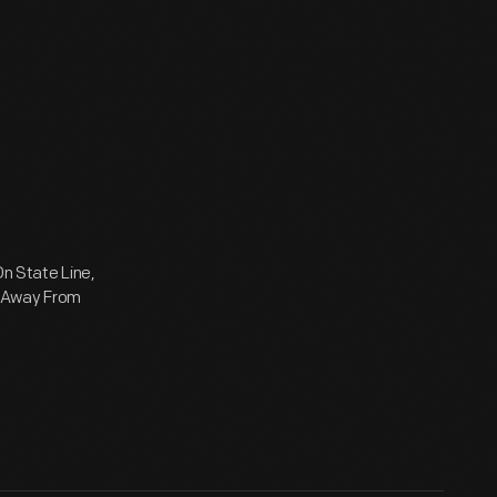
On State Line,
e Away From