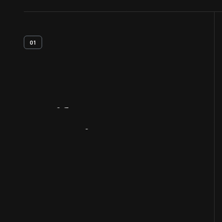
01
Artifact
Overview