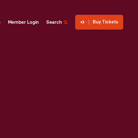
Buy Tickets
p
Member Login
Search