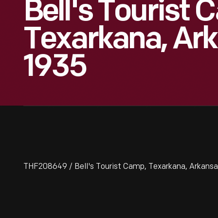
Bell's Tourist 
Texarkana, Ark
1935
THF208649 / Bell's Tourist Camp, Texarkana, Arkansas