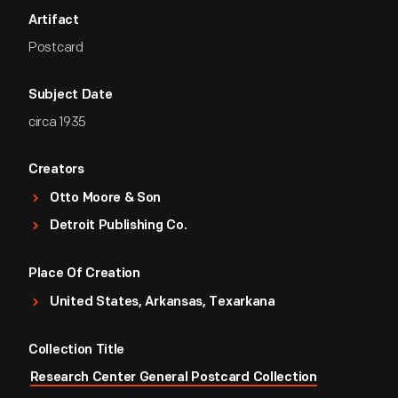
Artifact
Postcard
Subject Date
circa 1935
Creators
Otto Moore & Son
Detroit Publishing Co.
Place Of Creation
United States, Arkansas, Texarkana
Collection Title
Research Center General Postcard Collection