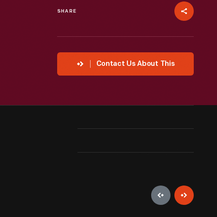
SHARE
Contact Us About This