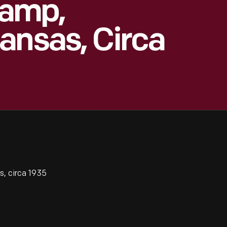
Camp,
ansas, Circa
, circa 1935