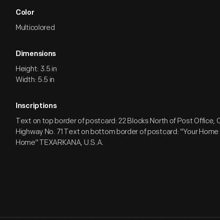
Color
Multicolored
Dimensions
Height: 3.5 in
Width: 5.5 in
Inscriptions
Text on top border of postcard: 22 Blocks North of Post Office, 
Highway No. 71 Text on bottom border of postcard: "Your Hom
Home" TEXARKANA, U.S.A.