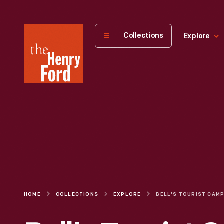
The
Collections
Explore
Henry
Ford
Museum
homepage
HOME
COLLECTIONS
EXPLORE