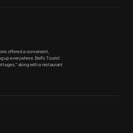
abins offered a convenient,
ng up everywhere. Bell's Tourist
ttages," along with a restaurant