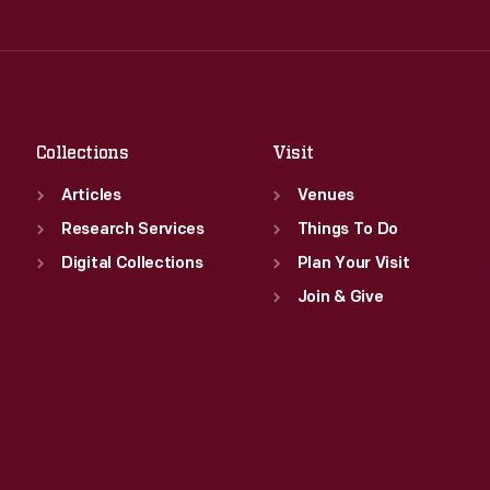
Thu
:
9:30 a.m.-5 p.m.
Wed
:
9:30 a.m.-5 p.m.
Fri
:
9:30 a.m.-5 p.m.
Thu
:
9:30 a.m.-5 p.m.
Sat
:
9:30 a.m.-5 p.m.
Fri
:
9:30 a.m.-5 p.m.
Sat
:
9:30 a.m.-5 p.m.
Collections
Visit
Articles
Venues
Research Services
Things To Do
Digital Collections
Plan Your Visit
Join & Give