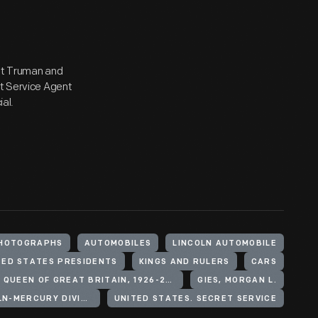
ent Truman and
et Service Agent
ial.
HOTOGRAPHS
AUTOMOBILES
LINCOLN AUTOMOBILE
TED STATES PRESIDENTS
KINGS AND RULERS
CARS
ELIZABETH II, QUEEN OF GREAT BRITAIN, 1926-2022
GIES, MORGAN L.
FORD MOTOR COMPANY. LINCOLN-MERCURY DIVISION
UNITED STATES. SECRET SERVICE