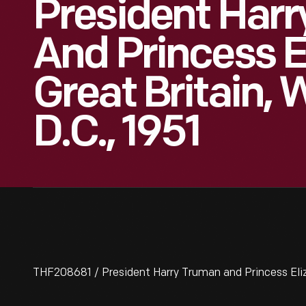
President Har
And Princess E
Great Britain,
D.C., 1951
THF208681 / President Harry Truman and Princess Eliza