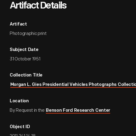
Artifact Details
Artifact
Photographic print
Subject Date
31 October 1951
Collection Title
Morgan L. Gies Presidential Vehicles Photographs Collecti
Location
By Request in the
Benson Ford Research Center
Object ID