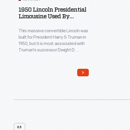
1950 Lincoln Presidential
Limousine Used By
Dwight D. Eisenhower
This massive convertible Lincoln was
built for President Harry S Truman in
1950, but it is most associated with
Truman's successor Dwight D.
Eisenhower, who used the car from
1952 until 1960. Eisenhower added
the distinctive plastic "bubble top."
Presidents John F. Kennedy and
Lyndon B. Johnson also used this car
as a spare until its retirement in 1967.
03