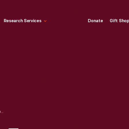
Research Services
Donate
Gift Sho
PRESIDENT HARRY TRUMAN AND PRINCESS ELIZABETH OF GREAT BRITAIN, WASHINGTON, D.C., 1951