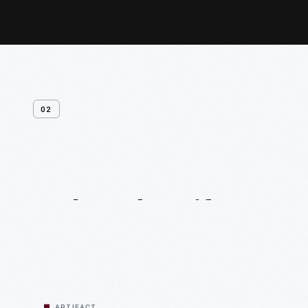
02
Related
Artifacts
ARTIFACT