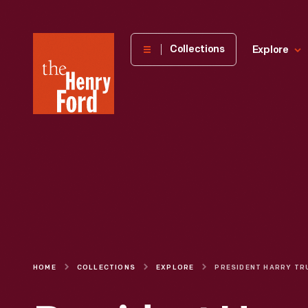
The
Collections
Explore
Henry
Ford
Museum
homepage
HOME
COLLECTIONS
EXPLORE