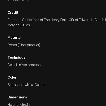
2011.241.14.18
Credit
From the Collections of The Henry Ford. Gift of Edward L. Gies i
Morgan L. Gies.
Material
Paper (Fiber product)
Technique
Gelatin silver process
Color
Black-and-white (Colors)
Dimensions
Height: 7.563 in