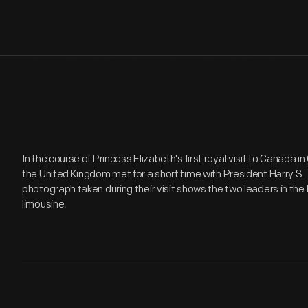
In the course of Princess Elizabeth's first royal visit to Canada i
the United Kingdom met for a short time with President Harry S.
photograph taken during their visit shows the two leaders in the 
limousine.