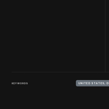
KEYWORDS