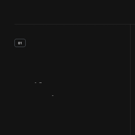
01
Artifact
Overview