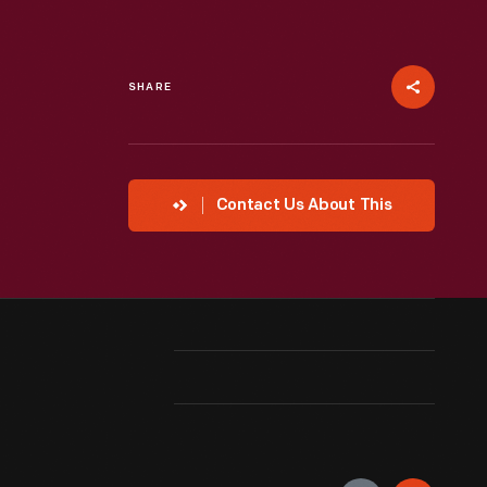
SHARE
Contact Us About This