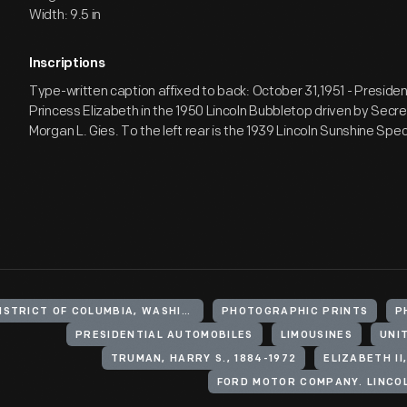
Width: 9.5 in
Inscriptions
Type-written caption affixed to back: October 31,1951 - Presid
Princess Elizabeth in the 1950 Lincoln Bubbletop driven by Secr
Morgan L. Gies. To the left rear is the 1939 Lincoln Sunshine Spec
UNITED STATES, DISTRICT OF COLUMBIA, WASHINGTON
PHOTOGRAPHIC PRINTS
P
PRESIDENTIAL AUTOMOBILES
LIMOUSINES
UNI
TRUMAN, HARRY S., 1884-1972