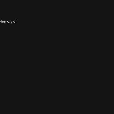
n Memory of