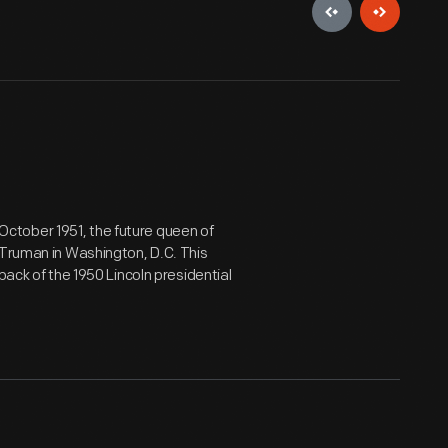
n October 1951, the future queen of
 Truman in Washington, D.C. This
back of the 1950 Lincoln presidential