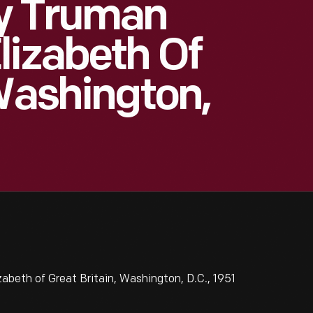
ry Truman
lizabeth Of
 Washington,
beth of Great Britain, Washington, D.C., 1951