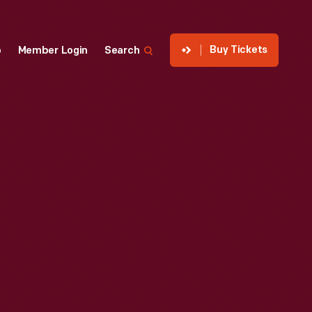
Buy Tickets
p
Member Login
Search