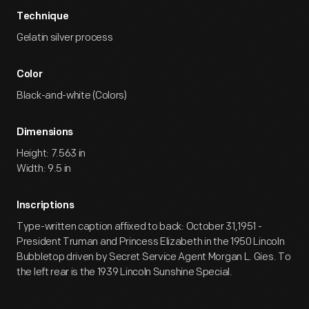
Technique
Gelatin silver process
Color
Black-and-white (Colors)
Dimensions
Height: 7.563 in
Width: 9.5 in
Inscriptions
Type-written caption affixed to back: October 31,1951 -
President Truman and Princess Elizabeth in the 1950 Lincoln
Bubbletop driven by Secret Service Agent Morgan L. Gies. To
the left rear is the 1939 Lincoln Sunshine Special.