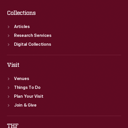
Collections
Articles
Research Services
Digital Collections
Visit
Venues
Things To Do
Plan Your Visit
Join & Give
THF