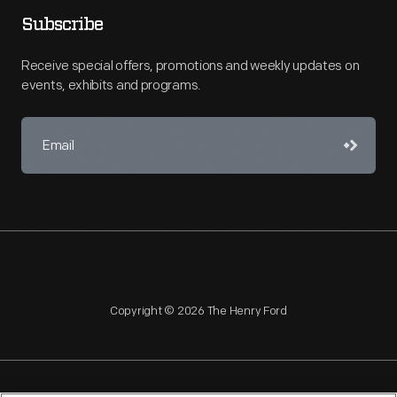
Subscribe
Receive special offers, promotions and weekly updates on
events, exhibits and programs.
Copyright © 2026 The Henry Ford