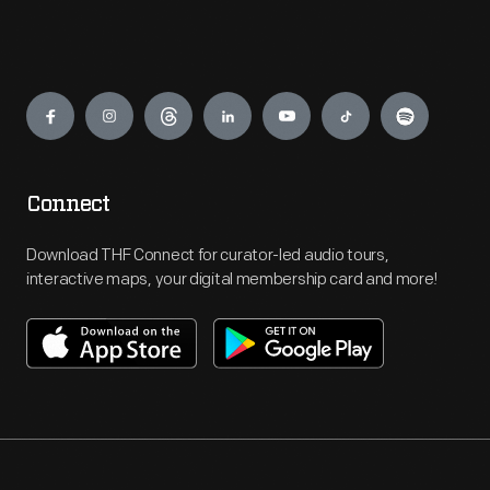
Engage
Connect
Download THF Connect for curator-led audio tours,
interactive maps, your digital membership card and more!