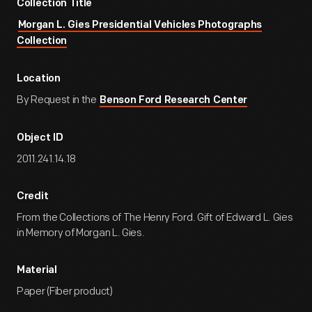
Collection Title
Morgan L. Gies Presidential Vehicles Photographs
Collection
Location
By Request in the
Benson Ford Research Center
Object ID
2011.241.14.18
Credit
From the Collections of The Henry Ford. Gift of Edward L. Gies
in Memory of Morgan L. Gies.
Material
Paper (Fiber product)