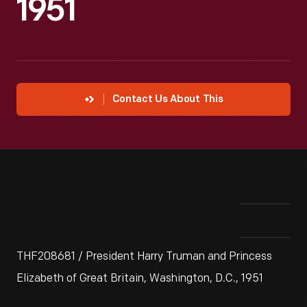
1951
Contact Us About This
THF208681 / President Harry Truman and Princess
Elizabeth of Great Britain, Washington, D.C., 1951