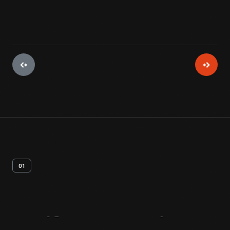
01
Artifact
Overview