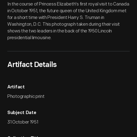
In the course of Princess Elizabeth's first royal visit to Canada
in October 1951, the future queen of the United Kingdom met
for a short time with President Harry S. Truman in
Washington, D.C. This photograph taken during their visit
shows the two leaders in the back of the 1950 Lincoln
presidential limousine.
Artifact Details
Artifact
Photographic print
Subject Date
31 October 1951