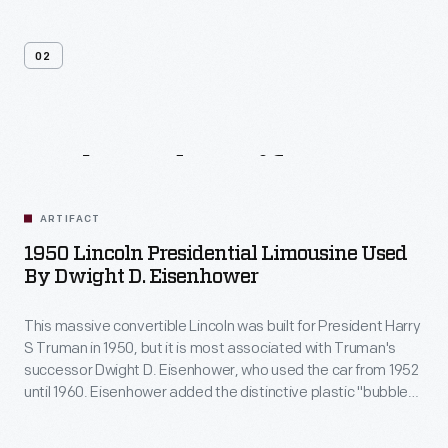
02
Related
Artifacts
ARTIFACT
1950 Lincoln Presidential Limousine Used
By Dwight D. Eisenhower
This massive convertible Lincoln was built for President Harry
S Truman in 1950, but it is most associated with Truman's
successor Dwight D. Eisenhower, who used the car from 1952
until 1960. Eisenhower added the distinctive plastic "bubble
top." Presidents John F. Kennedy and Lyndon B. Johnson
also used this car as a spare until its retirement in 1967.