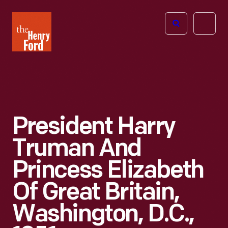
The
Open
Henry
menu
Ford
Museum
homepage
President Harry
Truman And
Princess Elizabeth
Of Great Britain,
Washington, D.C.,