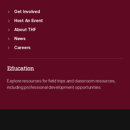
Get Involved
Host An Event
About THF
News
Careers
Education
Explore resources for field trips and classroom resources,
including professional development opportunities.