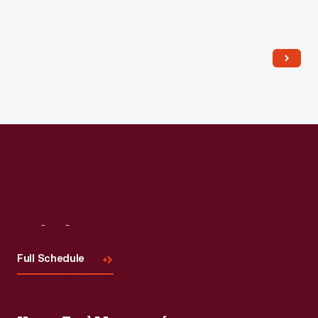
Read More
Visit
Us
Full Schedule