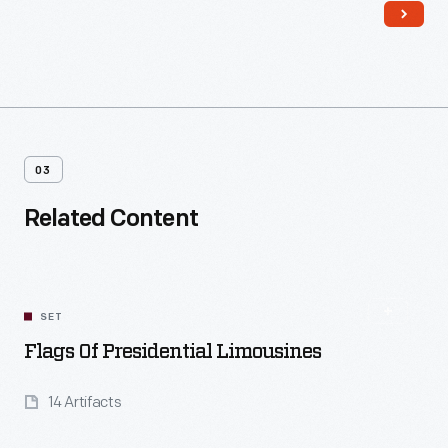
03
Related Content
SET
Flags Of Presidential Limousines
14 Artifacts