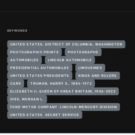
KEYWORDS
UNITED STATES, DISTRICT OF COLUMBIA, WASHINGTON
PHOTOGRAPHIC PRINTS
PHOTOGRAPHS
AUTOMOBILES
LINCOLN AUTOMOBILE
PRESIDENTIAL AUTOMOBILES
LIMOUSINES
UNITED STATES PRESIDENTS
KINGS AND RULERS
CARS
TRUMAN, HARRY S., 1884-1972
ELIZABETH II, QUEEN OF GREAT BRITAIN, 1926-2022
GIES, MORGAN L.
FORD MOTOR COMPANY. LINCOLN-MERCURY DIVISION
UNITED STATES. SECRET SERVICE