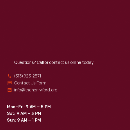
Tue
:
9:30 a.m.-5 p.m.
Wed
:
9:30 a.m.-5 p.m.
Thu
:
9:30 a.m.-5 p.m.
Fri
:
9:30 a.m.-5 p.m.
Sat
:
9:30 a.m.-5 p.m.
Reach
Out
Questions? Call or contact us online today.
(313) 923-2571
Contact Us Form
info@thehenryford.org
Mon–Fri: 9 AM – 5 PM
Sat: 9 AM – 3 PM
Sun: 9 AM – 1 PM