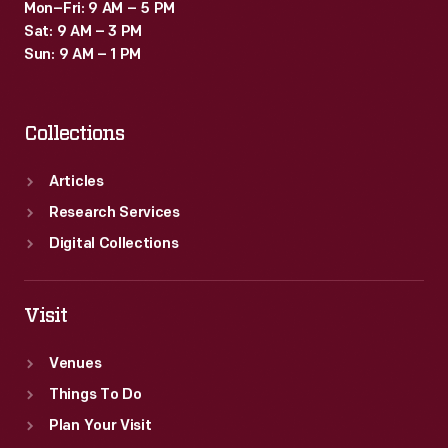
Mon–Fri: 9 AM – 5 PM
Sat: 9 AM – 3 PM
Sun: 9 AM – 1 PM
Collections
Articles
Research Services
Digital Collections
Visit
Venues
Things To Do
Plan Your Visit