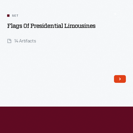
SET
Flags Of Presidential Limousines
14 Artifacts
Read More