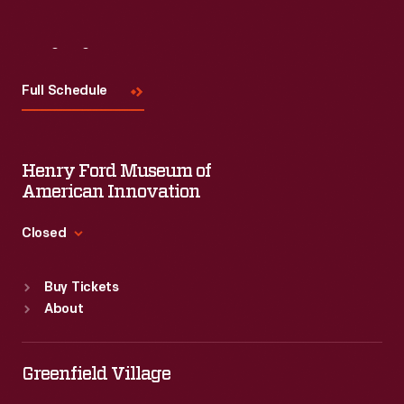
Visit
Us
Full Schedule
Henry Ford Museum of
American Innovation
Closed
Standard Hours
Buy Tickets
Sun
:
9:30 a.m.-5 p.m.
About
Mon
:
9:30 a.m.-5 p.m.
Tue
:
9:30 a.m.-5 p.m.
Wed
:
9:30 a.m.-5 p.m.
Greenfield Village
Thu
:
9:30 a.m.-5 p.m.