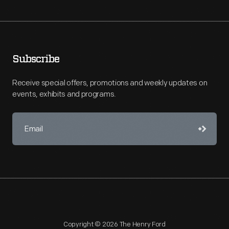
Subscribe
Receive special offers, promotions and weekly updates on
events, exhibits and programs.
Copyright © 2026 The Henry Ford