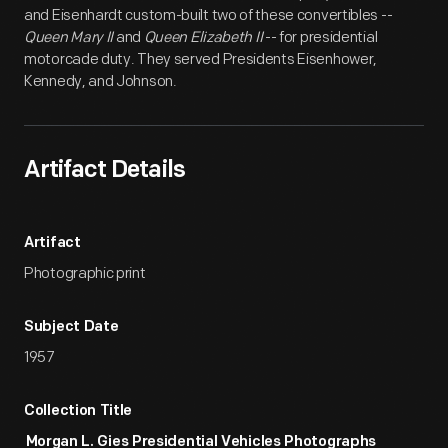
and Eisenhardt custom-built two of these convertibles --
Queen Mary II
and
Queen Elizabeth II
-- for presidential
motorcade duty. They served Presidents Eisenhower,
Kennedy, and Johnson.
Artifact Details
Artifact
Photographic print
Subject Date
1957
Collection Title
Morgan L. Gies Presidential Vehicles Photographs