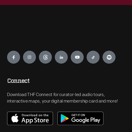
Engage
Connect
Download THF Connect for curator-led audio tours,
interactive maps, your digital membership card and more!