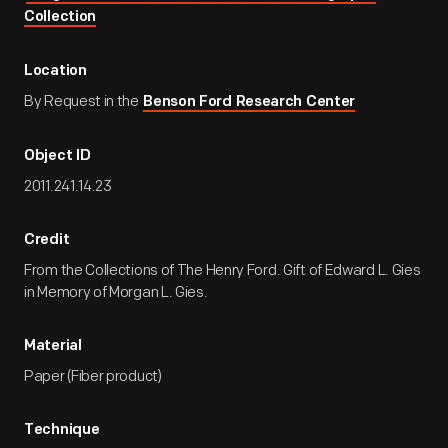
Collection
Location
By Request in the
Benson Ford Research Center
Object ID
2011.241.14.23
Credit
From the Collections of The Henry Ford. Gift of Edward L. Gies
in Memory of Morgan L. Gies.
Material
Paper (Fiber product)
Technique