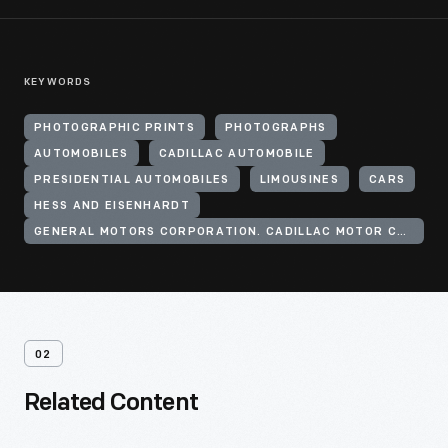
KEYWORDS
PHOTOGRAPHIC PRINTS
PHOTOGRAPHS
AUTOMOBILES
CADILLAC AUTOMOBILE
PRESIDENTIAL AUTOMOBILES
LIMOUSINES
CARS
HESS AND EISENHARDT
GENERAL MOTORS CORPORATION. CADILLAC MOTOR CAR DIVISION
02
Related Content