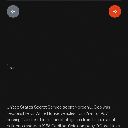
01
Artifact
Overview
United States Secret Service agent Morgan L. Gies was
responsible for White House vehicles from 1941 to 1967,
serving five presidents. This photograph from his personal
collection shows a 1956 Cadillac. Ohio company O'Gara-Hess