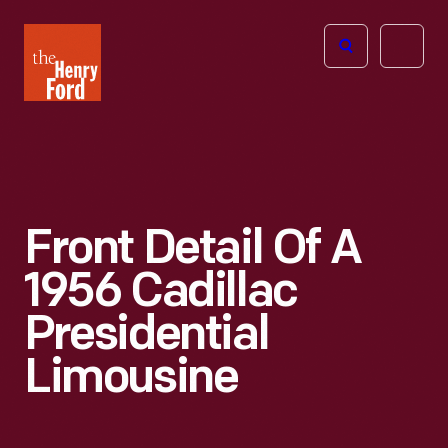
The
Open
Henry
menu
Ford
Museum
homepage
Front Detail Of A
1956 Cadillac
Presidential
Limousine