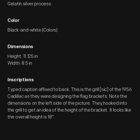
Gelatin silver process
Color
Black-and-white (Colors)
Dimensions
Height: 11.125 in
Width: 8.5 in
Inscriptions
Typed caption affixed to back: This is the grill [sic] of the 1956
Cadillac as they were designing the flag brackets. Note the
dimensions on the left side of the picture. They hooked into
the grill to get an idea of the height of the bracket. It looks like
the overall height is 18".