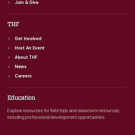
Join & Give
THF
Get Involved
Host An Event
About THF
News
Careers
Education
Explore resources for field trips and classroom resources,
including professional development opportunities.