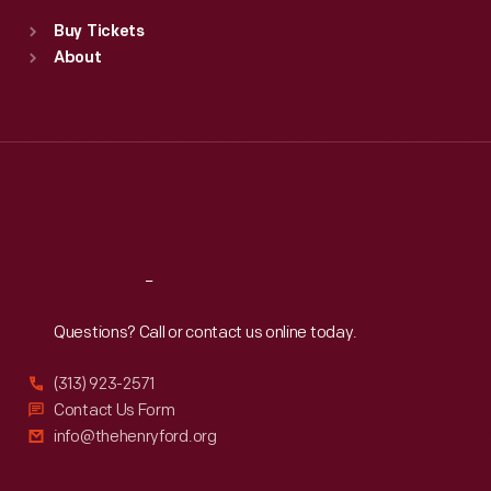
Standard Hours
Buy Tickets
Sun
:
9:30 a.m.-5 p.m.
About
Mon
:
9:30 a.m.-5 p.m.
Tue
:
9:30 a.m.-5 p.m.
Wed
:
9:30 a.m.-5 p.m.
Thu
:
9:30 a.m.-5 p.m.
Fri
:
9:30 a.m.-5 p.m.
Sat
:
9:30 a.m.-5 p.m.
Reach
Out
Questions? Call or contact us online today.
(313) 923-2571
Contact Us Form
info@thehenryford.org