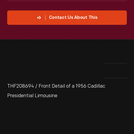
Contact Us About This
THF208694 / Front Detail of a 1956 Cadillac
Presidential Limousine