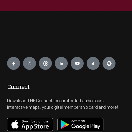
Engage
Connect
Download THF Connect for curator-led audio tours,
interactive maps, your digital membership card and more!