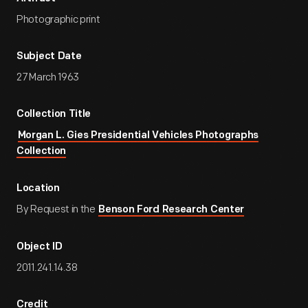
Photographic print
Subject Date
27 March 1963
Collection Title
Morgan L. Gies Presidential Vehicles Photographs
Collection
Location
By Request in the
Benson Ford Research Center
Object ID
2011.241.14.38
Credit