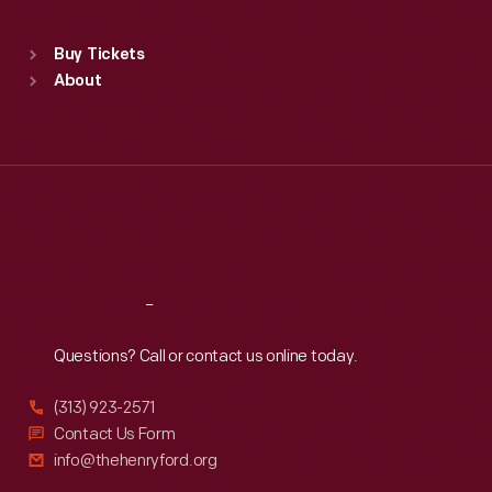
Standard Hours
Buy Tickets
Sun
:
9:30 a.m.-5 p.m.
About
Mon
:
9:30 a.m.-5 p.m.
Tue
:
9:30 a.m.-5 p.m.
Wed
:
9:30 a.m.-5 p.m.
Thu
:
9:30 a.m.-5 p.m.
Fri
:
9:30 a.m.-5 p.m.
Sat
:
9:30 a.m.-5 p.m.
Reach
Out
Questions? Call or contact us online today.
(313) 923-2571
Contact Us Form
info@thehenryford.org