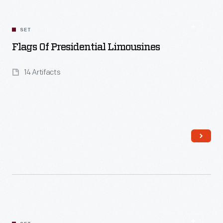
SET
Flags Of Presidential Limousines
14 Artifacts
Read More