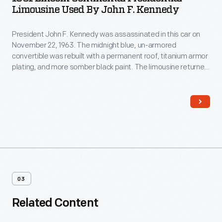
Limousine Used By John F. Kennedy
President John F. Kennedy was assassinated in this car on
November 22, 1963. The midnight blue, un-armored
convertible was rebuilt with a permanent roof, titanium armor
plating, and more somber black paint. The limousine returned
to the White House and remained in service until 1977. The
modified car shows the fundamental ways in which
presidential security changed after Kennedy's death.
03
Related Content