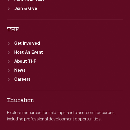
Join & Give
THF
Get Involved
Host An Event
About THF
News
Careers
Education
Explore resources for field trips and classroom resources,
including professional development opportunities.