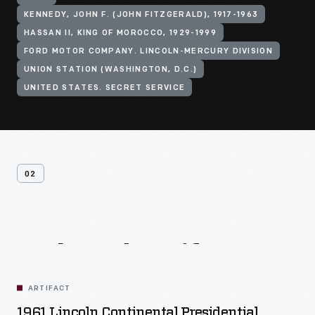
KENNEDY, JOHN F. (JOHN FITZGERALD), 1917-1963
HASSAN II, KING OF MOROCCO, 1929-1999
FORD MOTOR COMPANY. LINCOLN-MERCURY DIVISION
UNION STATION (WASHINGTON, D.C.)
UNITED STATES. SECRET SERVICE
02
Related
Artifacts
ARTIFACT
1961 Lincoln Continental Presidential