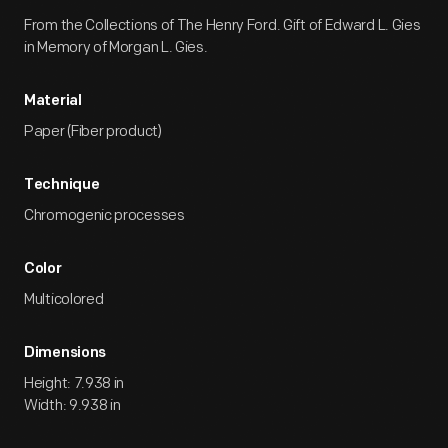
From the Collections of The Henry Ford. Gift of Edward L. Gies
in Memory of Morgan L. Gies.
Material
Paper (Fiber product)
Technique
Chromogenic processes
Color
Multicolored
Dimensions
Height: 7.938 in
Width: 9.938 in