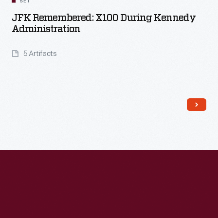
SET
JFK Remembered: X100 During Kennedy
Administration
5 Artifacts
Read More