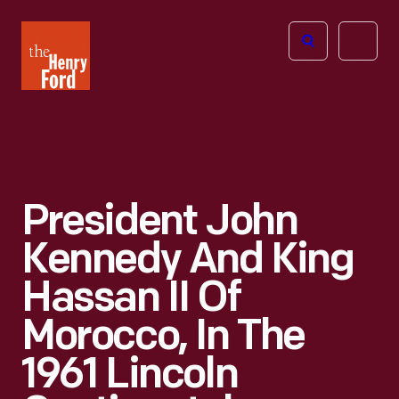
The
Open
Henry
menu
Ford
Museum
homepage
President John
Kennedy And King
Hassan II Of
Morocco, In The
1961 Lincoln