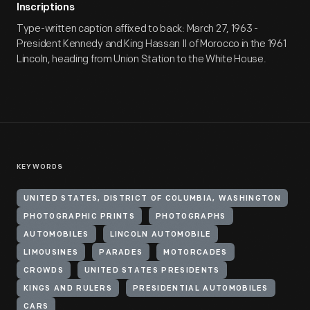
Inscriptions
Type-written caption affixed to back: March 27, 1963 -
President Kennedy and King Hassan II of Morocco in the 1961
Lincoln, heading from Union Station to the White House.
KEYWORDS
UNITED STATES, DISTRICT OF COLUMBIA, WASHINGTON
PHOTOGRAPHIC PRINTS
PHOTOGRAPHS
AUTOMOBILES
LINCOLN AUTOMOBILE
LIMOUSINES
PARADES
MOTORCADES
CROWDS
UNITED STATES PRESIDENTS
KINGS AND RULERS
PRESIDENTIAL AUTOMOBILES
CARS