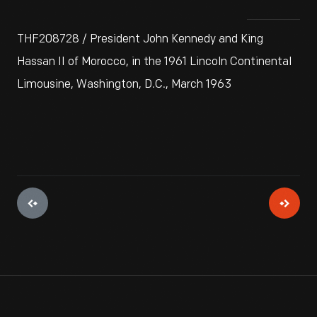
THF208728 / President John Kennedy and King
Hassan II of Morocco, in the 1961 Lincoln Continental
Limousine, Washington, D.C., March 1963