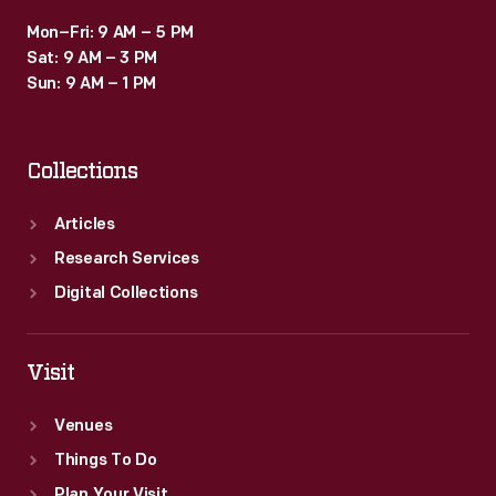
Mon–Fri: 9 AM – 5 PM
Sat: 9 AM – 3 PM
Sun: 9 AM – 1 PM
Collections
Articles
Research Services
Digital Collections
Visit
Venues
Things To Do
Plan Your Visit