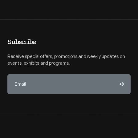
Subscribe
Receive special offers, promotions and weekly updates on
events, exhibits and programs.