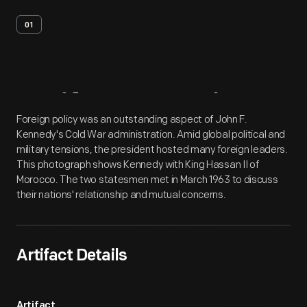
01
Artifact
Overview
Foreign policy was an outstanding aspect of John F.
Kennedy's Cold War administration. Amid global political and
military tensions, the president hosted many foreign leaders.
This photograph shows Kennedy with King Hassan II of
Morocco. The two statesmen met in March 1963 to discuss
their nations' relationship and mutual concerns.
Artifact Details
Artifact