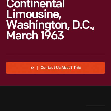
Continental
Limousine,
Washington, D.C.,
March 1963
Contact Us About This