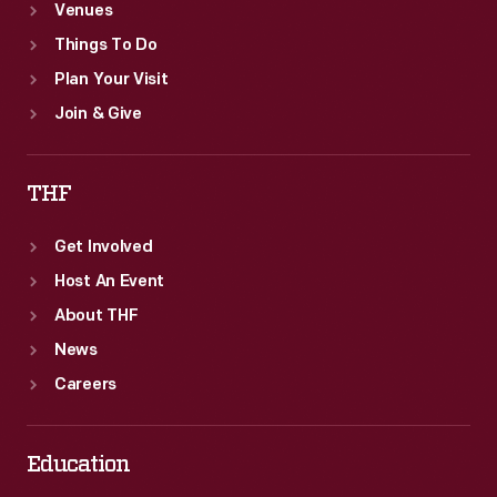
Venues
Things To Do
Plan Your Visit
Join & Give
THF
Get Involved
Host An Event
About THF
News
Careers
Education