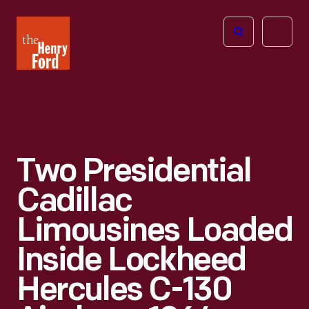
The
Open
Henry
menu
Ford
Museum
homepage
Two Presidential
Cadillac
Limousines Loaded
Inside Lockheed
Hercules C-130