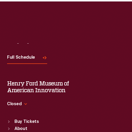
Read More
Visit
Us
Full Schedule
Henry Ford Museum of
American Innovation
Closed
Standard Hours
Buy Tickets
Sun
:
9:30 a.m.-5 p.m.
About