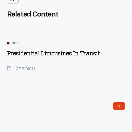
02
Related Content
SET
Presidential Limousines In Transit
17 Artifacts