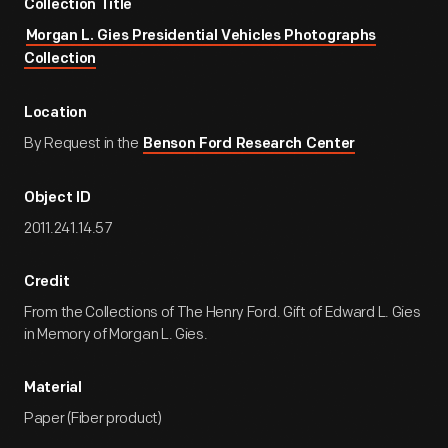
Collection Title
Morgan L. Gies Presidential Vehicles Photographs
Collection
Location
By Request in the
Benson Ford Research Center
Object ID
2011.241.14.57
Credit
From the Collections of The Henry Ford. Gift of Edward L. Gies
in Memory of Morgan L. Gies.
Material
Paper (Fiber product)