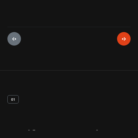
01
Artifact
Overview