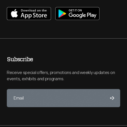
Subscribe
Receive special offers, promotions and weekly updates on
events, exhibits and programs.