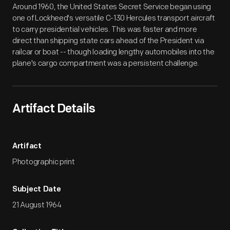
Around 1960, the United States Secret Service began using
one of Lockheed's versatile C-130 Hercules transport aircraft
to carry presidential vehicles. This was faster and more
direct than shipping state cars ahead of the President via
railcar or boat -- though loading lengthy automobiles into the
plane's cargo compartment was a persistent challenge.
Artifact Details
Artifact
Photographic print
Subject Date
21 August 1964