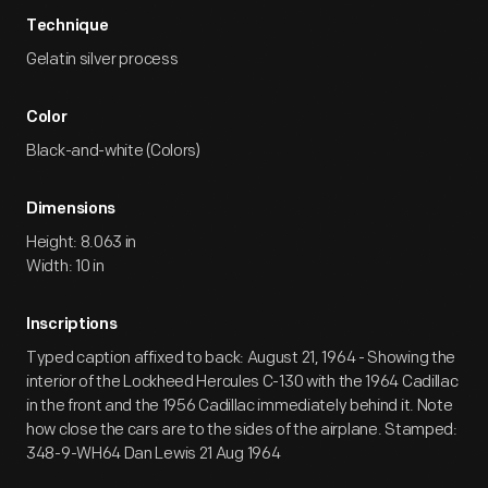
Technique
Gelatin silver process
Color
Black-and-white (Colors)
Dimensions
Height: 8.063 in
Width: 10 in
Inscriptions
Typed caption affixed to back: August 21, 1964 - Showing the
interior of the Lockheed Hercules C-130 with the 1964 Cadillac
in the front and the 1956 Cadillac immediately behind it. Note
how close the cars are to the sides of the airplane. Stamped:
348-9-WH64 Dan Lewis 21 Aug 1964