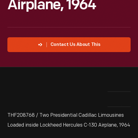
Airplane, 1964
Contact Us About This
THF208768 / Two Presidential Cadillac Limousines
Loaded inside Lockheed Hercules C-130 Airplane, 1964