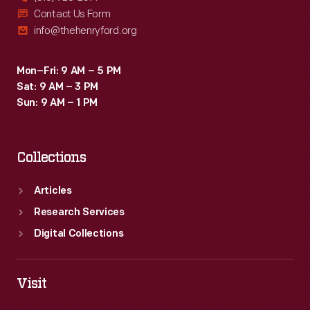
Contact Us Form
info@thehenryford.org
Mon–Fri: 9 AM – 5 PM
Sat: 9 AM – 3 PM
Sun: 9 AM – 1 PM
Collections
Articles
Research Services
Digital Collections
Visit