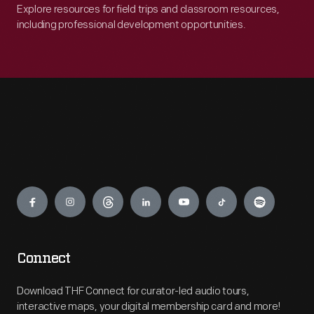
Explore resources for field trips and classroom resources,
including professional development opportunities.
Engage
Connect
Download THF Connect for curator-led audio tours,
interactive maps, your digital membership card and more!