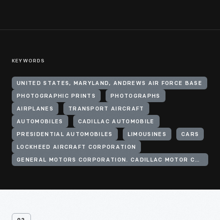
KEYWORDS
UNITED STATES, MARYLAND, ANDREWS AIR FORCE BASE
PHOTOGRAPHIC PRINTS
PHOTOGRAPHS
AIRPLANES
TRANSPORT AIRCRAFT
AUTOMOBILES
CADILLAC AUTOMOBILE
PRESIDENTIAL AUTOMOBILES
LIMOUSINES
CARS
LOCKHEED AIRCRAFT CORPORATION
GENERAL MOTORS CORPORATION. CADILLAC MOTOR CAR DIVISION