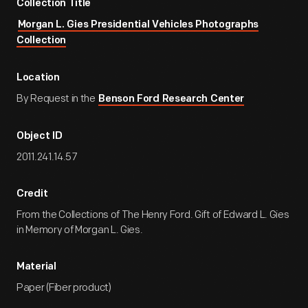
Collection Title
Morgan L. Gies Presidential Vehicles Photographs
Collection
Location
By Request in the
Benson Ford Research Center
Object ID
2011.241.14.57
Credit
From the Collections of The Henry Ford. Gift of Edward L. Gies
in Memory of Morgan L. Gies.
Material
Paper (Fiber product)