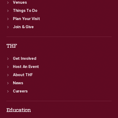
Venues
Things To Do
Plan Your Visit
Join & Give
THF
Get Involved
Host An Event
About THF
News
Careers
Education