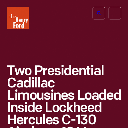
The
Open
Henry
menu
Ford
Museum
homepage
Two Presidential
Cadillac
Limousines Loaded
Inside Lockheed
Hercules C-130