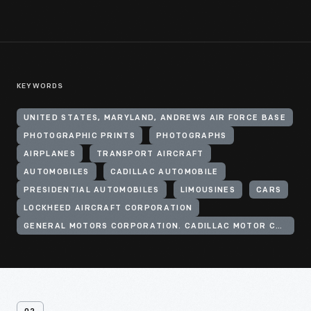
KEYWORDS
UNITED STATES, MARYLAND, ANDREWS AIR FORCE BASE
PHOTOGRAPHIC PRINTS
PHOTOGRAPHS
AIRPLANES
TRANSPORT AIRCRAFT
AUTOMOBILES
CADILLAC AUTOMOBILE
PRESIDENTIAL AUTOMOBILES
LIMOUSINES
CARS
LOCKHEED AIRCRAFT CORPORATION
GENERAL MOTORS CORPORATION. CADILLAC MOTOR CAR DIVISION