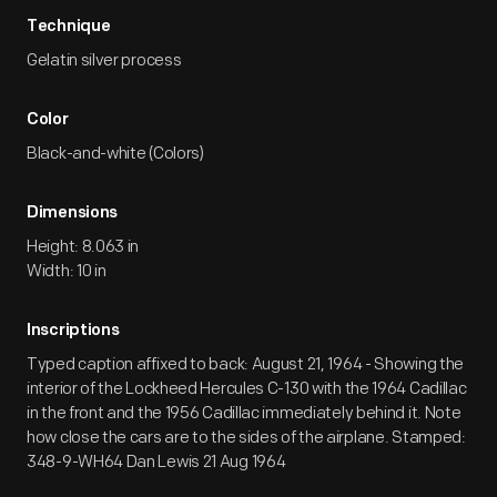
Technique
Gelatin silver process
Color
Black-and-white (Colors)
Dimensions
Height: 8.063 in
Width: 10 in
Inscriptions
Typed caption affixed to back: August 21, 1964 - Showing the
interior of the Lockheed Hercules C-130 with the 1964 Cadillac
in the front and the 1956 Cadillac immediately behind it. Note
how close the cars are to the sides of the airplane. Stamped:
348-9-WH64 Dan Lewis 21 Aug 1964