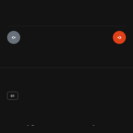
01
Artifact
Overview