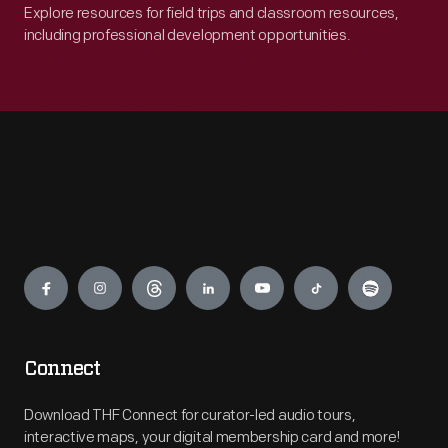
Explore resources for field trips and classroom resources,
including professional development opportunities.
Engage
Connect
Download THF Connect for curator-led audio tours,
interactive maps, your digital membership card and more!