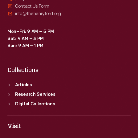
Contact Us Form
info@thehenryford.org
Mon–Fri: 9 AM – 5 PM
Sat: 9 AM – 3 PM
Sun: 9 AM – 1 PM
Collections
Articles
Research Services
Digital Collections
Visit