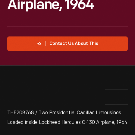
Airplane, 1964
Contact Us About This
THF208768 / Two Presidential Cadillac Limousines
Loaded inside Lockheed Hercules C-130 Airplane, 1964