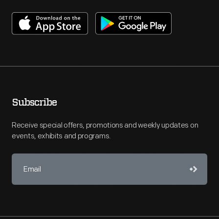
Subscribe
Receive special offers, promotions and weekly updates on
events, exhibits and programs.