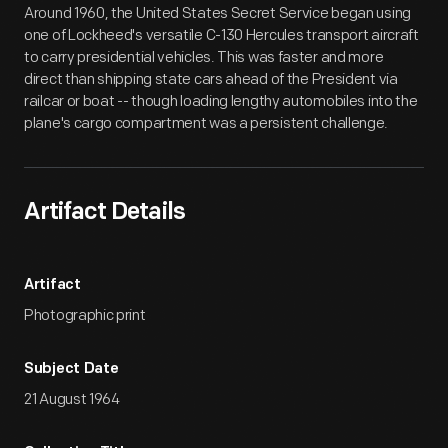
Around 1960, the United States Secret Service began using
one of Lockheed's versatile C-130 Hercules transport aircraft
to carry presidential vehicles. This was faster and more
direct than shipping state cars ahead of the President via
railcar or boat -- though loading lengthy automobiles into the
plane's cargo compartment was a persistent challenge.
Artifact Details
Artifact
Photographic print
Subject Date
21 August 1964