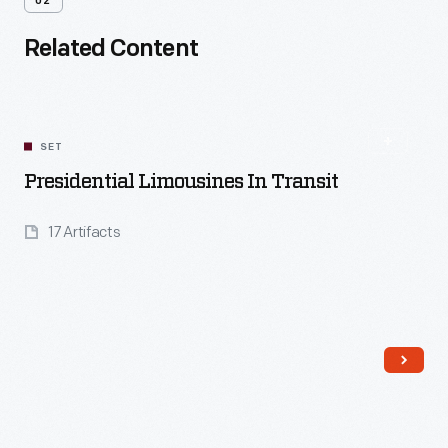
02
Related Content
SET
Presidential Limousines In Transit
17 Artifacts