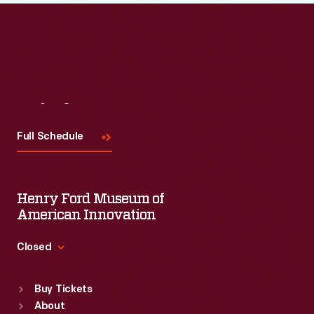
Read More
Visit
Us
Full Schedule
Henry Ford Museum of
American Innovation
Closed
Standard Hours
Buy Tickets
Sun
:
9:30 a.m.-5 p.m.
About