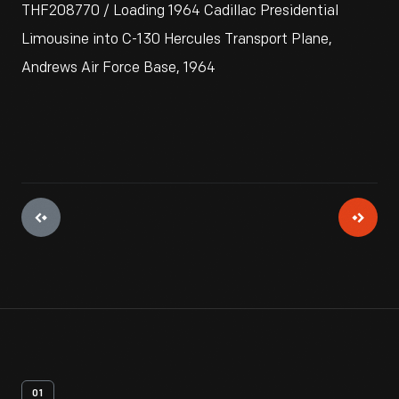
THF208770 / Loading 1964 Cadillac Presidential
Limousine into C-130 Hercules Transport Plane,
Andrews Air Force Base, 1964
01