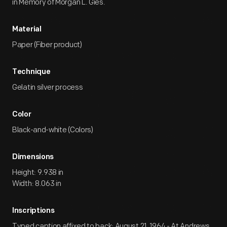
in Memory of Morgan L. Gies.
Material
Paper (Fiber product)
Technique
Gelatin silver process
Color
Black-and-white (Colors)
Dimensions
Height: 9.938 in
Width: 8.063 in
Inscriptions
Typed caption affixed to back: August 21, 1964 - At Andrews