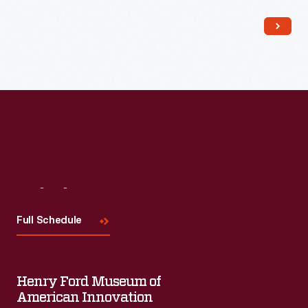
Read More
Visit
Us
Full Schedule
Henry Ford Museum of
American Innovation