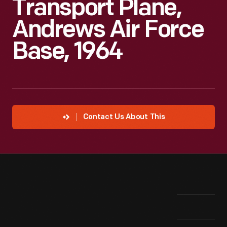
Transport Plane,
Andrews Air Force
Base, 1964
Contact Us About This