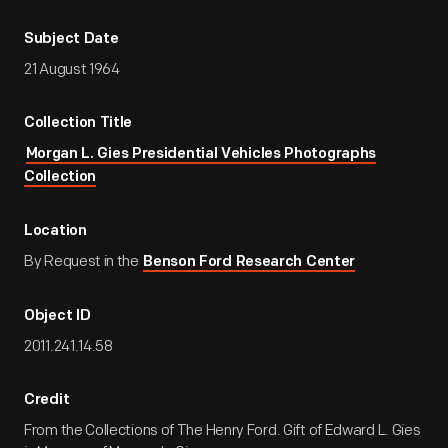
Subject Date
21 August 1964
Collection Title
Morgan L. Gies Presidential Vehicles Photographs
Collection
Location
By Request in the
Benson Ford Research Center
Object ID
2011.241.14.58
Credit
From the Collections of The Henry Ford. Gift of Edward L. Gies