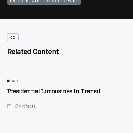
UNITED STATES. SECRET SERVICE
02
Related Content
SET
Presidential Limousines In Transit
17 Artifacts