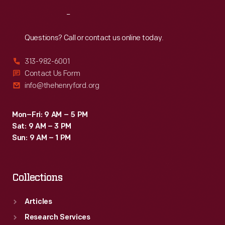
Reach
Out
Questions? Call or contact us online today.
313-982-6001
Contact Us Form
info@thehenryford.org
Mon–Fri: 9 AM – 5 PM
Sat: 9 AM – 3 PM
Sun: 9 AM – 1 PM
Collections
Articles
Research Services