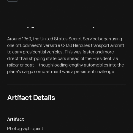
Artifact
Overview
Around 1960, the United States Secret Service began using
one of Lockheed's versatile C-130 Hercules transport aircraft
to carry presidential vehicles. This was faster and more
direct than shipping state cars ahead of the President via
railcar or boat -- though loading lengthy automobiles into the
plane's cargo compartment was a persistent challenge.
Artifact Details
Artifact
Photographic print