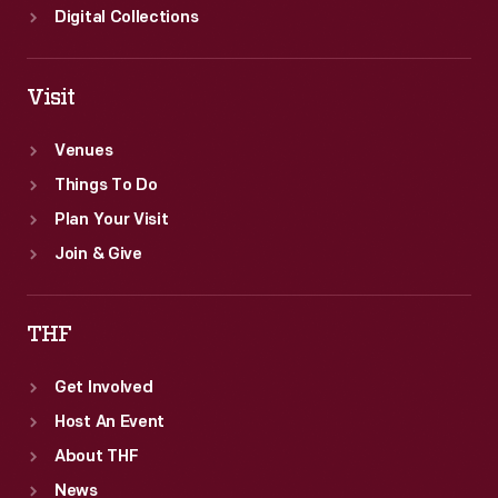
Digital Collections
Visit
Venues
Things To Do
Plan Your Visit
Join & Give
THF
Get Involved
Host An Event
About THF
News