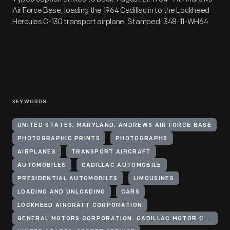
Air Force Base, loading the 1964 Cadillac in to the Lockheed
Hercules C-130 transport airplane. Stamped: 348-11-WH64
KEYWORDS
UNITED STATES, MARYLAND, ANDREWS AIR FORCE BASE
PHOTOGRAPHIC PRINTS
PHOTOGRAPHS
AIRPLANES
TRANSPORT AIRCRAFT
AUTOMOBILES
CADILLAC AUTOMOBILE
PRESIDENTIAL AUTOMOBILES
LIMOUSINES
LOADING AND UNLOADING
CARS
LOCKHEED AIRCRAFT CORPORATION
GENERAL MOTORS CORPORATION. CADILLAC MOTOR CAR DIVISION