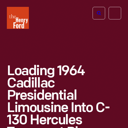
The
Open
Henry
menu
Ford
Museum
homepage
Loading 1964
Cadillac
Presidential
Limousine Into C-
130 Hercules