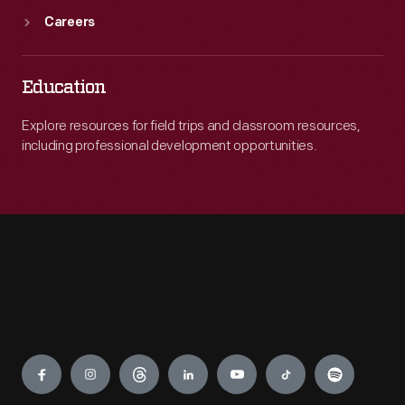
Careers
Education
Explore resources for field trips and classroom resources,
including professional development opportunities.
Engage