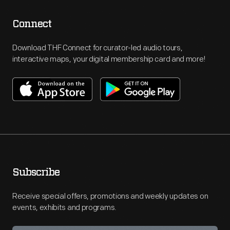
Connect
Download THF Connect for curator-led audio tours,
interactive maps, your digital membership card and more!
Subscribe
Receive special offers, promotions and weekly updates on
events, exhibits and programs.