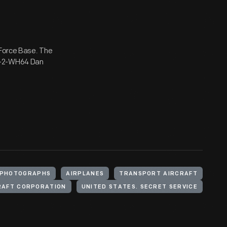
 Force Base. The
48-2-WH64 Dan
PHOTOGRAPHS
AIRPLANES
TRANSPORT AIRCRAFT
RAFT CORPORATION
UNITED STATES. SECRET SERVICE