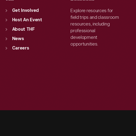
Explore resources for
Get Involved
field trips and classroom
Host An Event
resources, including
About THF
professional
development
News
opportunities.
Careers