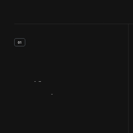
01
Artifact
Overview