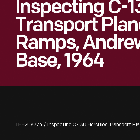
Inspecting C-1
Transport Plan
Ramps, Andrew
Base, 1964
THF208774 / Inspecting C-130 Hercules Transport Pl