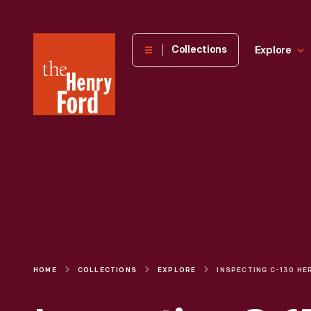
The
Collections
Explore
Henry
Ford
Museum
homepage
HOME
COLLECTIONS
EXPLORE