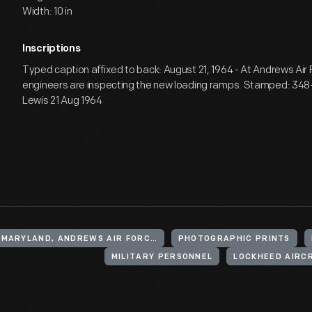
Width: 10 in
Inscriptions
Typed caption affixed to back: August 21, 1964 - At Andrews Air
engineers are inspecting the new loading ramps. Stamped: 3
Lewis 21 Aug 1964
UNITED STATES, MARYLAND, ANDREWS AIR FORCE BASE
PHOTOGRAPHIC PRINTS
MILITARY PERSONNEL
LOCKHEED AIRC