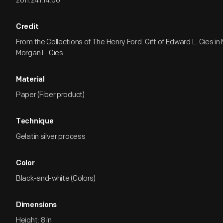
2011.241.14.60
Credit
From the Collections of The Henry Ford. Gift of Edward L. Gies i
Morgan L. Gies.
Material
Paper (Fiber product)
Technique
Gelatin silver process
Color
Black-and-white (Colors)
Dimensions
Height: 8 in