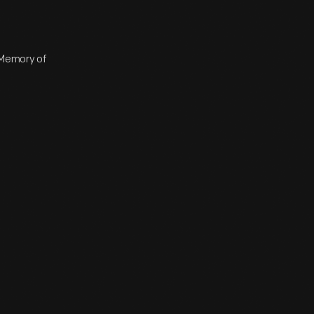
n Memory of