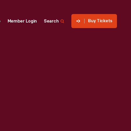
Buy Tickets
p
Member Login
Search