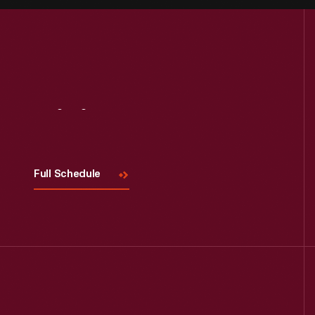
Visit
Us
Full Schedule