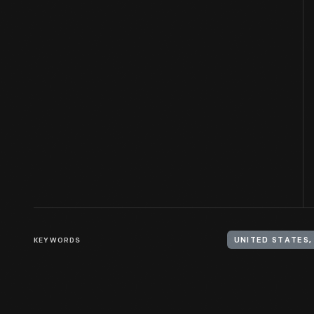
KEYWORDS