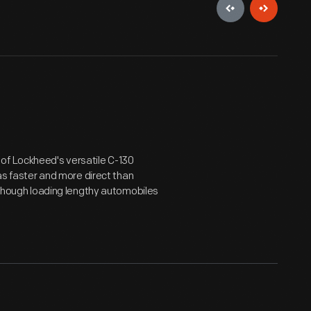
of Lockheed's versatile C-130
was faster and more direct than
- though loading lengthy automobiles
.