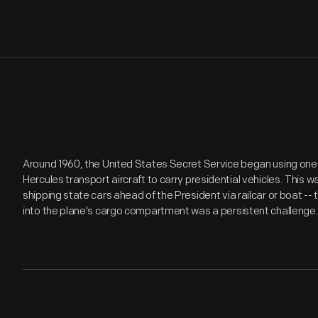
Around 1960, the United States Secret Service began using one 
Hercules transport aircraft to carry presidential vehicles. This 
shipping state cars ahead of the President via railcar or boat -
into the plane's cargo compartment was a persistent challenge