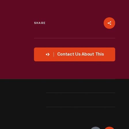
SHARE
Contact Us About This