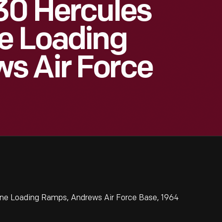
30 Hercules
e Loading
s Air Force
ane Loading Ramps, Andrews Air Force Base, 1964