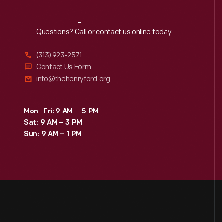
Reach
Out
Questions? Call or contact us online today.
(313) 923-2571
Contact Us Form
info@thehenryford.org
Mon–Fri: 9 AM – 5 PM
Sat: 9 AM – 3 PM
Sun: 9 AM – 1 PM