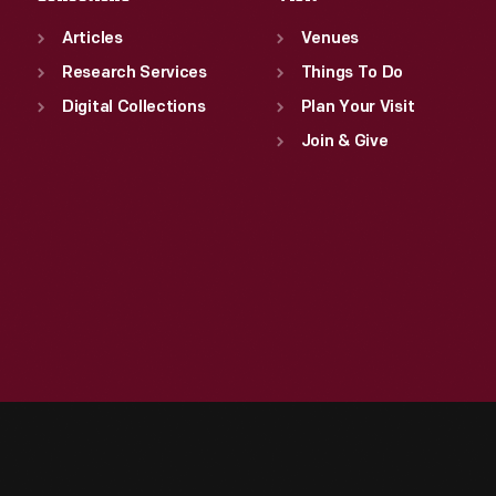
Articles
Venues
Research Services
Things To Do
Digital Collections
Plan Your Visit
Join & Give