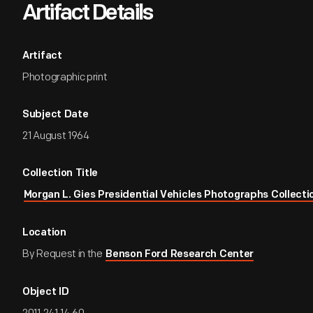
Artifact Details
Artifact
Photographic print
Subject Date
21 August 1964
Collection Title
Morgan L. Gies Presidential Vehicles Photographs Collecti
Location
By Request in the
Benson Ford Research Center
Object ID