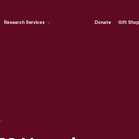
Research Services
Donate
Gift Sho
INSPECTING C-130 HERCULES TRANSPORT PLANE LOADING RAMPS, ANDREWS AIR FORCE BASE, 1964