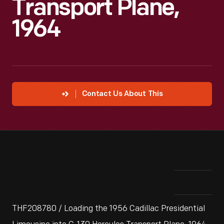
Transport Plane,
1964
Contact Us About This
THF208780 / Loading the 1956 Cadillac Presidential