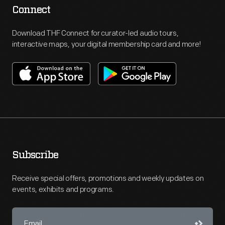
Connect
Download THF Connect for curator-led audio tours,
interactive maps, your digital membership card and more!
Subscribe
Receive special offers, promotions and weekly updates on
events, exhibits and programs.