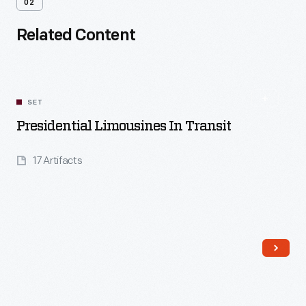
02
Related Content
SET
Presidential Limousines In Transit
17 Artifacts