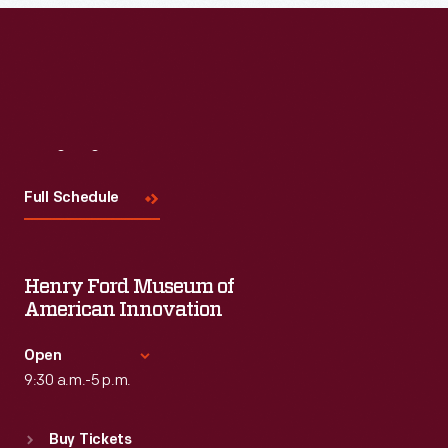
Read More
Visit
Us
Full Schedule
Henry Ford Museum of
American Innovation
Open
9:30 a.m.-5 p.m.
Standard Hours
Buy Tickets