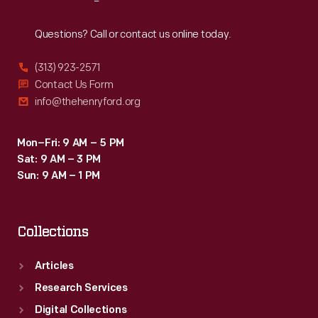
Reach
Out
Questions? Call or contact us online today.
(313) 923-2571
Contact Us Form
info@thehenryford.org
Mon–Fri: 9 AM – 5 PM
Sat: 9 AM – 3 PM
Sun: 9 AM – 1 PM
Collections
Articles
Research Services
Digital Collections