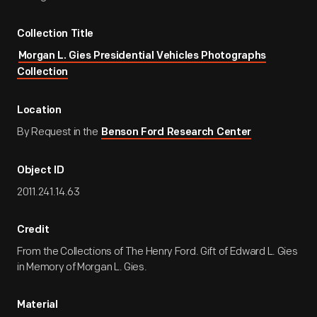
Collection Title
Morgan L. Gies Presidential Vehicles Photographs
Collection
Location
By Request in the
Benson Ford Research Center
Object ID
2011.241.14.63
Credit
From the Collections of The Henry Ford. Gift of Edward L. Gies
in Memory of Morgan L. Gies.
Material