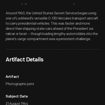
Artifact
Overview
Around 1960, the United States Secret Service began using
one of Lockheed's versatile C-130 Hercules transport aircraft
to carry presidential vehicles. This was faster and more
direct than shipping state cars ahead of the President via
railcar or boat -- though loading lengthy automobiles into the
plane's cargo compartment was a persistent challenge.
Artifact Details
Artifact
Photographic print
Subject Date
21 August 1964