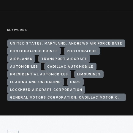
KEYWORDS
UNITED STATES, MARYLAND, ANDREWS AIR FORCE BASE
PHOTOGRAPHIC PRINTS
PHOTOGRAPHS
AIRPLANES
TRANSPORT AIRCRAFT
AUTOMOBILES
CADILLAC AUTOMOBILE
PRESIDENTIAL AUTOMOBILES
LIMOUSINES
LOADING AND UNLOADING
CARS
LOCKHEED AIRCRAFT CORPORATION
GENERAL MOTORS CORPORATION. CADILLAC MOTOR CAR DIVISION