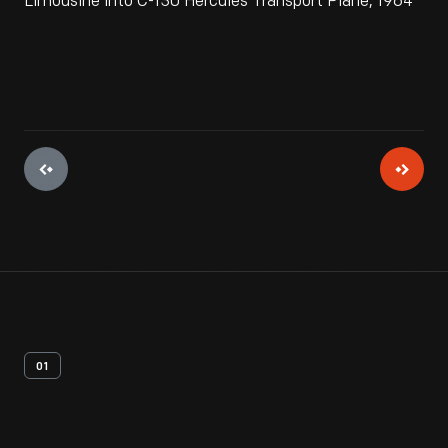
Limousine into C-130 Hercules Transport Plane, 1964
01