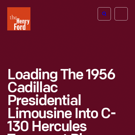
The
Open
Henry
menu
Ford
Museum
homepage
Loading The 1956
Cadillac
Presidential
Limousine Into C-
130 Hercules