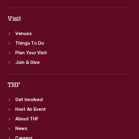
Visit
Venues
Things To Do
Plan Your Visit
Join & Give
THF
Get Involved
Host An Event
About THF
News
Careers