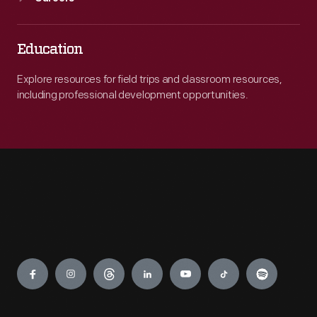
Education
Explore resources for field trips and classroom resources,
including professional development opportunities.
Engage