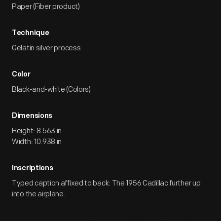
Paper (Fiber product)
Technique
Gelatin silver process
Color
Black-and-white (Colors)
Dimensions
Height: 8.563 in
Width: 10.938 in
Inscriptions
Typed caption affixed to back: The 1956 Cadillac further up
into the airplane.