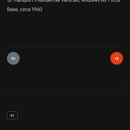
to Transport Presidential Vehicles, Andrews Air Force
Base, circa 1960
01