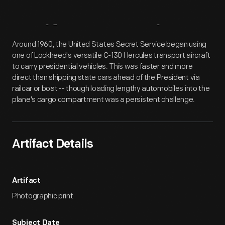
Artifact
Overview
Around 1960, the United States Secret Service began using
one of Lockheed's versatile C-130 Hercules transport aircraft
to carry presidential vehicles. This was faster and more
direct than shipping state cars ahead of the President via
railcar or boat -- though loading lengthy automobiles into the
plane's cargo compartment was a persistent challenge.
Artifact Details
Artifact
Photographic print
Subject Date