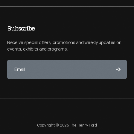
Subscribe
Receive special offers, promotions and weekly updates on
events, exhibits and programs.
Copyright © 2026 The Henry Ford