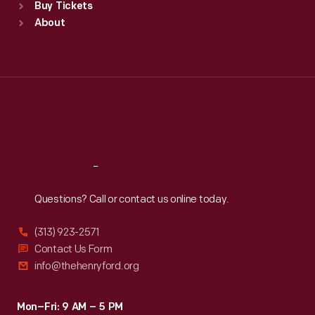
Buy Tickets
Sun
:
9:30 a.m.-5 p.m.
About
Mon
:
9:30 a.m.-5 p.m.
Tue
:
9:30 a.m.-5 p.m.
Wed
:
9:30 a.m.-5 p.m.
Thu
:
9:30 a.m.-5 p.m.
Fri
:
9:30 a.m.-5 p.m.
Sat
:
9:30 a.m.-5 p.m.
Reach
Out
Questions? Call or contact us online today.
(313) 923-2571
Contact Us Form
info@thehenryford.org
Mon–Fri: 9 AM – 5 PM