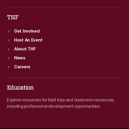
THF
Get Involved
Host An Event
About THF
News
Careers
Education
Explore resources for field trips and classroom resources,
including professional development opportunities.