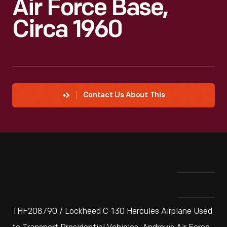
Air Force Base,
Circa 1960
Contact Us About This
THF208790 / Lockheed C-130 Hercules Airplane Used