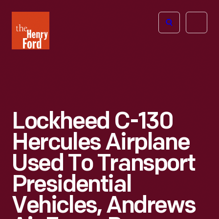
The
Open
Henry
menu
Ford
Museum
homepage
Lockheed C-130
Hercules Airplane
Used To Transport
Presidential
Vehicles, Andrews