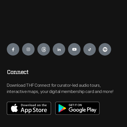
Engage
Connect
Download THF Connect for curator-led audio tours,
interactive maps, your digital membership card and more!