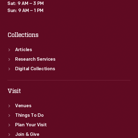
Sat: 9 AM – 3 PM
Sun: 9 AM – 1 PM
Collections
Articles
Research Services
Digital Collections
Visit
Venues
Things To Do
Plan Your Visit
Join & Give