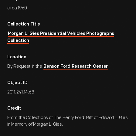
circa 1960
Collection Title
Morgan L. Gies Presidential Vehicles Photographs
Collection
Location
By Request in the
Benson Ford Research Center
Object ID
2011.241.14.68
Credit
From the Collections of The Henry Ford. Gift of Edward L. Gies
in Memory of Morgan L. Gies.