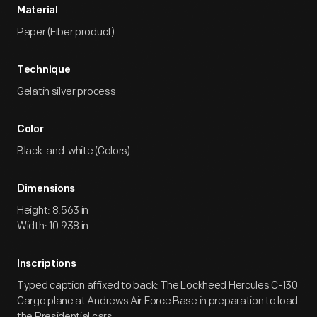
Material
Paper (Fiber product)
Technique
Gelatin silver process
Color
Black-and-white (Colors)
Dimensions
Height: 8.563 in
Width: 10.938 in
Inscriptions
Typed caption affixed to back: The Lockheed Hercules C-130
Cargo plane at Andrews Air Force Base in preparation to load
the Presidential cars.