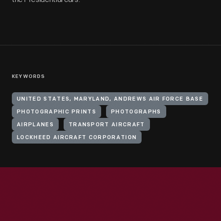
KEYWORDS
UNITED STATES, MARYLAND, ANDREWS AIR FORCE BASE
PHOTOGRAPHIC PRINTS
PHOTOGRAPHS
AIRPLANES
TRANSPORT AIRCRAFT
LOCKHEED AIRCRAFT CORPORATION