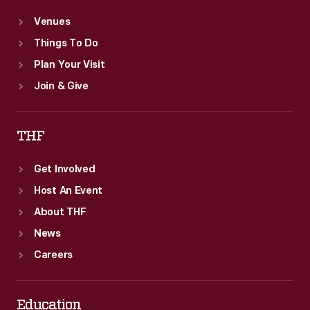
Venues
Things To Do
Plan Your Visit
Join & Give
THF
Get Involved
Host An Event
About THF
News
Careers
Education