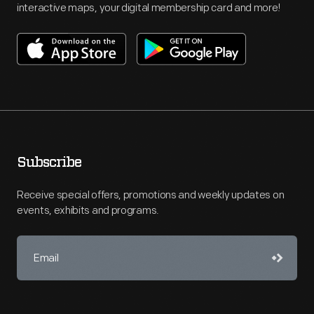
interactive maps, your digital membership card and more!
Subscribe
Receive special offers, promotions and weekly updates on
events, exhibits and programs.