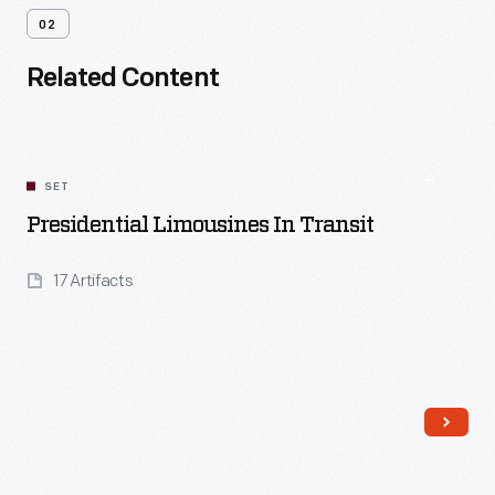
02
Related Content
SET
Presidential Limousines In Transit
17 Artifacts