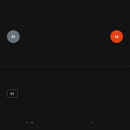
01
Artifact
Overview