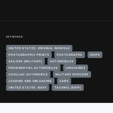
KEYWORDS
UNITED STATES, VIRGINIA, NORFOLK
PHOTOGRAPHIC PRINTS
PHOTOGRAPHS
SHIPS
SAILORS (MILITARY)
AUTOMOBILES
PRESIDENTIAL AUTOMOBILES
LIMOUSINES
CADILLAC AUTOMOBILE
MILITARY OFFICERS
LOADING AND UNLOADING
CARS
UNITED STATES. NAVY
TACONIC (SHIP)