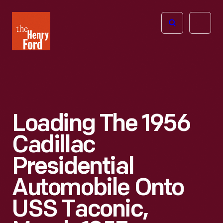
The
Open
Henry
menu
Ford
Museum
homepage
Loading The 1956
Cadillac
Presidential
Automobile Onto
USS Taconic,