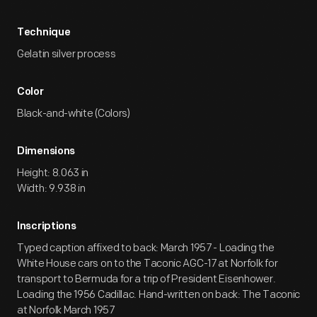
Technique
Gelatin silver process
Color
Black-and-white (Colors)
Dimensions
Height: 8.063 in
Width: 9.938 in
Inscriptions
Typed caption affixed to back: March 1957 - Loading the
White House cars on to the Taconic AGC-17 at Norfolk for
transport to Bermuda for a trip of President Eisenhower.
Loading the 1956 Cadillac. Hand-written on back: The Taconic
at Norfolk March 1957