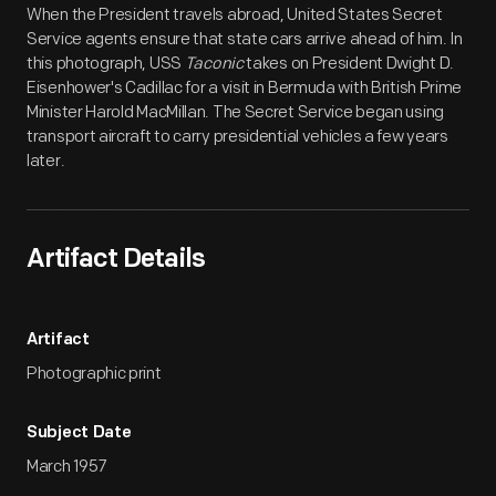
When the President travels abroad, United States Secret
Service agents ensure that state cars arrive ahead of him. In
this photograph, USS
Taconic
takes on President Dwight D.
Eisenhower's Cadillac for a visit in Bermuda with British Prime
Minister Harold MacMillan. The Secret Service began using
transport aircraft to carry presidential vehicles a few years
later.
Artifact Details
Artifact
Photographic print
Subject Date
March 1957