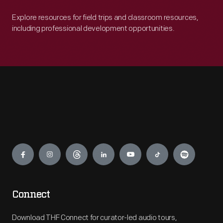
Explore resources for field trips and classroom resources,
including professional development opportunities.
Engage
Connect
Download THF Connect for curator-led audio tours,