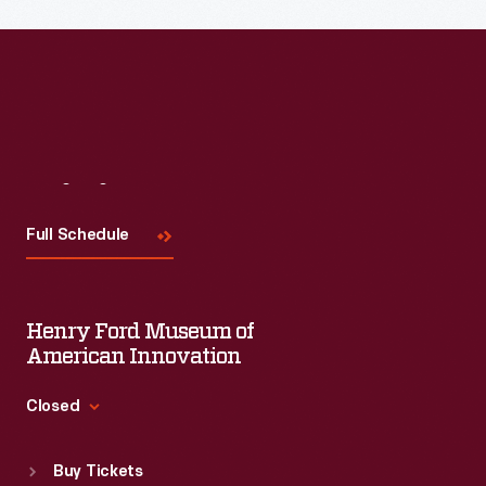
Read More
Visit
Us
Full Schedule
Henry Ford Museum of
American Innovation
Closed
Standard Hours
Buy Tickets
Sun
:
9:30 a.m.-5 p.m.