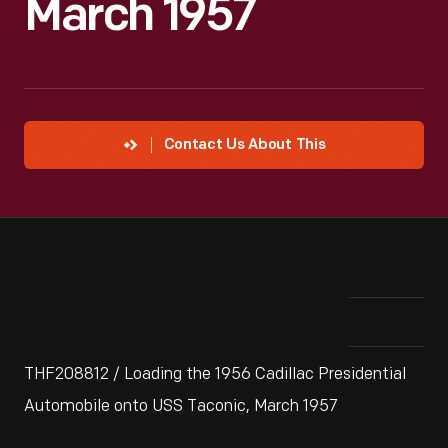
March 1957
Contact Us About This
THF208812 / Loading the 1956 Cadillac Presidential
Automobile onto USS Taconic, March 1957