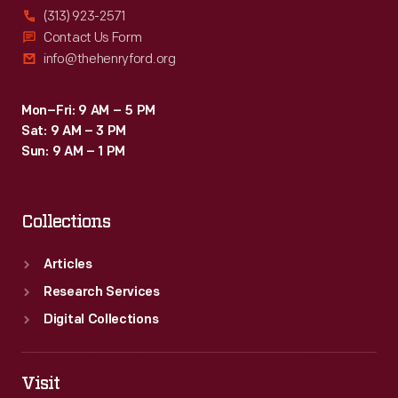
(313) 923-2571
Contact Us Form
info@thehenryford.org
Mon–Fri: 9 AM – 5 PM
Sat: 9 AM – 3 PM
Sun: 9 AM – 1 PM
Collections
Articles
Research Services
Digital Collections
Visit