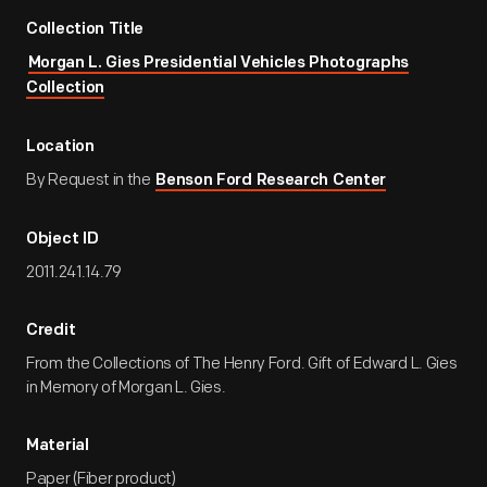
Collection Title
Morgan L. Gies Presidential Vehicles Photographs
Collection
Location
By Request in the
Benson Ford Research Center
Object ID
2011.241.14.79
Credit
From the Collections of The Henry Ford. Gift of Edward L. Gies
in Memory of Morgan L. Gies.
Material
Paper (Fiber product)