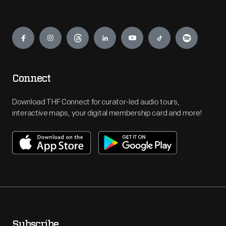
Engage
Connect
Download THF Connect for curator-led audio tours,
interactive maps, your digital membership card and more!
Subscribe