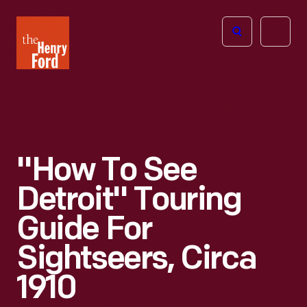
The
Open
Henry
menu
Ford
Museum
homepage
"How To See
Detroit" Touring
Guide For
Sightseers, Circa
1910