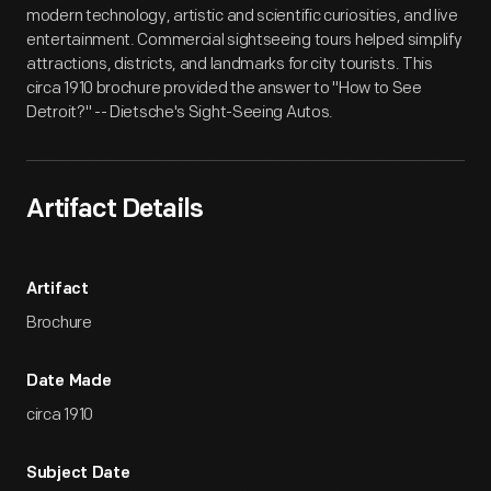
modern technology, artistic and scientific curiosities, and live
entertainment. Commercial sightseeing tours helped simplify
attractions, districts, and landmarks for city tourists. This
circa 1910 brochure provided the answer to "How to See
Detroit?" -- Dietsche's Sight-Seeing Autos.
Artifact Details
Artifact
Brochure
Date Made
circa 1910
Subject Date