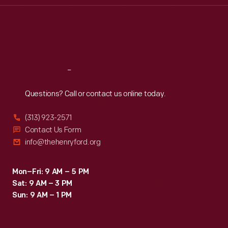
Thu
:
9:30 a.m.-5 p.m.
Fri
:
9:30 a.m.-5 p.m.
Sat
:
9:30 a.m.-5 p.m.
Reach
Out
Questions? Call or contact us online today.
(313) 923-2571
Contact Us Form
info@thehenryford.org
Mon–Fri: 9 AM – 5 PM
Sat: 9 AM – 3 PM
Sun: 9 AM – 1 PM