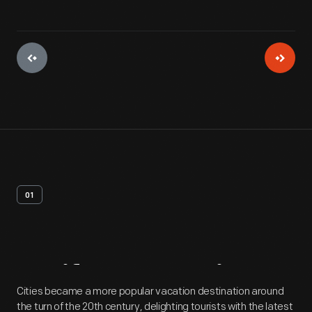
01
Artifact
Overview
Cities became a more popular vacation destination around
the turn of the 20th century, delighting tourists with the latest