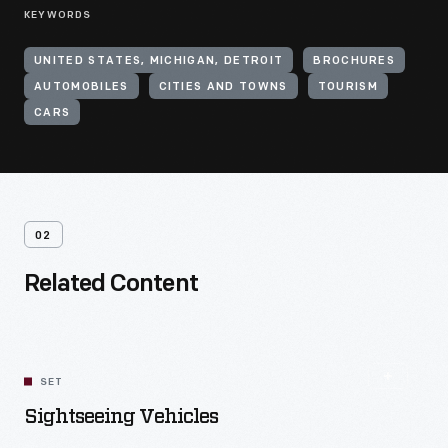
KEYWORDS
UNITED STATES, MICHIGAN, DETROIT
BROCHURES
AUTOMOBILES
CITIES AND TOWNS
TOURISM
CARS
02
Related Content
SET
Sightseeing Vehicles