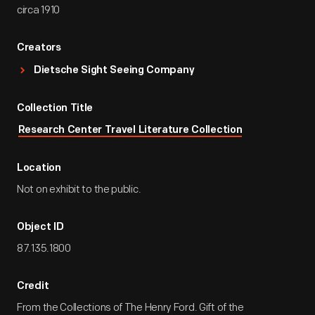
circa 1910
Creators
Dietsche Sight Seeing Company
Collection Title
Research Center Travel Literature Collection
Location
Not on exhibit to the public.
Object ID
87.135.1800
Credit
From the Collections of The Henry Ford. Gift of the