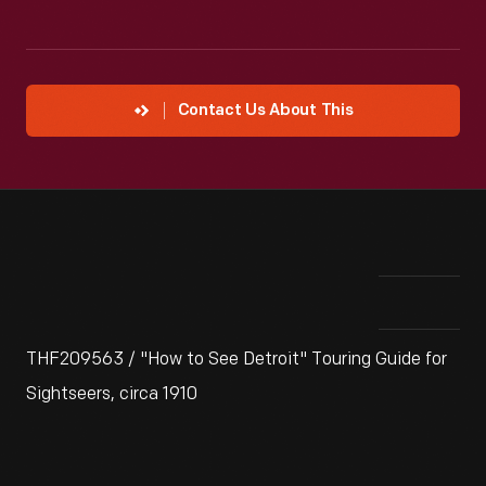
Contact Us About This
THF209563 / "How to See Detroit" Touring Guide for
Sightseers, circa 1910