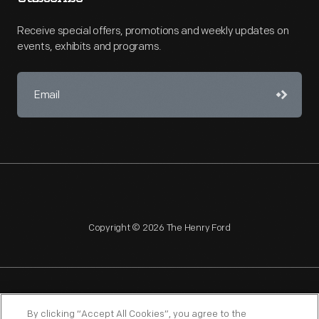
Receive special offers, promotions and weekly updates on
events, exhibits and programs.
Copyright © 2026 The Henry Ford
NAGPRA
POLICIES
COPYRIGHT POLICY
PRIVACY
By clicking “Accept All Cookies”, you agree to the