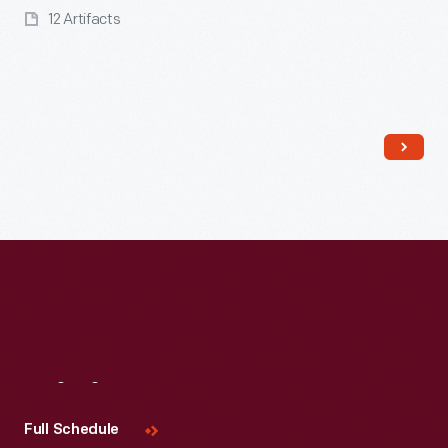
12 Artifacts
Read More
Visit
Us
Full Schedule