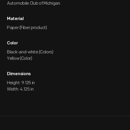
Automobile Club of Michigan.
Material
Paper (Fiber product)
Color
Black-and-white (Colors)
Yellow (Color)
Dimensions
Height: 9.125 in
Width: 4.125 in