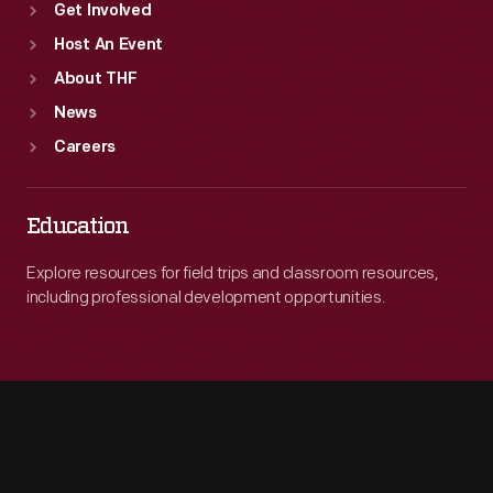
Get Involved
Host An Event
About THF
News
Careers
Education
Explore resources for field trips and classroom resources,
including professional development opportunities.