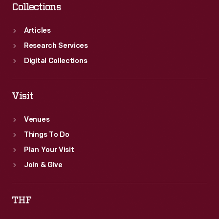
Collections
Articles
Research Services
Digital Collections
Visit
Venues
Things To Do
Plan Your Visit
Join & Give
THF