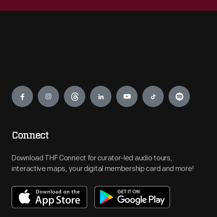
Engage
Connect
Download THF Connect for curator-led audio tours,
interactive maps, your digital membership card and more!