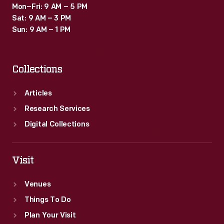
Mon–Fri: 9 AM – 5 PM
Sat: 9 AM – 3 PM
Sun: 9 AM – 1 PM
Collections
Articles
Research Services
Digital Collections
Visit
Venues
Things To Do
Plan Your Visit