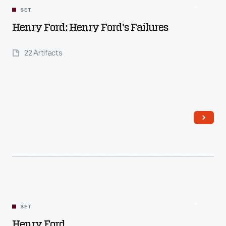
SET
Henry Ford: Henry Ford's Failures
22 Artifacts
Read More
SET
Henry Ford