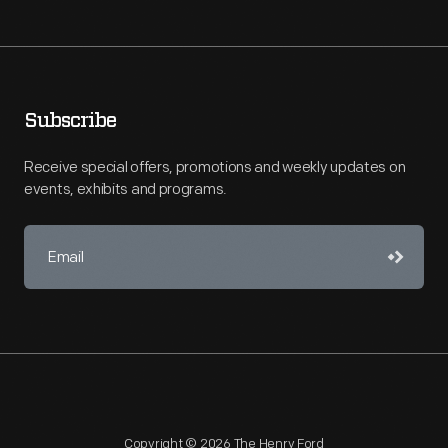
Subscribe
Receive special offers, promotions and weekly updates on
events, exhibits and programs.
Copyright © 2026 The Henry Ford