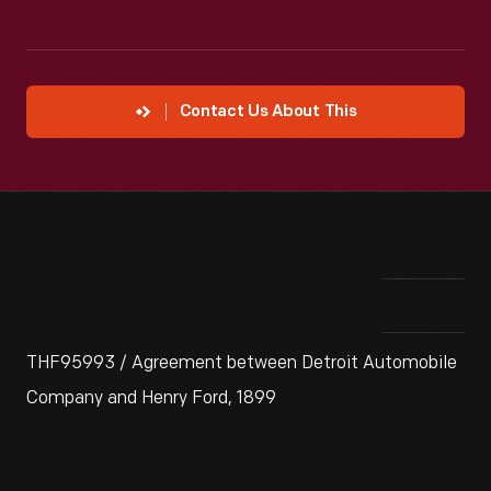
Contact Us About This
THF95993 / Agreement between Detroit Automobile
Company and Henry Ford, 1899