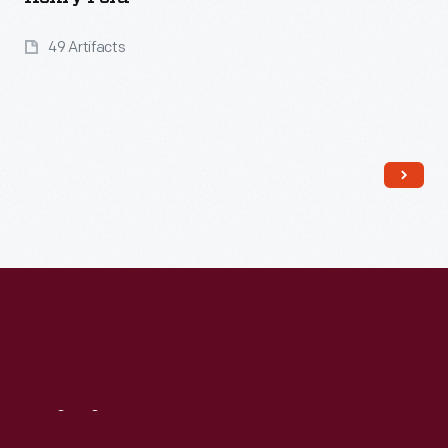
49 Artifacts
Read More
Visit
Us