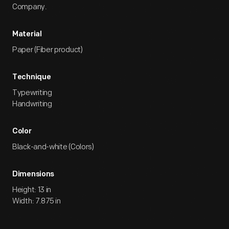
Company.
Material
Paper (Fiber product)
Technique
Typewriting
Handwriting
Color
Black-and-white (Colors)
Dimensions
Height: 13 in
Width: 7.875 in