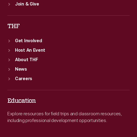
Join & Give
THF
Get Involved
Host An Event
About THF
News
Careers
Education
Explore resources for field trips and classroom resources,
including professional development opportunities.