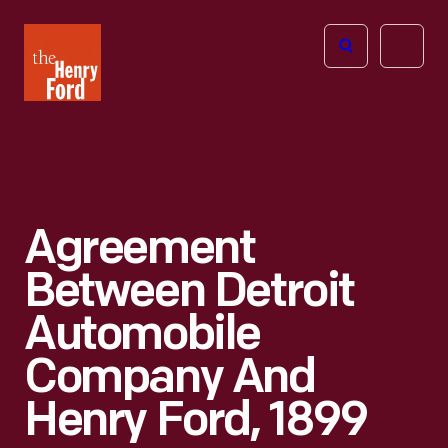
The
Open
Henry
menu
Ford
Museum
homepage
Agreement
Between Detroit
Automobile
Company And
Henry Ford, 1899