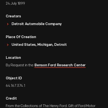
24 July 1899
Creators
Detroit Automobile Company
Place Of Creation
United States, Michigan, Detroit
Location
By Request in the
Benson Ford Research Center
Object ID
64.167.374.1
Credit
From the Collections of The Henry Ford. Gift of Ford Motor