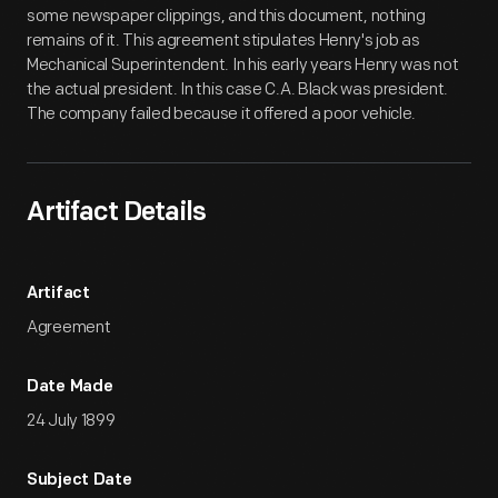
some newspaper clippings, and this document, nothing
remains of it. This agreement stipulates Henry's job as
Mechanical Superintendent. In his early years Henry was not
the actual president. In this case C.A. Black was president.
The company failed because it offered a poor vehicle.
Artifact Details
Artifact
Agreement
Date Made
24 July 1899
Subject Date