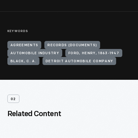
KEYWORDS
AGREEMENTS
RECORDS (DOCUMENTS)
AUTOMOBILE INDUSTRY
FORD, HENRY, 1863-1947
BLACK, C. A.
DETROIT AUTOMOBILE COMPANY
02
Related Content