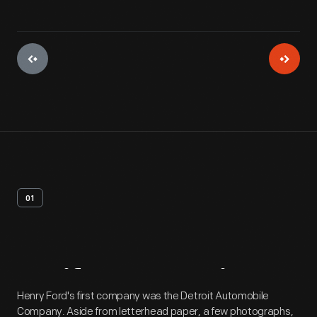
01
Artifact
Overview
Henry Ford's first company was the Detroit Automobile
Company. Aside from letterhead paper, a few photographs,