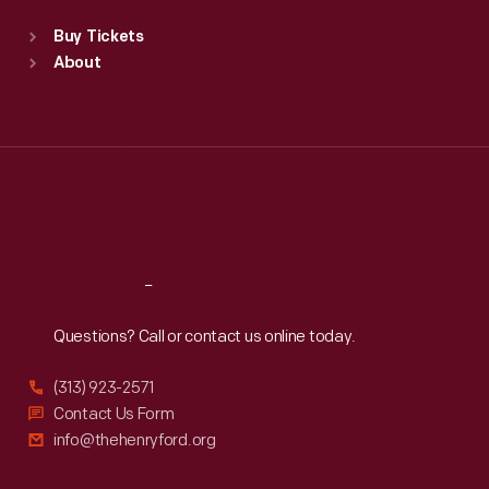
Standard Hours
Buy Tickets
Sun
:
9:30 a.m.-5 p.m.
About
Mon
:
9:30 a.m.-5 p.m.
Tue
:
9:30 a.m.-5 p.m.
Wed
:
9:30 a.m.-5 p.m.
Thu
:
9:30 a.m.-5 p.m.
Fri
:
9:30 a.m.-5 p.m.
Sat
:
9:30 a.m.-5 p.m.
Reach
Out
Questions? Call or contact us online today.
(313) 923-2571
Contact Us Form
info@thehenryford.org