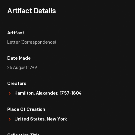
Artifact Details
Artifact
Letter (Correspondence)
Date Made
26 August 1799
Creators
Hamilton, Alexander, 1757-1804
Place Of Creation
United States, New York