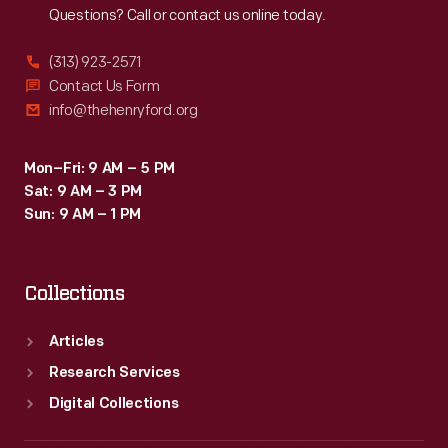
Questions? Call or contact us online today.
(313) 923-2571
Contact Us Form
info@thehenryford.org
Mon–Fri: 9 AM – 5 PM
Sat: 9 AM – 3 PM
Sun: 9 AM – 1 PM
Collections
Articles
Research Services
Digital Collections