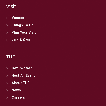
Visit
Venues
Things To Do
Plan Your Visit
Join & Give
THF
Get Involved
Host An Event
About THF
News
Careers