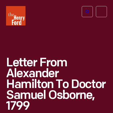
The
Open
Henry
menu
Ford
Museum
homepage
Letter From
Alexander
Hamilton To Doctor
Samuel Osborne,
1799