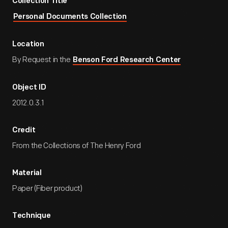
Collection Title
Personal Documents Collection
Location
By Request in the
Benson Ford Research Center
Object ID
2012.0.3.1
Credit
From the Collections of The Henry Ford
Material
Paper (Fiber product)
Technique