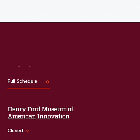
Read More
Visit
Us
Full Schedule
Henry Ford Museum of
American Innovation
Closed