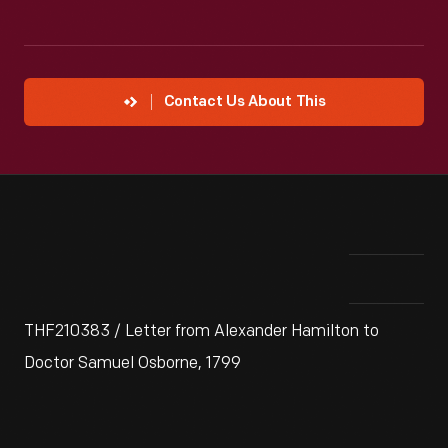
Contact Us About This
THF210383 / Letter from Alexander Hamilton to
Doctor Samuel Osborne, 1799