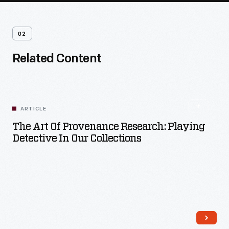
02
Related Content
ARTICLE
The Art Of Provenance Research: Playing
Detective In Our Collections