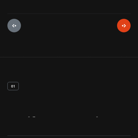
01
Artifact
Overview