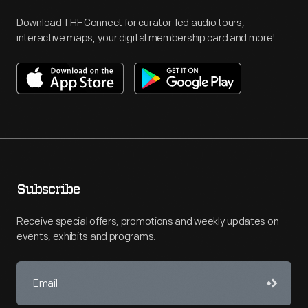
Download THF Connect for curator-led audio tours,
interactive maps, your digital membership card and more!
Subscribe
Receive special offers, promotions and weekly updates on
events, exhibits and programs.