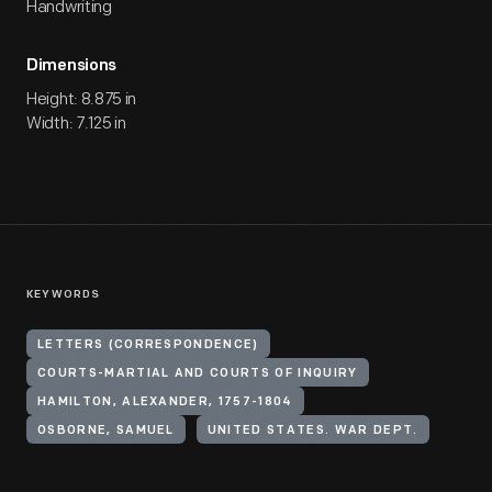
Handwriting
Dimensions
Height: 8.875 in
Width: 7.125 in
KEYWORDS
LETTERS (CORRESPONDENCE)
COURTS-MARTIAL AND COURTS OF INQUIRY
HAMILTON, ALEXANDER, 1757-1804
OSBORNE, SAMUEL
UNITED STATES. WAR DEPT.