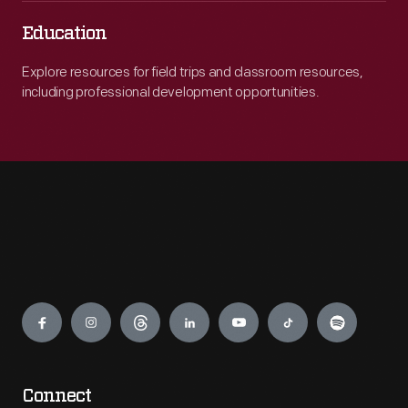
Education
Explore resources for field trips and classroom resources,
including professional development opportunities.
Engage
Connect