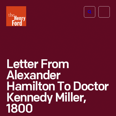
The
Open
Henry
menu
Ford
Museum
homepage
Letter From
Alexander
Hamilton To Doctor
Kennedy Miller,
1800