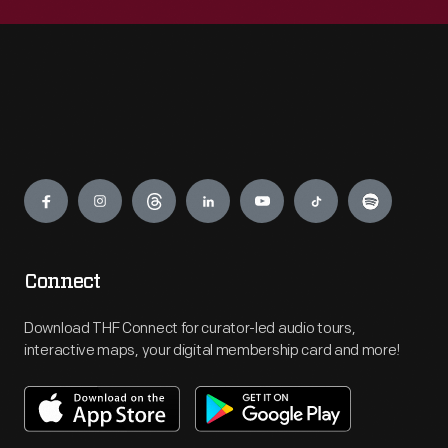
Engage
Connect
Download THF Connect for curator-led audio tours,
interactive maps, your digital membership card and more!