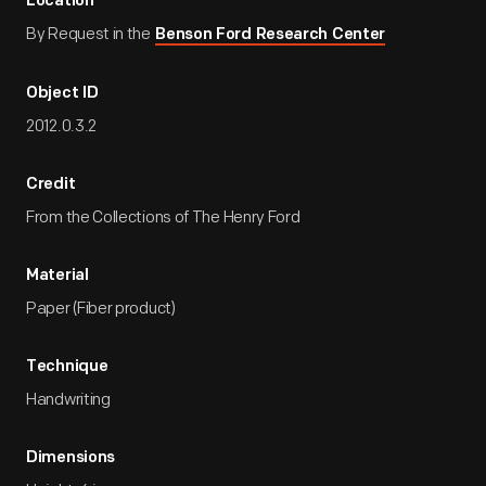
Location
By Request in the
Benson Ford Research Center
Object ID
2012.0.3.2
Credit
From the Collections of The Henry Ford
Material
Paper (Fiber product)
Technique
Handwriting
Dimensions