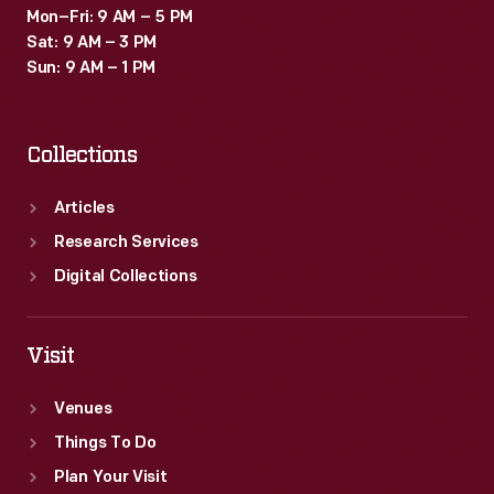
Mon–Fri: 9 AM – 5 PM
Sat: 9 AM – 3 PM
Sun: 9 AM – 1 PM
Collections
Articles
Research Services
Digital Collections
Visit
Venues
Things To Do
Plan Your Visit