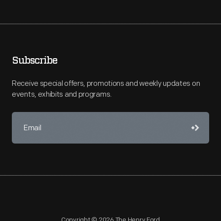
Subscribe
Receive special offers, promotions and weekly updates on
events, exhibits and programs.
Copyright © 2026 The Henry Ford