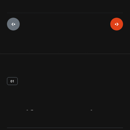
01
Artifact
Overview