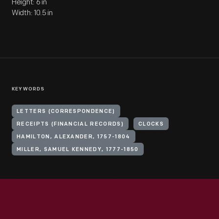
Height: 6 in
Width: 10.5 in
KEYWORDS
LETTERS (CORRESPONDENCE)
RECEIPTS (FINANCIAL RECORDS)
CLOCKS
HAMILTON, ALEXANDER, 1757-1804
MILLER, SAMUEL KENNEDY, 1777-1850