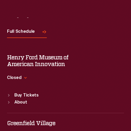
Visit
Us
Full Schedule
Henry Ford Museum of
American Innovation
Closed
Standard Hours
Buy Tickets
Sun
:
9:30 a.m.-5 p.m.
About
Mon
:
9:30 a.m.-5 p.m.
Tue
:
9:30 a.m.-5 p.m.
Wed
:
9:30 a.m.-5 p.m.
Greenfield Village
Thu
:
9:30 a.m.-5 p.m.