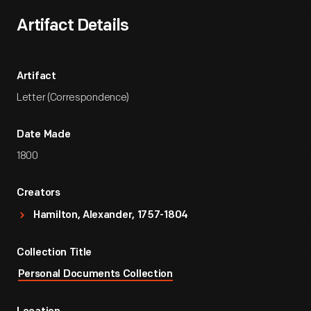
Artifact Details
Artifact
Letter (Correspondence)
Date Made
1800
Creators
Hamilton, Alexander, 1757-1804
Collection Title
Personal Documents Collection