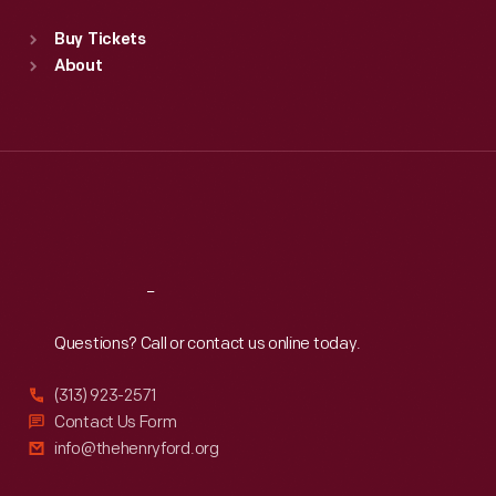
Standard Hours
Buy Tickets
Sun
:
9:30 a.m.-5 p.m.
About
Mon
:
9:30 a.m.-5 p.m.
Tue
:
9:30 a.m.-5 p.m.
Wed
:
9:30 a.m.-5 p.m.
Thu
:
9:30 a.m.-5 p.m.
Fri
:
9:30 a.m.-5 p.m.
Sat
:
9:30 a.m.-5 p.m.
Reach
Out
Questions? Call or contact us online today.
(313) 923-2571
Contact Us Form
info@thehenryford.org