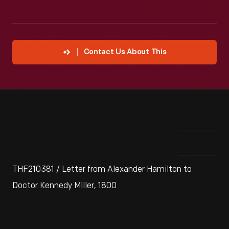
Contact Us About This
THF210381 / Letter from Alexander Hamilton to
Doctor Kennedy Miller, 1800