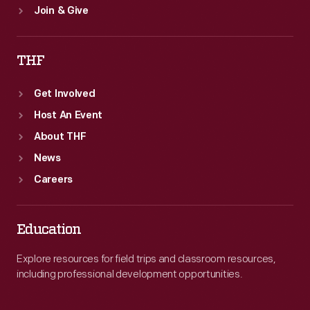
Join & Give
THF
Get Involved
Host An Event
About THF
News
Careers
Education
Explore resources for field trips and classroom resources,
including professional development opportunities.