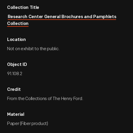
Collection Title
Research Center General Brochures and Pamphlets
Collection
Location
Not on exhibit to the public.
Object ID
91.108.2
Credit
From the Collections of The Henry Ford.
Material
Paper (Fiber product)