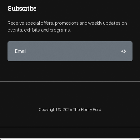
Subscribe
Receive special offers, promotions and weekly updates on
events, exhibits and programs.
Copyright © 2026 The Henry Ford