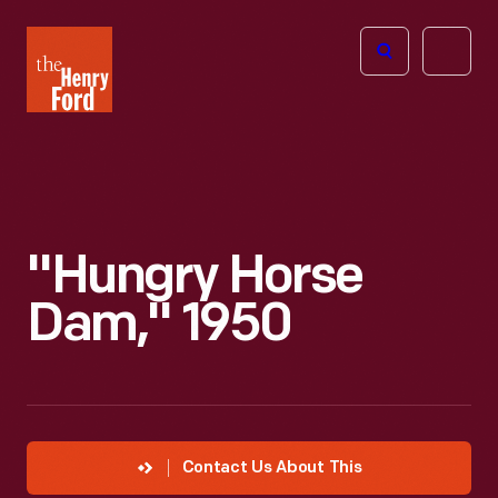
The
Open
Henry
menu
Ford
Museum
homepage
"Hungry Horse
Dam," 1950
Contact Us About This