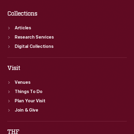
Collections
Articles
Research Services
Digital Collections
Visit
Venues
Things To Do
Plan Your Visit
Join & Give
THF