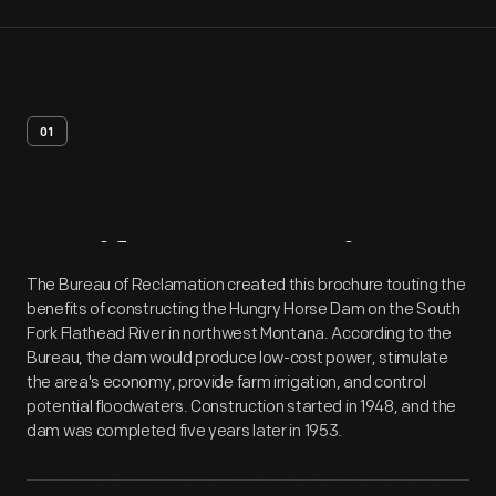
01
Artifact
Overview
The Bureau of Reclamation created this brochure touting the
benefits of constructing the Hungry Horse Dam on the South
Fork Flathead River in northwest Montana. According to the
Bureau, the dam would produce low-cost power, stimulate
the area's economy, provide farm irrigation, and control
potential floodwaters. Construction started in 1948, and the
dam was completed five years later in 1953.