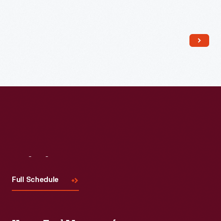
Read More
Visit
Us
Full Schedule