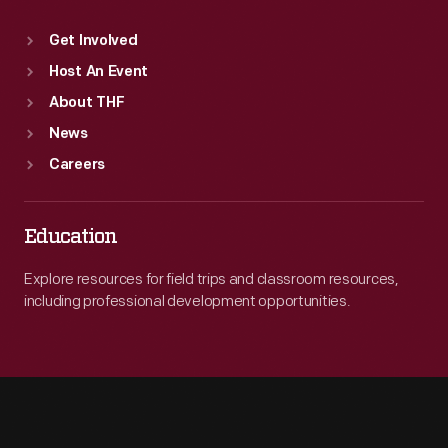
Get Involved
Host An Event
About THF
News
Careers
Education
Explore resources for field trips and classroom resources,
including professional development opportunities.