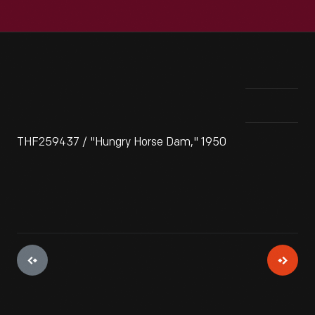
THF259437 / "Hungry Horse Dam," 1950