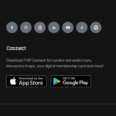
Engage
Connect
Download THF Connect for curator-led audio tours,
interactive maps, your digital membership card and more!