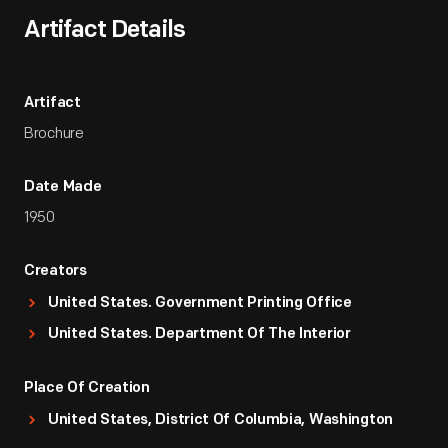
Artifact Details
Artifact
Brochure
Date Made
1950
Creators
United States. Government Printing Office
United States. Department Of The Interior
Place Of Creation
United States, District Of Columbia, Washington