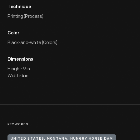
Technique
Printing (Process)
Color
Black-and-white (Colors)
Dimensions
Height: 9 in
Width: 4 in
KEYWORDS
UNITED STATES, MONTANA, HUNGRY HORSE DAM