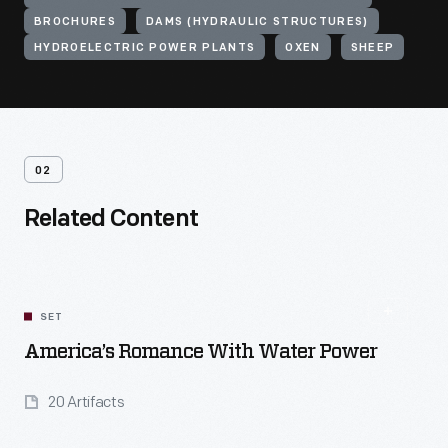
BROCHURES
DAMS (HYDRAULIC STRUCTURES)
HYDROELECTRIC POWER PLANTS
OXEN
SHEEP
02
Related Content
SET
America’s Romance With Water Power
20 Artifacts