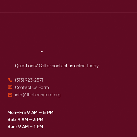
Tue
:
9:30 a.m.-5 p.m.
Wed
:
9:30 a.m.-5 p.m.
Thu
:
9:30 a.m.-5 p.m.
Fri
:
9:30 a.m.-5 p.m.
Sat
:
9:30 a.m.-5 p.m.
Reach
Out
Questions? Call or contact us online today.
(313) 923-2571
Contact Us Form
info@thehenryford.org
Mon–Fri: 9 AM – 5 PM
Sat: 9 AM – 3 PM
Sun: 9 AM – 1 PM