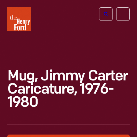
The
Open
Henry
menu
Ford
Museum
homepage
Mug, Jimmy Carter
Caricature, 1976-
1980