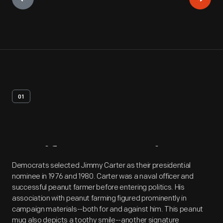
01
Artifact
Overview
Democrats selected Jimmy Carter as their presidential
nominee in 1976 and 1980. Carter was a naval officer and
successful peanut farmer before entering politics. His
association with peanut farming figured prominently in
campaign materials--both for and against him. This peanut
mug also depicts a toothy smile--another signature