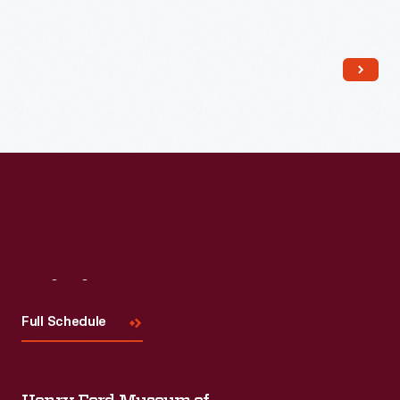
Read More
Visit
Us
Full Schedule