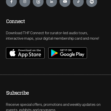
Connect
Download THF Connect for curator-led audio tours,
interactive maps, your digital membership card and more!
Subscribe
Receive special offers, promotions and weekly updates on
events, exhibits and programs.