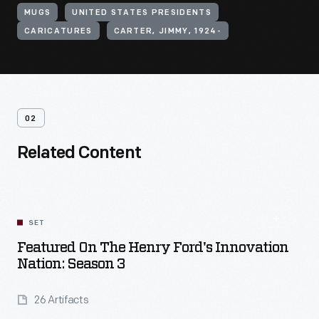
MUGS
UNITED STATES PRESIDENTS
CARICATURES
CARTER, JIMMY, 1924-
02
Related Content
SET
Featured On The Henry Ford's Innovation
Nation: Season 3
26 Artifacts