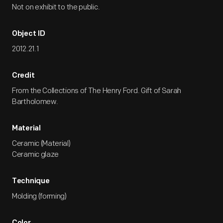
Not on exhibit to the public.
Object ID
2012.21.1
Credit
From the Collections of The Henry Ford. Gift of Sarah
Bartholomew.
Material
Ceramic (Material)
Ceramic glaze
Technique
Molding (forming)