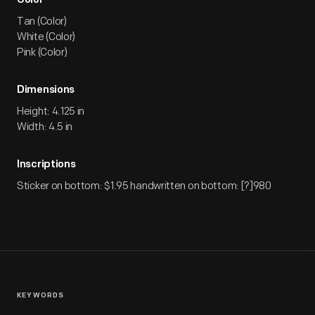
Color
Tan (Color)
White (Color)
Pink (Color)
Dimensions
Height: 4.125 in
Width: 4.5 in
Inscriptions
Sticker on bottom: $1.95 handwritten on bottom: [?]980
KEYWORDS