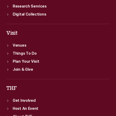
Research Services
Digital Collections
Visit
Venues
Things To Do
Plan Your Visit
Join & Give
THF
Get Involved
Host An Event