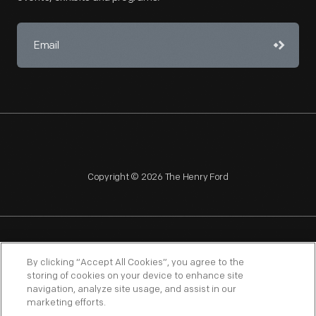
Copyright © 2026 The Henry Ford
NAGPRA
POLICIES
COPYRIGHT POLICY
PRIVACY
By clicking “Accept All Cookies”, you agree to the
storing of cookies on your device to enhance site
SITEMAP
TERMS OF USE
navigation, analyze site usage, and assist in our
marketing efforts.