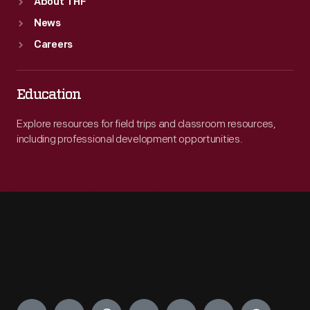
About THF
News
Careers
Education
Explore resources for field trips and classroom resources,
including professional development opportunities.
Engage