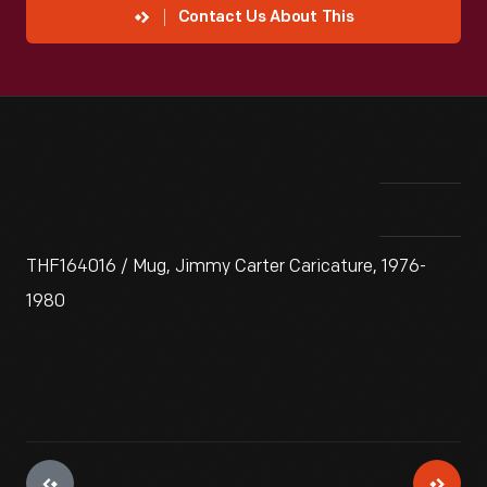
Contact Us About This
THF164016 / Mug, Jimmy Carter Caricature, 1976-
1980