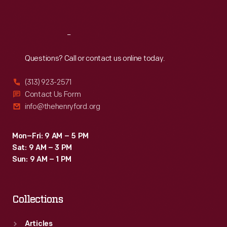
Sat
:
9:30 a.m.-5 p.m.
Reach
Out
Questions? Call or contact us online today.
(313) 923-2571
Contact Us Form
info@thehenryford.org
Mon–Fri: 9 AM – 5 PM
Sat: 9 AM – 3 PM
Sun: 9 AM – 1 PM
Collections
Articles