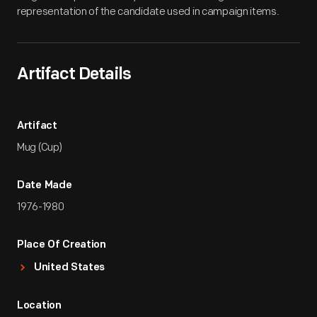
representation of the candidate used in campaign items.
Artifact Details
Artifact
Mug (Cup)
Date Made
1976-1980
Place Of Creation
United States
Location