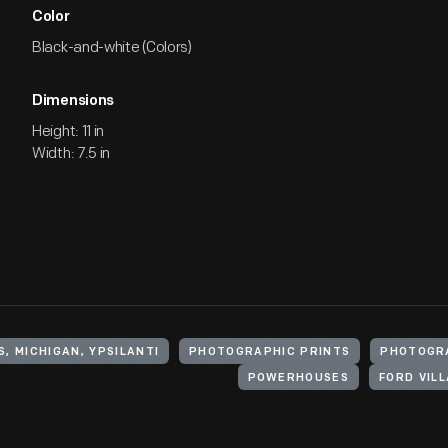
Color
Black-and-white (Colors)
Dimensions
Height: 11 in
Width: 7.5 in
, MICHIGAN, YPSILANTI
PHOTOGRAPHIC PRINTS
PHOTOGR
POWERHOUSES
FORD VIL