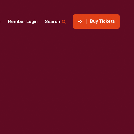
Buy Tickets
p
Member Login
Search