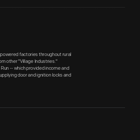
y powered factories throughout rural
om other "Village Industries."
w Run -- which provided income and
supplying door and ignition locks and