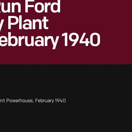
Run Ford
y Plant
ebruary 1940
lant Powerhouse, February 1940