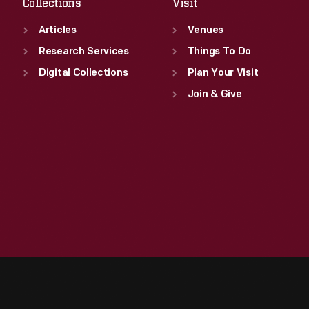
Collections
Visit
Articles
Venues
Research Services
Things To Do
Digital Collections
Plan Your Visit
Join & Give