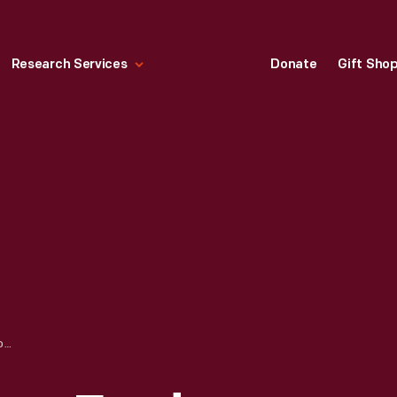
Research Services
Donate
Gift Sho
INSIDE WILLOW RUN FORD VILLAGE INDUSTRY PLANT POWERHOUSE, FEBRUARY 1940