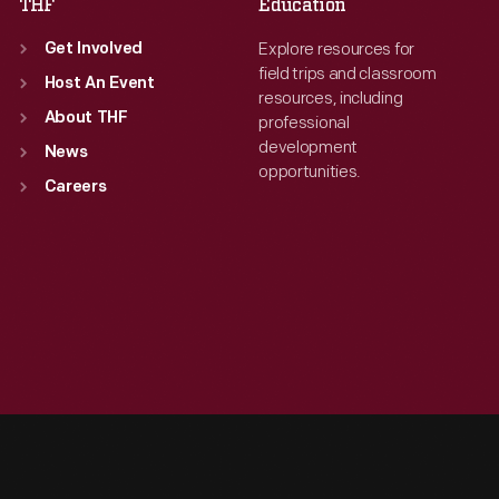
THF
Education
Explore resources for
Get Involved
field trips and classroom
Host An Event
resources, including
About THF
professional
development
News
opportunities.
Careers