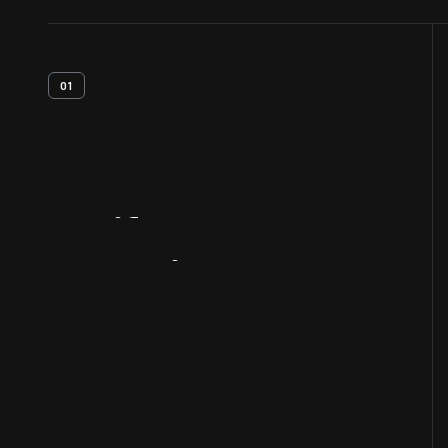
01
Artifact
Overview