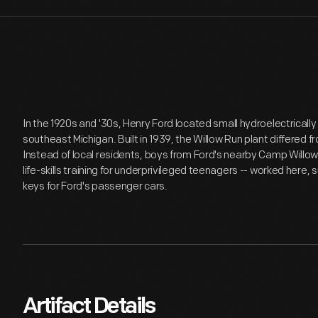
In the 1920s and '30s, Henry Ford located small hydroelectricall
southeast Michigan. Built in 1939, the Willow Run plant differed fr
Instead of local residents, boys from Ford's nearby Camp Willo
life-skills training for underprivileged teenagers -- worked here, 
keys for Ford's passenger cars.
Artifact Details