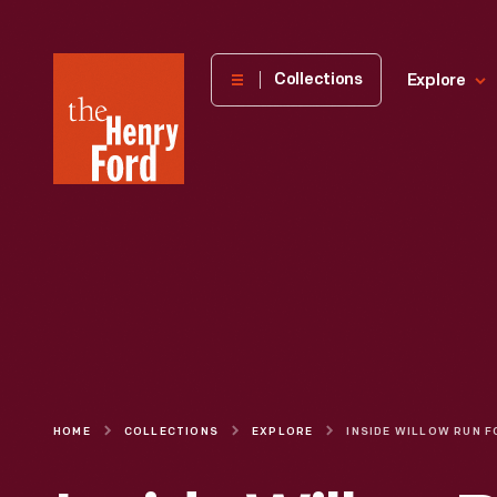
The
Collections
Explore
Henry
Ford
Museum
homepage
HOME
COLLECTIONS
EXPLORE