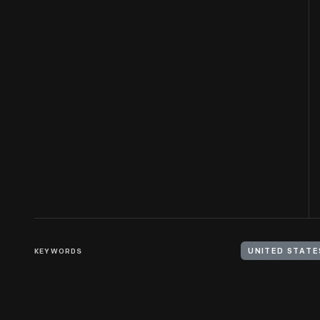
KEYWORDS
UNITED STATES