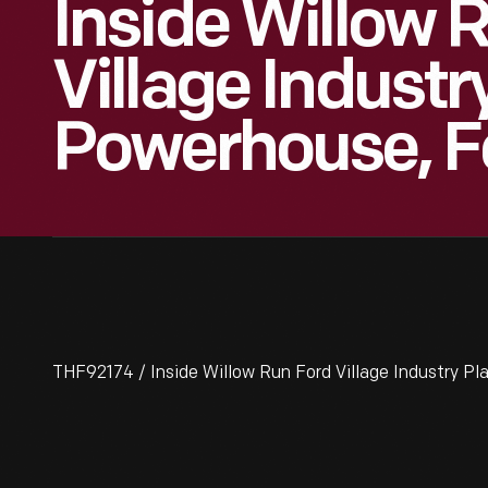
Inside Willow 
Village Industr
Powerhouse, F
THF92174 / Inside Willow Run Ford Village Industry P