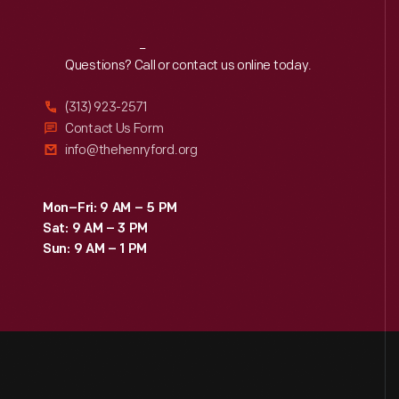
Reach
Out
Questions? Call or contact us online today.
(313) 923-2571
Contact Us Form
info@thehenryford.org
Mon–Fri: 9 AM – 5 PM
Sat: 9 AM – 3 PM
Sun: 9 AM – 1 PM