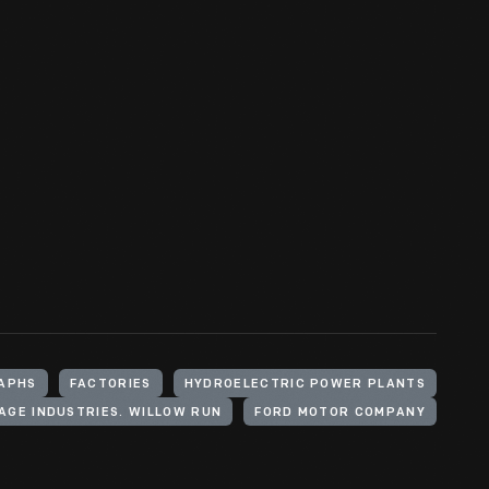
APHS
FACTORIES
HYDROELECTRIC POWER PLANTS
LAGE INDUSTRIES. WILLOW RUN
FORD MOTOR COMPANY