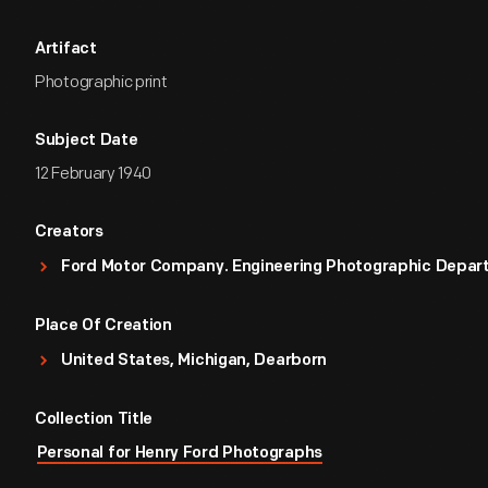
Artifact
Photographic print
Subject Date
12 February 1940
Creators
Ford Motor Company. Engineering Photographic Depa
Place Of Creation
United States, Michigan, Dearborn
Collection Title
Personal for Henry Ford Photographs