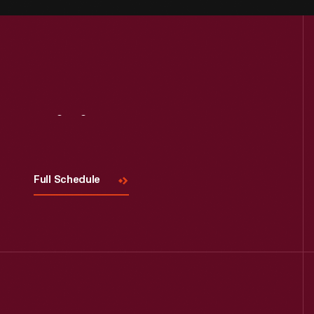
Visit
Us
Full Schedule