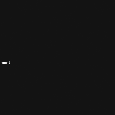
rtment