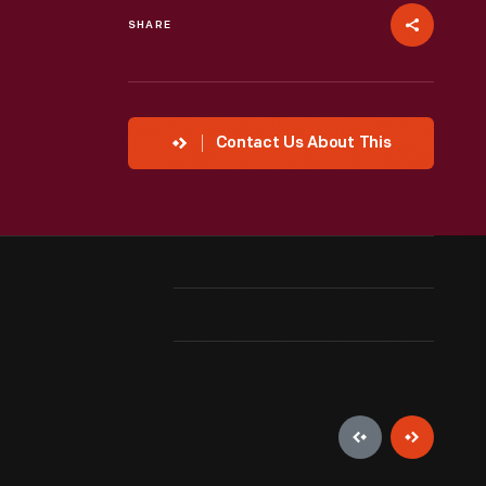
SHARE
Contact Us About This