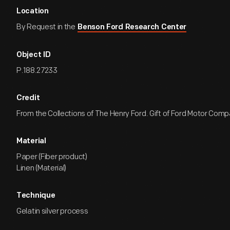
Location
By Request in the
Benson Ford Research Center
Object ID
P.188.27233
Credit
From the Collections of The Henry Ford. Gift of Ford Motor Comp
Material
Paper (Fiber product)
Linen (Material)
Technique
Gelatin silver process