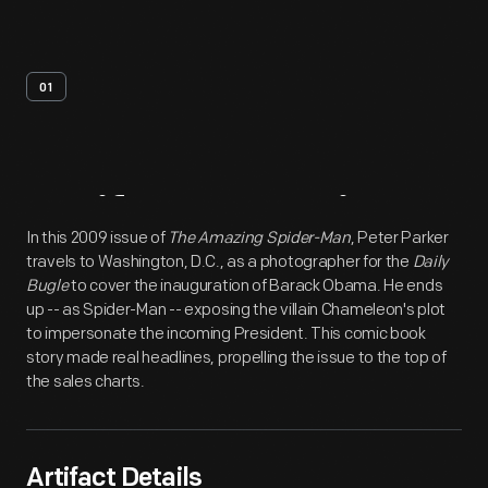
01
Artifact
Overview
In this 2009 issue of
The Amazing Spider-Man
, Peter Parker
travels to Washington, D.C., as a photographer for the
Daily
Bugle
to cover the inauguration of Barack Obama. He ends
up -- as Spider-Man -- exposing the villain Chameleon's plot
to impersonate the incoming President. This comic book
story made real headlines, propelling the issue to the top of
the sales charts.
Artifact Details