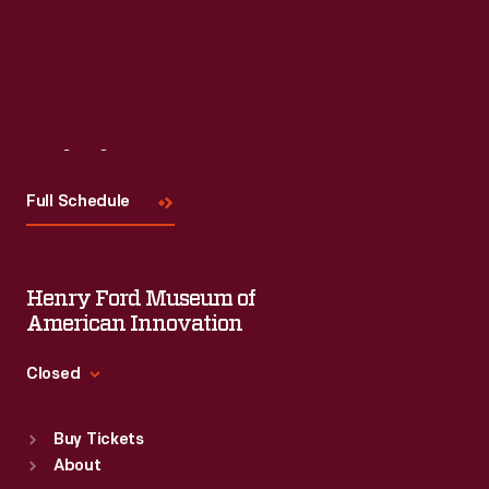
Read More
Visit
Us
Full Schedule
Henry Ford Museum of
American Innovation
Closed
Standard Hours
Buy Tickets
Sun
:
9:30 a.m.-5 p.m.
About
Mon
:
9:30 a.m.-5 p.m.