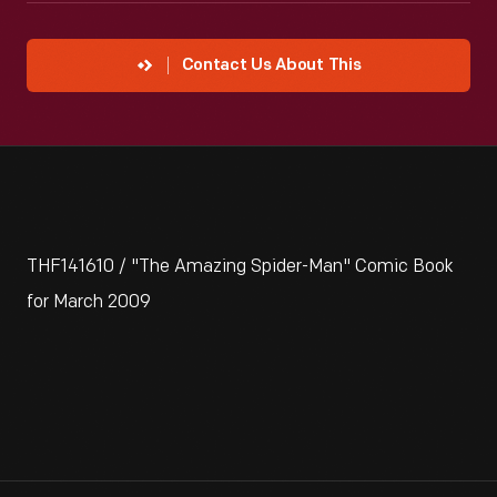
Contact Us About This
THF141610 / "The Amazing Spider-Man" Comic Book
for March 2009