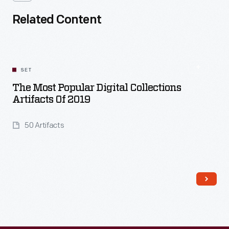
Related Content
SET
The Most Popular Digital Collections
Artifacts Of 2019
50 Artifacts