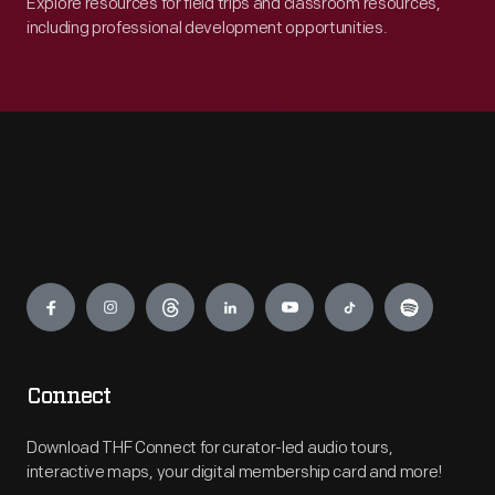
Explore resources for field trips and classroom resources,
including professional development opportunities.
Engage
Connect
Download THF Connect for curator-led audio tours,
interactive maps, your digital membership card and more!