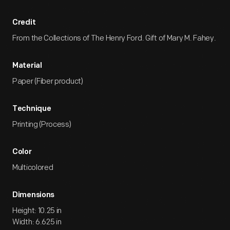
Credit
From the Collections of The Henry Ford. Gift of Mary M. Fahey.
Material
Paper (Fiber product)
Technique
Printing (Process)
Color
Multicolored
Dimensions
Height: 10.25 in
Width: 6.625 in