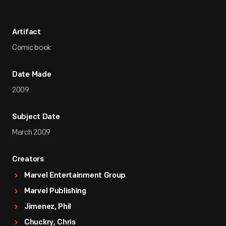
Artifact
Comic book
Date Made
2009
Subject Date
March 2009
Creators
Marvel Entertainment Group
Marvel Publishing
Jimenez, Phil
Chuckry, Chris