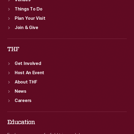
Venues
Things To Do
Plan Your Visit
Join & Give
THF
Get Involved
Host An Event
About THF
News
Careers
Education