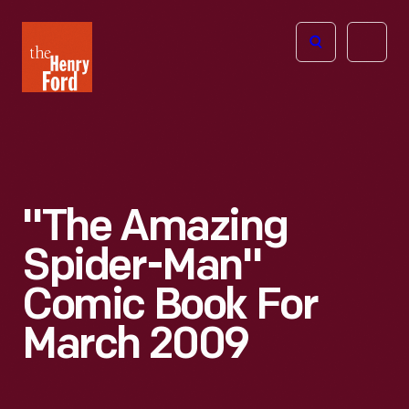
The
Open
Henry
menu
Ford
Museum
homepage
"The Amazing
Spider-Man"
Comic Book For
March 2009