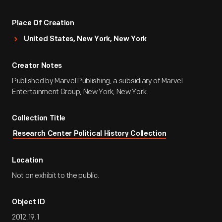
Place Of Creation
United States, New York, New York
Creator Notes
Published by Marvel Publishing, a subsidiary of Marvel
Entertainment Group, New York, New York.
Collection Title
Research Center Political History Collection
Location
Not on exhibit to the public.
Object ID
2012.19.1