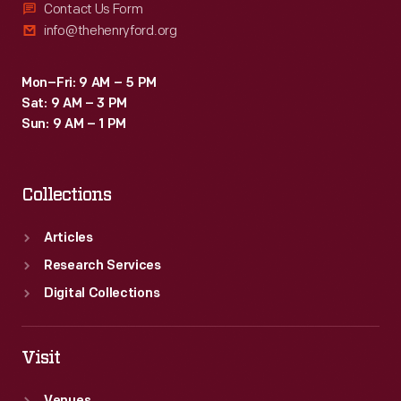
Contact Us Form
info@thehenryford.org
Mon–Fri: 9 AM – 5 PM
Sat: 9 AM – 3 PM
Sun: 9 AM – 1 PM
Collections
Articles
Research Services
Digital Collections
Visit