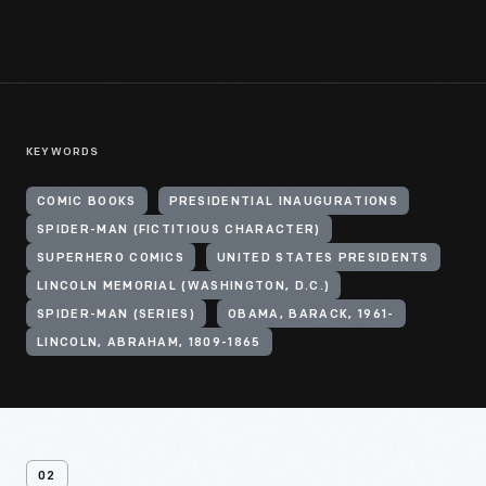
KEYWORDS
COMIC BOOKS
PRESIDENTIAL INAUGURATIONS
SPIDER-MAN (FICTITIOUS CHARACTER)
SUPERHERO COMICS
UNITED STATES PRESIDENTS
LINCOLN MEMORIAL (WASHINGTON, D.C.)
SPIDER-MAN (SERIES)
OBAMA, BARACK, 1961-
LINCOLN, ABRAHAM, 1809-1865
02