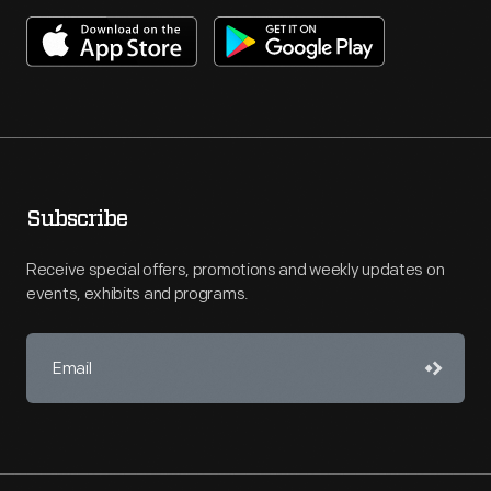
Subscribe
Receive special offers, promotions and weekly updates on
events, exhibits and programs.