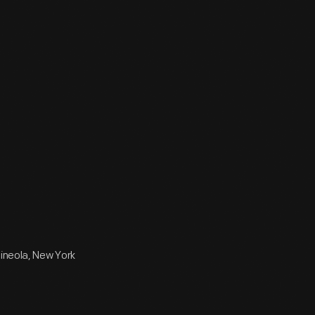
Mineola, New York