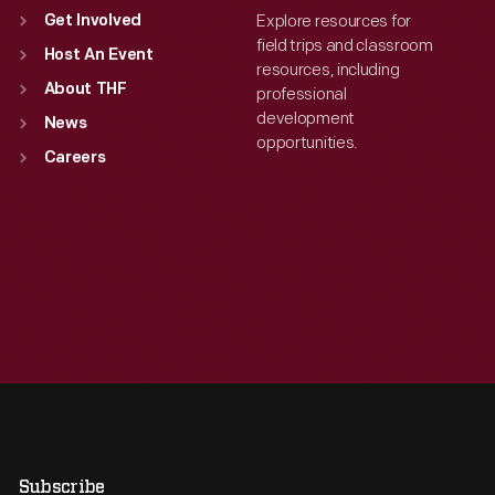
Explore resources for
Get Involved
field trips and classroom
Host An Event
resources, including
About THF
professional
development
News
opportunities.
Careers
Subscribe