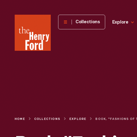
The
Collections
Explore
Henry
Ford
Museum
homepage
HOME
COLLECTIONS
EXPLORE