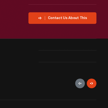
Contact Us About This