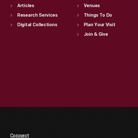
Articles
Venues
Research Services
Things To Do
Digital Collections
Plan Your Visit
Join & Give
Connect