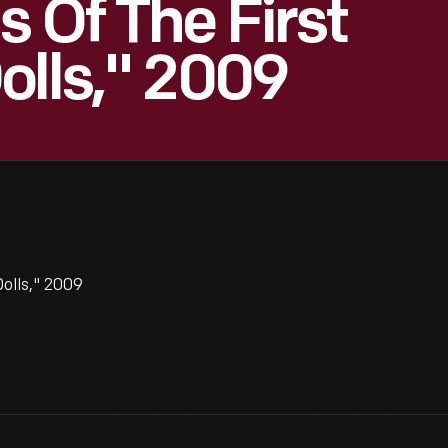
 Of The First
olls," 2009
Dolls," 2009