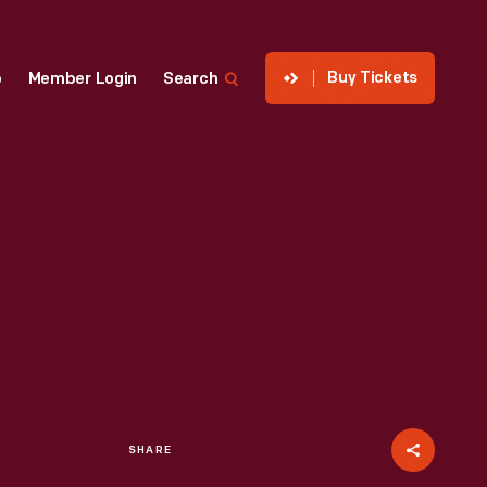
Buy Tickets
p
Member Login
Search
SHARE