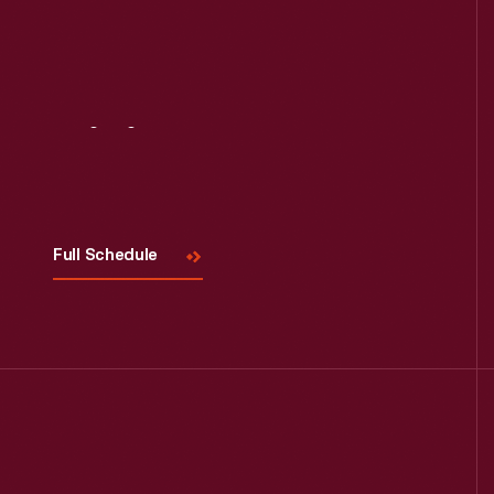
Visit
Us
Full Schedule