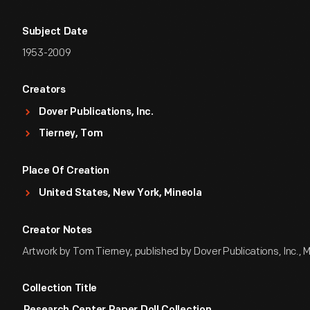
Subject Date
1953-2009
Creators
Dover Publications, Inc.
Tierney, Tom
Place Of Creation
United States, New York, Mineola
Creator Notes
Artwork by Tom Tierney, published by Dover Publications, Inc., 
Collection Title