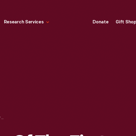
Research Services
Donate
Gift Sho
BOOK, "FASHIONS OF THE FIRST LADIES PAPER DOLLS," 2009