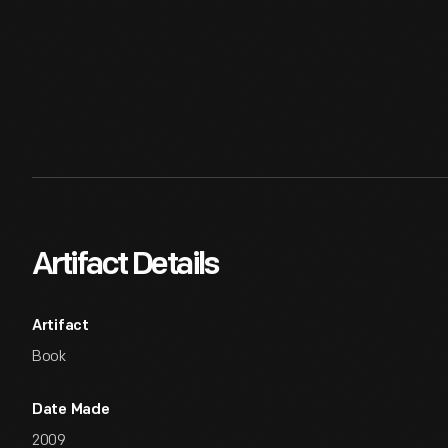
Artifact Details
Artifact
Book
Date Made
2009