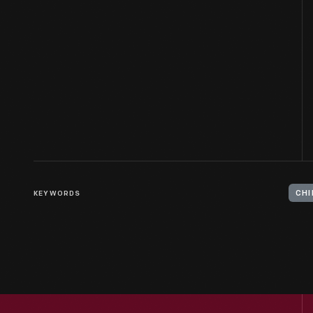
KEYWORDS
CHI