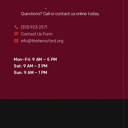
Reach
Out
Questions? Call or contact us online today.
(313) 923-2571
Contact Us Form
info@thehenryford.org
Mon–Fri: 9 AM – 5 PM
Sat: 9 AM – 3 PM
Sun: 9 AM – 1 PM