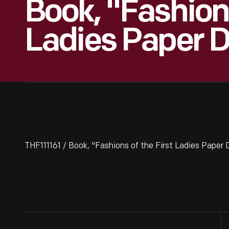
Book, "Fashions
Ladies Paper D
THF111161 / Book, "Fashions of the First Ladies Paper 