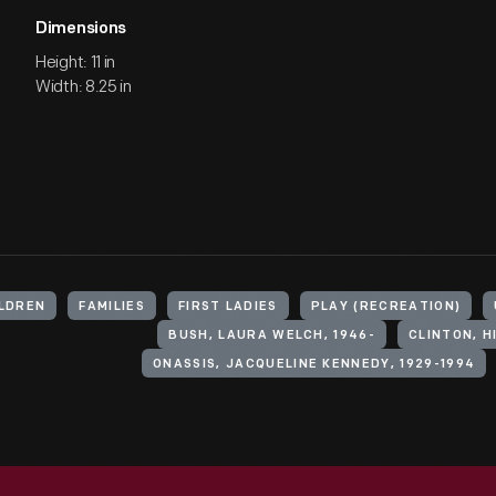
Dimensions
Height: 11 in
Width: 8.25 in
LDREN
FAMILIES
FIRST LADIES
PLAY (RECREATION)
BUSH, LAURA WELCH, 1946-
CLINTON, 
ONASSIS, JACQUELINE KENNEDY, 1929-1994