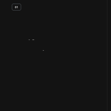
01
Artifact
Overview