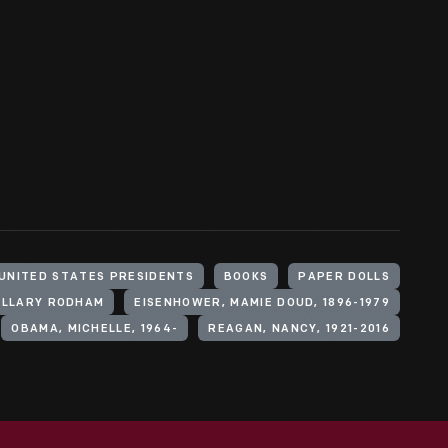
UNITED STATES PRESIDENTS
BOOKS
PAPER DOLLS
HILLARY RODHAM
EISENHOWER, MAMIE DOUD, 1896-1979
OBAMA, MICHELLE, 1964-
REAGAN, NANCY, 1921-2016