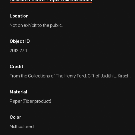
Research Center Paper Doll Collection
Location
Not on exhibit to the public.
Object ID
2012.27.1
Credit
From the Collections of The Henry Ford. Gift of Judith L. Kirsch.
Material
Paper (Fiber product)
Color
Multicolored