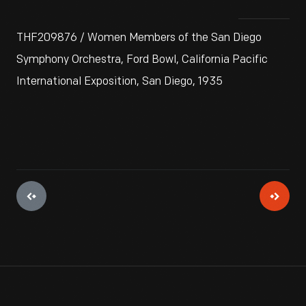
THF209876 / Women Members of the San Diego
Symphony Orchestra, Ford Bowl, California Pacific
International Exposition, San Diego, 1935