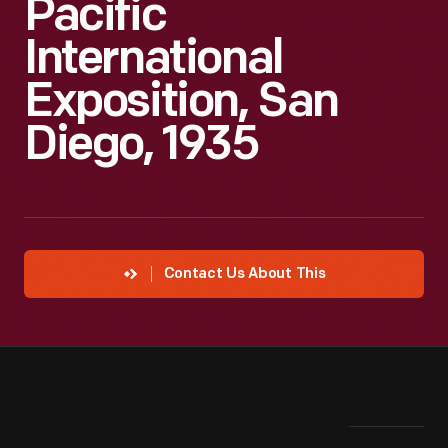
Pacific
International
Exposition, San
Diego, 1935
Contact Us About This