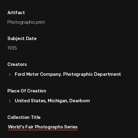
Artifact
Photographic print
Subject Date
1935
Creators
Ford Motor Company. Photographic Department
Place Of Creation
United States, Michigan, Dearborn
Collection Title
World's Fair Photographs Series