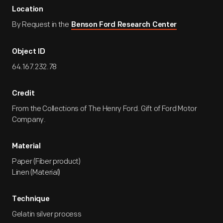
Location
By Request in the
Benson Ford Research Center
Object ID
64.167.232.78
Credit
From the Collections of The Henry Ford. Gift of Ford Motor
Company.
Material
Paper (Fiber product)
Linen (Material)
Technique
Gelatin silver process