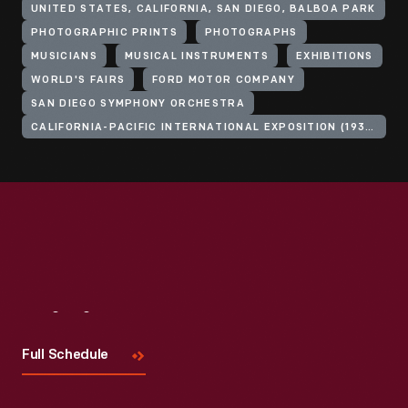
UNITED STATES, CALIFORNIA, SAN DIEGO, BALBOA PARK
PHOTOGRAPHIC PRINTS
PHOTOGRAPHS
MUSICIANS
MUSICAL INSTRUMENTS
EXHIBITIONS
WORLD'S FAIRS
FORD MOTOR COMPANY
SAN DIEGO SYMPHONY ORCHESTRA
CALIFORNIA-PACIFIC INTERNATIONAL EXPOSITION (1935-1936 : SAN DIEGO, CALIF.)
Visit
Us
Full Schedule