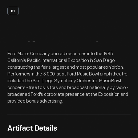
01
Artifact
Overview
Ford Motor Company poured resources into the 1935
California Pacific International Exposition in San Diego,
constructing the fair's largest and most popular exhibition.
Performers in the 3,000-seat Ford Music Bowl amphitheatre
included the San Diego Symphony Orchestra. Music Bowl
concerts - free to visitors and broadcast nationally by radio -
broadened Ford's corporate presence at the Exposition and
provided bonus advertising.
Artifact Details