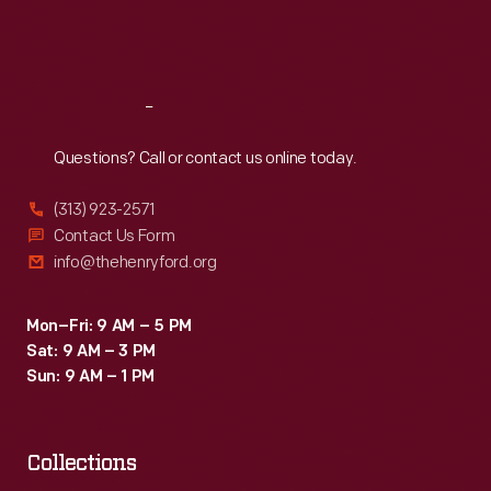
Fri
:
9:30 a.m.-5 p.m.
Sat
:
9:30 a.m.-5 p.m.
Reach
Out
Questions? Call or contact us online today.
(313) 923-2571
Contact Us Form
info@thehenryford.org
Mon–Fri: 9 AM – 5 PM
Sat: 9 AM – 3 PM
Sun: 9 AM – 1 PM
Collections