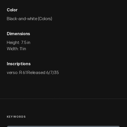
Color
Black-and-white (Colors)
Dimensions
Height: 7.5 in
Width: 11 in
Inscriptions
verso: R 61 Released 6/7/35
KEYWORDS