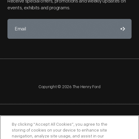
Receive special offers, promotions and weekly updates on
events, exhibits and programs.
Copyright © 2026 The Henry Ford
NAGPRA
POLICIES
COPYRIGHT POLICY
PRIVACY
By clicking “Accept All Cookies”, you agree to the
storing of cookies on your device to enhance site
SITEMAP
TERMS OF USE
navigation, analyze site usage, and assist in our