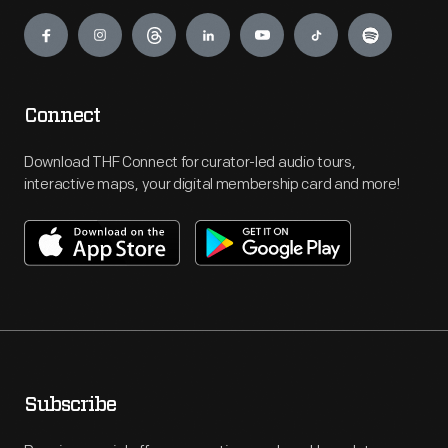
Engage
Connect
Download THF Connect for curator-led audio tours,
interactive maps, your digital membership card and more!
Subscribe