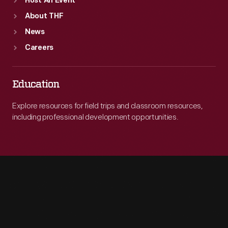
Host An Event
About THF
News
Careers
Education
Explore resources for field trips and classroom resources,
including professional development opportunities.