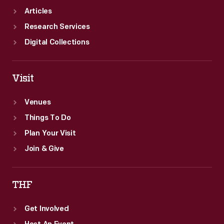
Articles
Research Services
Digital Collections
Visit
Venues
Things To Do
Plan Your Visit
Join & Give
THF
Get Involved