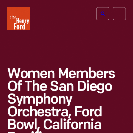
The
Open
Henry
menu
Ford
Museum
homepage
Women Members
Of The San Diego
Symphony
Orchestra, Ford
Bowl, California