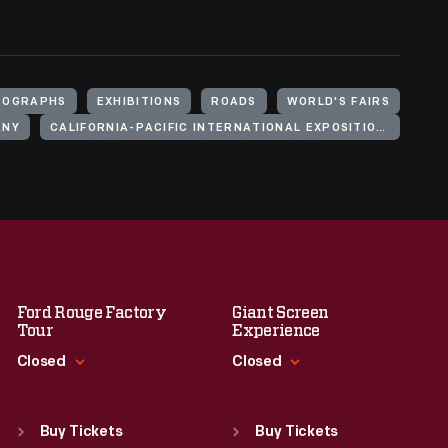
TOGRAPHS
EXHIBITIONS
ROADS
WORLD'S FAIRS
ANY
CALIFORNIA-PACIFIC INTERNATIONAL EXPOSITION (1935-1936 : SAN DIEGO, CALIF.)
Ford Rouge Factory
Giant Screen
Tour
Experience
Closed
Closed
Standard Hours
Standard Hours
Sun
:
Closed
Sun
:
9:30 a.m.-5 p.m.
Buy Tickets
Buy Tickets