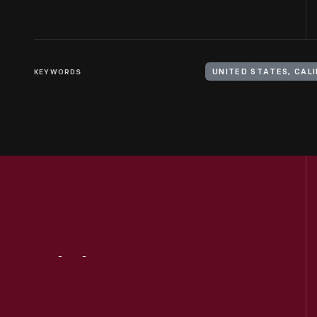
KEYWORDS
Visit
Us