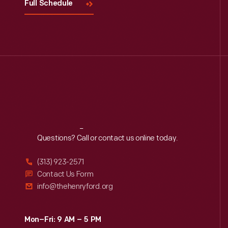
Full Schedule
Reach
Out
Questions? Call or contact us online today.
(313) 923-2571
Contact Us Form
info@thehenryford.org
Mon–Fri: 9 AM – 5 PM