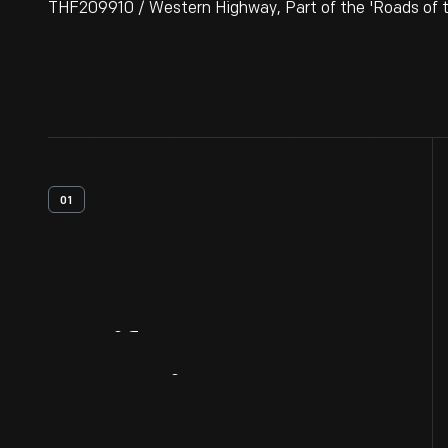
THF209910 / Western Highway, Part of the 'Roads of the
01
Artifact
Overview