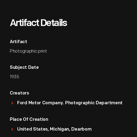
Artifact Details
Artifact
Photographic print
Subject Date
1935
Creators
Ford Motor Company. Photographic Department
Place Of Creation
United States, Michigan, Dearborn