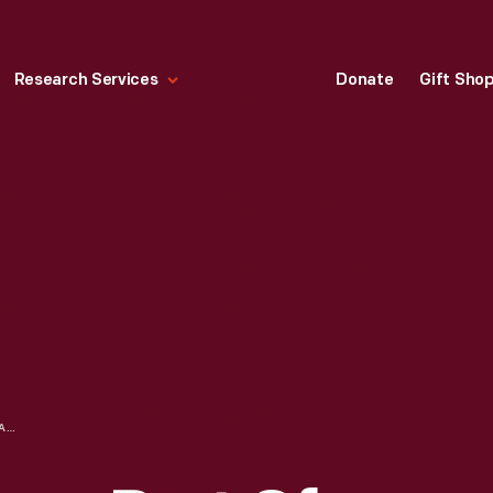
Research Services
Donate
Gift Sho
WESTERN HIGHWAY, PART OF THE 'ROADS OF THE PACIFIC' EXHIBIT, CALIFORNIA PACIFIC INTERNATIONAL EXPOSITION, SAN DIEGO, 1935