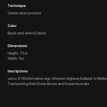
Technique
Gelatin silver process
Color
Black-and-white (Colors)
Dimensions
Height: 7.5 in
Width: 11 in
Inscriptions
verso: R 78 information sign: Western Highway Ballarat to Melbou
Transporting Gold Stone Blocks and Gravel Australia