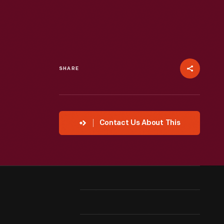
SHARE
Contact Us About This