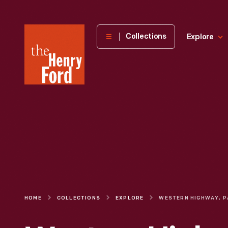
The
Collections
Explore
Henry
Ford
Museum
homepage
HOME
COLLECTIONS
EXPLORE