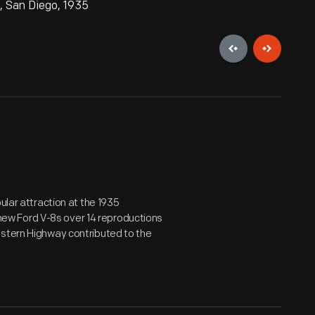
n, San Diego, 1935
ular attraction at the 1935
d new Ford V-8s over 14 reproductions
estern Highway contributed to the