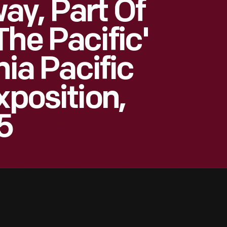
y, Part Of
he Pacific'
nia Pacific
xposition,
5