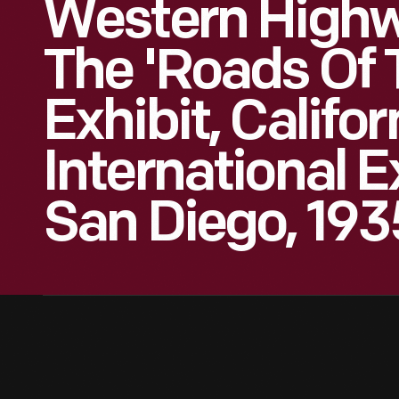
Western Highwa
The 'Roads Of T
Exhibit, Califor
International E
San Diego, 193