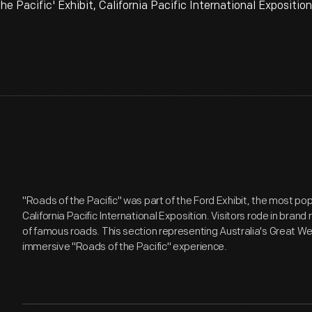
 Pacific' Exhibit, California Pacific International Expositio
"Roads of the Pacific" was part of the Ford Exhibit, the most pop
California Pacific International Exposition. Visitors rode in bran
of famous roads. This section representing Australia's Great W
immersive "Roads of the Pacific" experience.