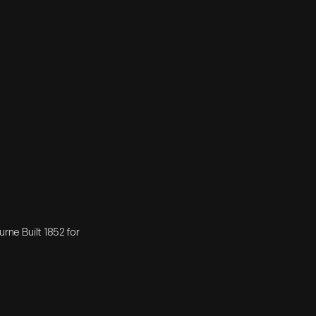
rne Built 1852 for