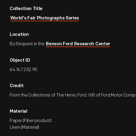
Collection Title
World's Fair Photographs Series
Location
By Request in the
Benson Ford Research Center
Object ID
64.167.232.95
Credit
From the Collections of The Henry Ford. Gift of Ford Motor Comp
Material
Paper (Fiber product)
Linen (Material)