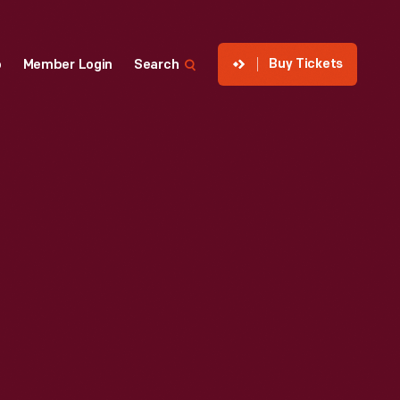
Buy Tickets
p
Member Login
Search