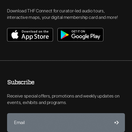
Download THF Connect for curator-led audio tours,
interactive maps, your digital membership card and more!
Subscribe
Receive special offers, promotions and weekly updates on
events, exhibits and programs.