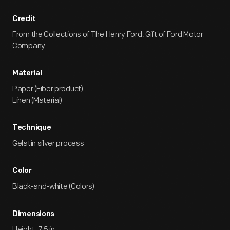
Credit
From the Collections of The Henry Ford. Gift of Ford Motor
Company.
Material
Paper (Fiber product)
Linen (Material)
Technique
Gelatin silver process
Color
Black-and-white (Colors)
Dimensions
Height: 7.5 in