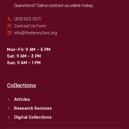
Questions? Call or contact us online today.
(313) 923-2571
Contact Us Form
info@thehenryford.org
Mon–Fri: 9 AM – 5 PM
Sat: 9 AM – 3 PM
Sun: 9 AM – 1 PM
Collections
Articles
Research Services
Digital Collections