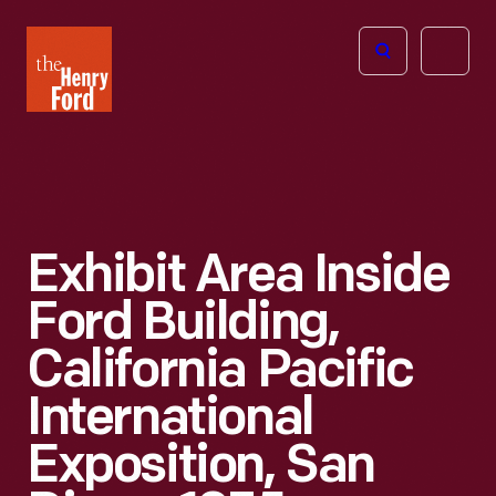
The
Open
Henry
menu
Ford
Museum
homepage
Exhibit Area Inside
Ford Building,
California Pacific
International
Exposition, San