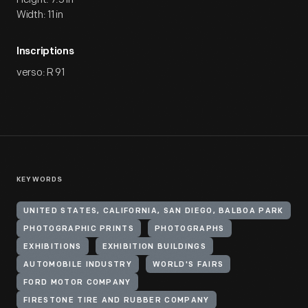
Width: 11 in
Inscriptions
verso: R 91
KEYWORDS
UNITED STATES, CALIFORNIA, SAN DIEGO, BALBOA PARK
PHOTOGRAPHIC PRINTS
PHOTOGRAPHS
EXHIBITIONS
EXHIBITION BUILDINGS
AUTOMOBILE INDUSTRY
WORLD'S FAIRS
FORD MOTOR COMPANY
FIRESTONE TIRE AND RUBBER COMPANY