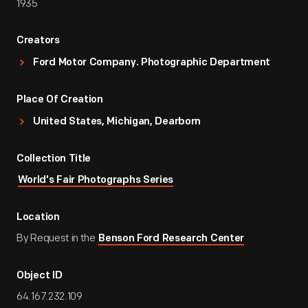
1935
Creators
Ford Motor Company. Photographic Department
Place Of Creation
United States, Michigan, Dearborn
Collection Title
World's Fair Photographs Series
Location
By Request in the
Benson Ford Research Center
Object ID
64.167.232.109