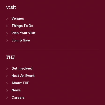
Visit
Venues
Things To Do
Plan Your Visit
Join & Give
THF
Get Involved
Host An Event
About THF
News
Careers