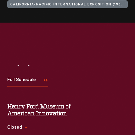
CALIFORNIA-PACIFIC INTERNATIONAL EXPOSITION (1935-1936 : SAN DIEGO, CALIF.)
Visit
Us
Full Schedule
Henry Ford Museum of
American Innovation
Closed