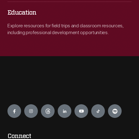
Education
Explore resources for field trips and classroom resources,
including professional development opportunities.
Engage
Connect