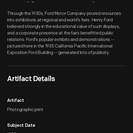
Artifact
Overview
Through the 1930s, Ford Motor Company poured resources
into exhibitions at regional and world's fairs. Henry Ford
believed strongly in the educational value of such displays,
and a corporate presence at the fairs benefitted public
relations. Ford's popular exhibits and demonstrations --
pictured here in the 1935 California Pacific International
Exposition Ford Building -- generated lots of publicity.
Artifact Details
Artifact
Photographic print
Subject Date