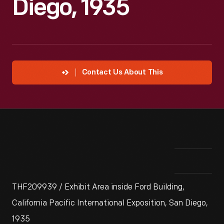
Diego, 1935
Contact Us About This
THF209939 / Exhibit Area inside Ford Building,
California Pacific International Exposition, San Diego,
1935