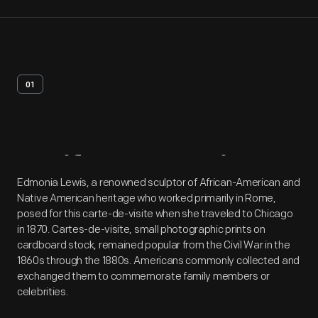
01
Artifact
Overview
Edmonia Lewis, a renowned sculptor of African-American and
Native American heritage who worked primarily in Rome,
posed for this carte-de-visite when she traveled to Chicago
in 1870. Cartes-de-visite, small photographic prints on
cardboard stock, remained popular from the Civil War in the
1860s through the 1880s. Americans commonly collected and
exchanged them to commemorate family members or
celebrities.