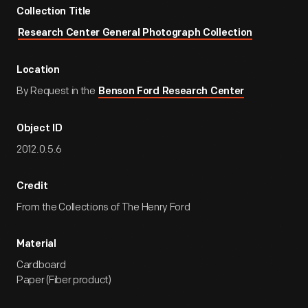
Collection Title
Research Center General Photograph Collection
Location
By Request in the
Benson Ford Research Center
Object ID
2012.0.5.6
Credit
From the Collections of The Henry Ford
Material
Cardboard
Paper (Fiber product)