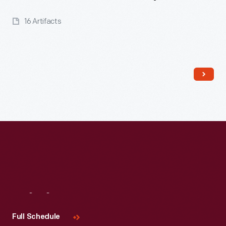
16 Artifacts
Read More
Visit
Us
Full Schedule