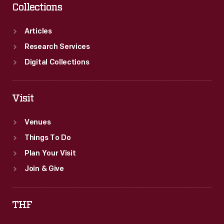
Collections
Articles
Research Services
Digital Collections
Visit
Venues
Things To Do
Plan Your Visit
Join & Give
THF