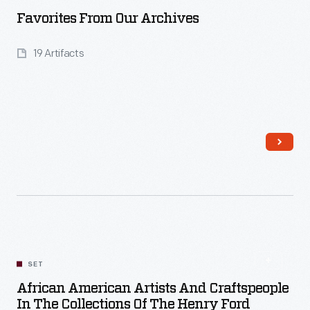
Favorites From Our Archives
19 Artifacts
Read More
SET
African American Artists And Craftspeople
In The Collections Of The Henry Ford