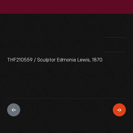
THF210559 / Sculptor Edmonia Lewis, 1870