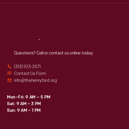
Thu
:
9:30 a.m.-5 p.m.
Fri
:
9:30 a.m.-5 p.m.
Sat
:
9:30 a.m.-5 p.m.
Reach
Out
Questions? Call or contact us online today.
(313) 923-2571
Contact Us Form
info@thehenryford.org
Mon–Fri: 9 AM – 5 PM
Sat: 9 AM – 3 PM
Sun: 9 AM – 1 PM