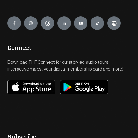
Engage
Connect
Download THF Connect for curator-led audio tours,
interactive maps, your digital membership card and more!
Subscribe