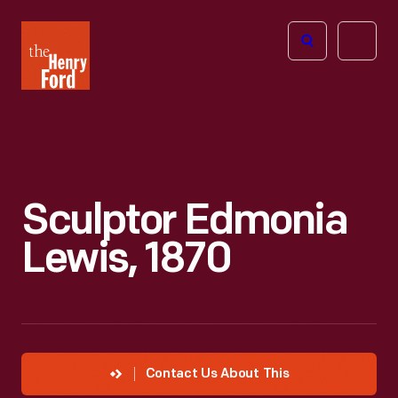
The
Open
Henry
menu
Ford
Museum
homepage
Sculptor Edmonia
Lewis, 1870
Contact Us About This