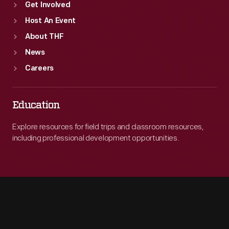
Get Involved
Host An Event
About THF
News
Careers
Education
Explore resources for field trips and classroom resources,
including professional development opportunities.