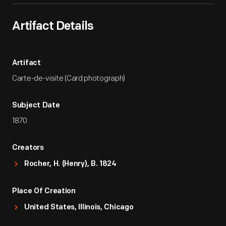
Artifact Details
Artifact
Carte-de-visite (Card photograph)
Subject Date
1870
Creators
Rocher, H. (Henry), B. 1824
Place Of Creation
United States, Illinois, Chicago