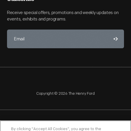
Receive special offers, promotions and weekly updates on
events, exhibits and programs.
Copyright © 2026 The Henry Ford
NAGPRA
POLICIES
COPYRIGHT POLICY
PRIVACY
By clicking “Accept All Cookies”, you agree to the