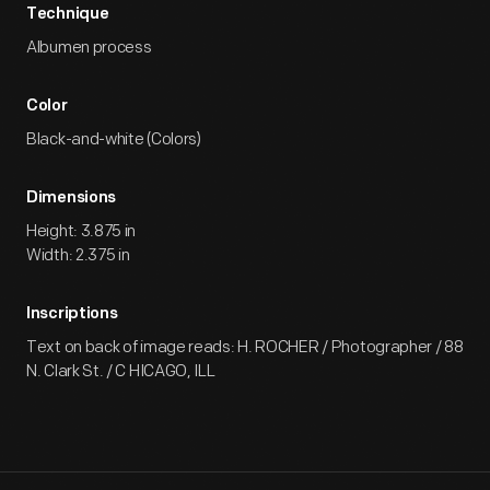
Technique
Albumen process
Color
Black-and-white (Colors)
Dimensions
Height: 3.875 in
Width: 2.375 in
Inscriptions
Text on back of image reads: H. ROCHER / Photographer / 88
N. Clark St. / C HICAGO, ILL