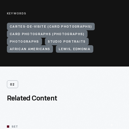
KEYWORDS
CARTES-DE-VISITE (CARD PHOTOGRAPHS)
CARD PHOTOGRAPHS (PHOTOGRAPHS)
PHOTOGRAPHS
STUDIO PORTRAITS
AFRICAN AMERICANS
LEWIS, EDMONIA
02
Related Content
SET