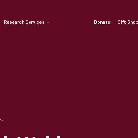
Research Services
Donate
Gift Sho
PORTRAIT OF RALPH WALDO EMERSON, CIRCA 1865