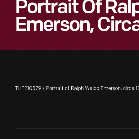
Portrait Of Ra
Emerson, Circ
THF210579 / Portrait of Ralph Waldo Emerson, circa 