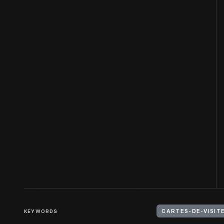
KEYWORDS
CARTES-DE-VISIT