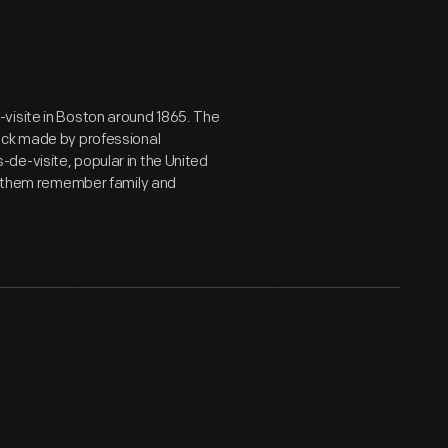
visite in Boston around 1865. The
ock made by professional
de-visite, popular in the United
lp them remember family and