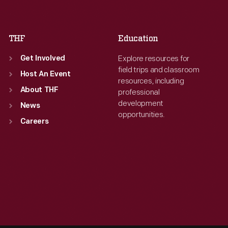
Sat
:
9:30 a.m.-5 p.m.
Sat
:
9:30 a.m.-5 p.m.
THF
Education
Explore resources for
Get Involved
field trips and classroom
Host An Event
resources, including
About THF
professional
development
News
opportunities.
Careers