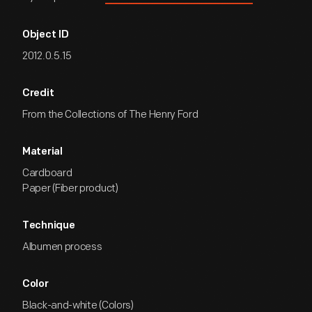
Object ID
2012.0.5.15
Credit
From the Collections of The Henry Ford
Material
Cardboard
Paper (Fiber product)
Technique
Albumen process
Color
Black-and-white (Colors)