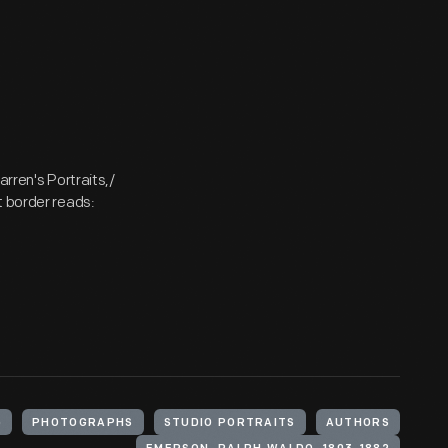
arren's Portraits,/
t border reads:
)
PHOTOGRAPHS
STUDIO PORTRAITS
AUTHORS