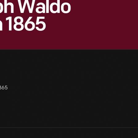
lph Waldo
a 1865
1865