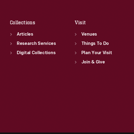
Fri
:
9:30 a.m.-5 p.m.
Sat
:
9:30 a.m.-5 p.m.
Collections
Visit
Articles
Venues
Research Services
Things To Do
Digital Collections
Plan Your Visit
Join & Give