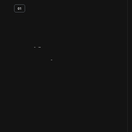
01
Artifact
Overview