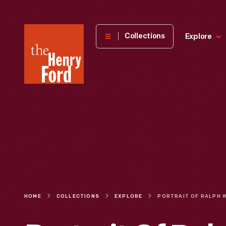
The
Collections
Explore
Henry
Ford
Museum
homepage
HOME
COLLECTIONS
EXPLORE