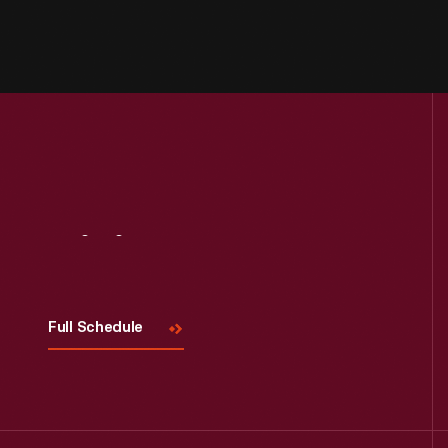
Visit
Us
Full Schedule