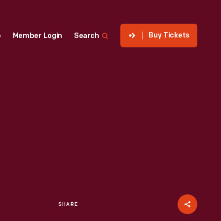
Buy Tickets
p
Member Login
Search
SHARE