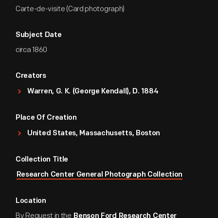
Carte-de-visite (Card photograph)
Subject Date
circa 1860
Creators
Warren, G. K. (George Kendall), D. 1884
Place Of Creation
United States, Massachusetts, Boston
Collection Title
Research Center General Photograph Collection
Location
By Request in the
Benson Ford Research Center