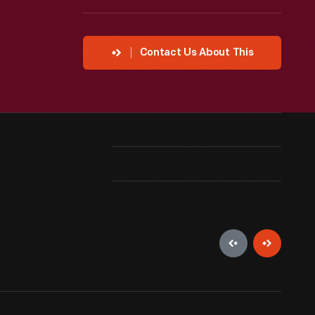
Contact Us About This