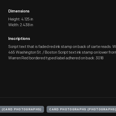
Dimensions
Height: 4.125 in
Width: 2.438 in
Inscriptions
Script text that is faded red ink stamp on back of carte reads: W
465 Washington St. / Boston Script text ink stamp on lower fron
Warren Red bordered typed label adhered on back: 3018
E (CARD PHOTOGRAPHS)
CARD PHOTOGRAPHS (PHOTOGRAPHS