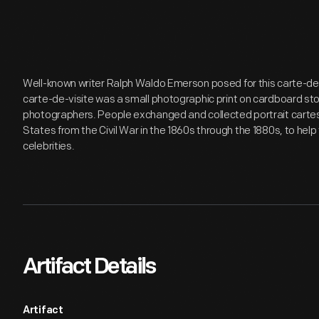
Well-known writer Ralph Waldo Emerson posed for this carte-de-
carte-de-visite was a small photographic print on cardboard st
photographers. People exchanged and collected portrait cartes-
States from the Civil War in the 1860s through the 1880s, to he
celebrities.
Artifact Details
Artifact