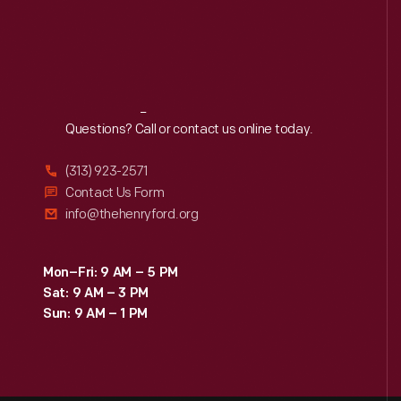
Reach
Out
Questions? Call or contact us online today.
(313) 923-2571
Contact Us Form
info@thehenryford.org
Mon–Fri: 9 AM – 5 PM
Sat: 9 AM – 3 PM
Sun: 9 AM – 1 PM