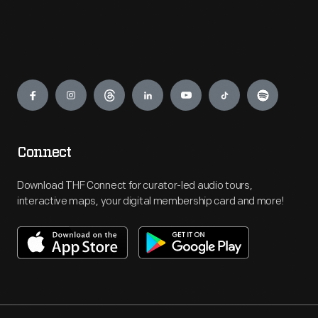
Engage
Connect
Download THF Connect for curator-led audio tours,
interactive maps, your digital membership card and more!