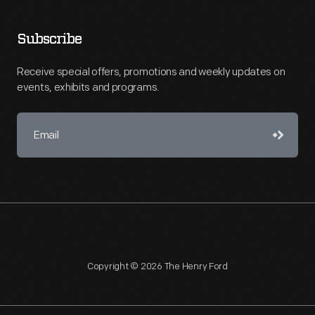
Subscribe
Receive special offers, promotions and weekly updates on
events, exhibits and programs.
Copyright © 2026 The Henry Ford