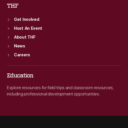
THF
Get Involved
Host An Event
About THF
News
Careers
Education
Explore resources for field trips and classroom resources,
including professional development opportunities.