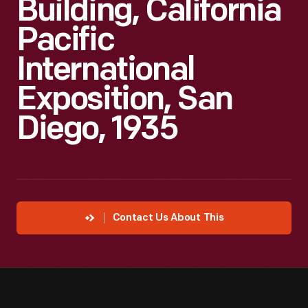
Building, California
Pacific
International
Exposition, San
Diego, 1935
Contact Us About This