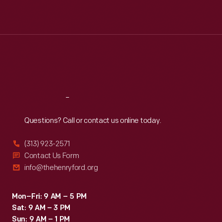
Mon
:
9:30 a.m.-5 p.m.
Tue
:
9:30 a.m.-5 p.m.
Wed
:
9:30 a.m.-5 p.m.
Thu
:
9:30 a.m.-5 p.m.
Fri
:
9:30 a.m.-5 p.m.
Sat
:
9:30 a.m.-5 p.m.
Reach
Out
Questions? Call or contact us online today.
(313) 923-2571
Contact Us Form
info@thehenryford.org
Mon–Fri: 9 AM – 5 PM
Sat: 9 AM – 3 PM
Sun: 9 AM – 1 PM