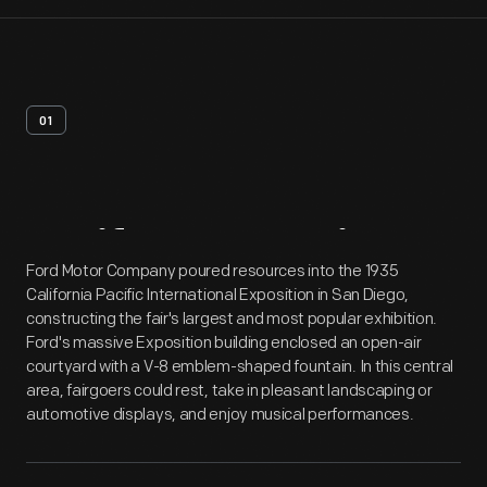
01
Artifact
Overview
Ford Motor Company poured resources into the 1935
California Pacific International Exposition in San Diego,
constructing the fair's largest and most popular exhibition.
Ford's massive Exposition building enclosed an open-air
courtyard with a V-8 emblem-shaped fountain. In this central
area, fairgoers could rest, take in pleasant landscaping or
automotive displays, and enjoy musical performances.