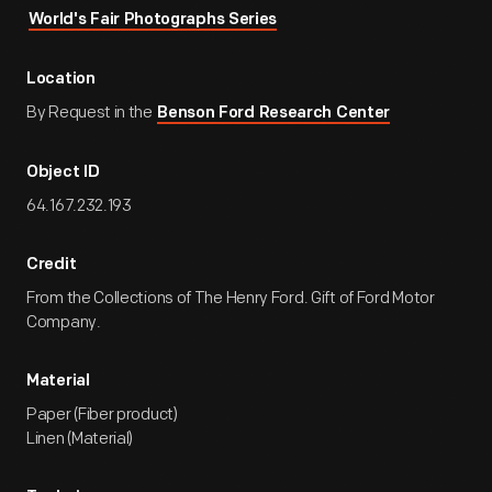
World's Fair Photographs Series
Location
By Request in the
Benson Ford Research Center
Object ID
64.167.232.193
Credit
From the Collections of The Henry Ford. Gift of Ford Motor
Company.
Material
Paper (Fiber product)
Linen (Material)