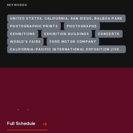
KEYWORDS
UNITED STATES, CALIFORNIA, SAN DIEGO, BALBOA PARK
PHOTOGRAPHIC PRINTS
PHOTOGRAPHS
EXHIBITIONS
EXHIBITION BUILDINGS
CONCERTS
WORLD'S FAIRS
FORD MOTOR COMPANY
CALIFORNIA-PACIFIC INTERNATIONAL EXPOSITION (1935-1936 : SAN DIEGO, CALIF.)
Visit
Us
Full Schedule