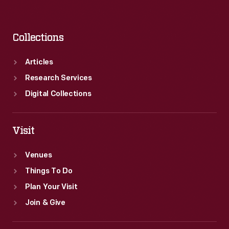
Collections
Articles
Research Services
Digital Collections
Visit
Venues
Things To Do
Plan Your Visit
Join & Give