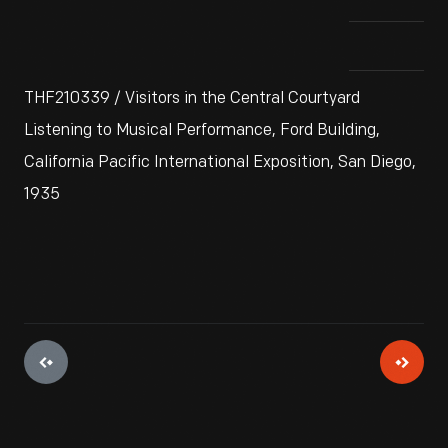
THF210339 / Visitors in the Central Courtyard
Listening to Musical Performance, Ford Building,
California Pacific International Exposition, San Diego,
1935