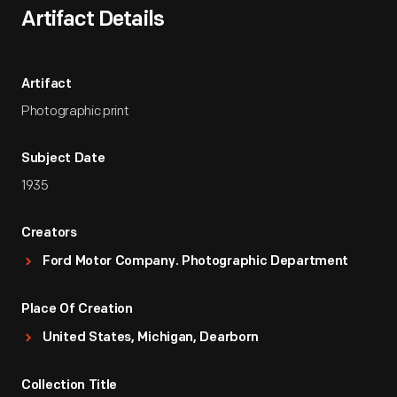
Artifact Details
Artifact
Photographic print
Subject Date
1935
Creators
Ford Motor Company. Photographic Department
Place Of Creation
United States, Michigan, Dearborn
Collection Title