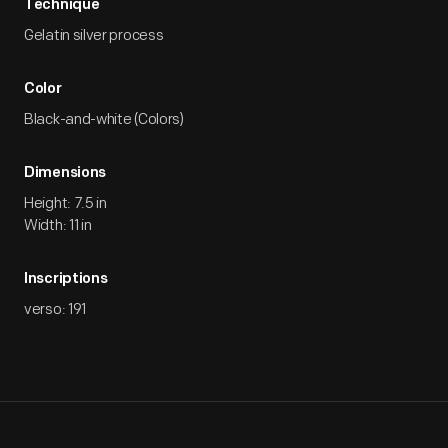
Technique
Gelatin silver process
Color
Black-and-white (Colors)
Dimensions
Height: 7.5 in
Width: 11 in
Inscriptions
verso: 191