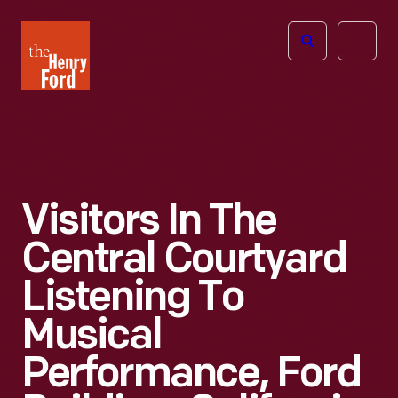
The
Open
Henry
menu
Ford
Museum
homepage
Visitors In The
Central Courtyard
Listening To
Musical
Performance, Ford