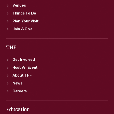
Venues
Things To Do
Plan Your Visit
Join & Give
THF
Get Involved
Host An Event
About THF
News
Careers
Education