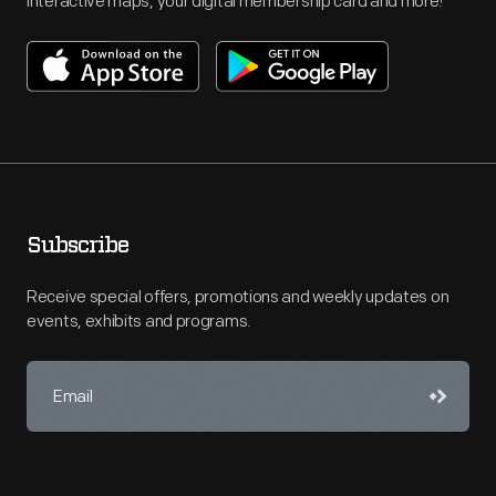
interactive maps, your digital membership card and more!
Subscribe
Receive special offers, promotions and weekly updates on
events, exhibits and programs.