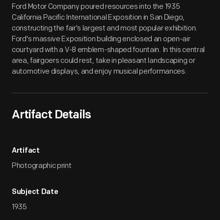
Ford Motor Company poured resources into the 1935
California Pacific International Exposition in San Diego,
constructing the fair's largest and most popular exhibition.
Ford's massive Exposition building enclosed an open-air
courtyard with a V-8 emblem-shaped fountain. In this central
area, fairgoers could rest, take in pleasant landscaping or
automotive displays, and enjoy musical performances.
Artifact Details
Artifact
Photographic print
Subject Date
1935