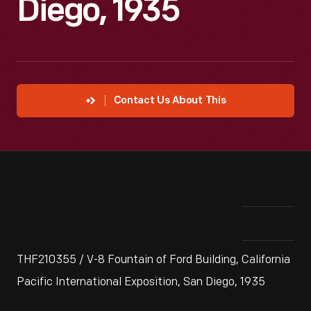
Diego, 1935
Contact Us About This
THF210355 / V-8 Fountain of Ford Building, California
Pacific International Exposition, San Diego, 1935