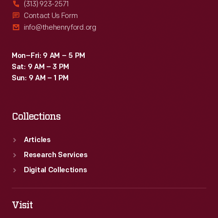
(313) 923-2571
Contact Us Form
info@thehenryford.org
Mon–Fri: 9 AM – 5 PM
Sat: 9 AM – 3 PM
Sun: 9 AM – 1 PM
Collections
Articles
Research Services
Digital Collections
Visit