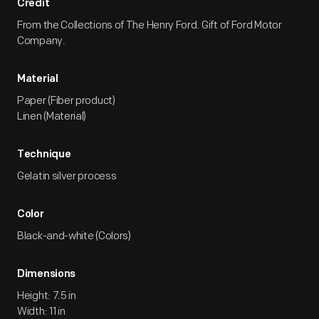
Credit
From the Collections of The Henry Ford. Gift of Ford Motor
Company.
Material
Paper (Fiber product)
Linen (Material)
Technique
Gelatin silver process
Color
Black-and-white (Colors)
Dimensions
Height: 7.5 in
Width: 11 in