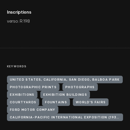
Inscriptions
verso: R 198
KEYWORDS
UNITED STATES, CALIFORNIA, SAN DIEGO, BALBOA PARK
PHOTOGRAPHIC PRINTS
PHOTOGRAPHS
EXHIBITIONS
EXHIBITION BUILDINGS
COURTYARDS
FOUNTAINS
WORLD'S FAIRS
FORD MOTOR COMPANY
CALIFORNIA-PACIFIC INTERNATIONAL EXPOSITION (1935-1936 : SAN DIEGO, CALIF.)