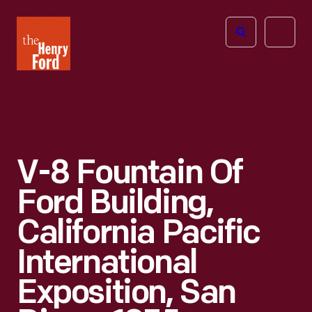
The
Open
Henry
menu
Ford
Museum
homepage
V-8 Fountain Of
Ford Building,
California Pacific
International
Exposition, San