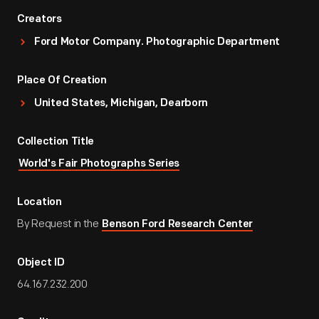
Creators
Ford Motor Company. Photographic Department
Place Of Creation
United States, Michigan, Dearborn
Collection Title
World's Fair Photographs Series
Location
By Request in the
Benson Ford Research Center
Object ID
64.167.232.200