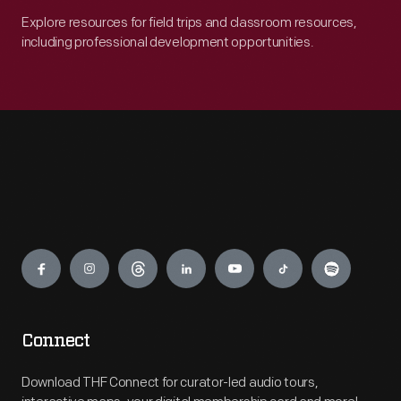
Explore resources for field trips and classroom resources,
including professional development opportunities.
Engage
Connect
Download THF Connect for curator-led audio tours,