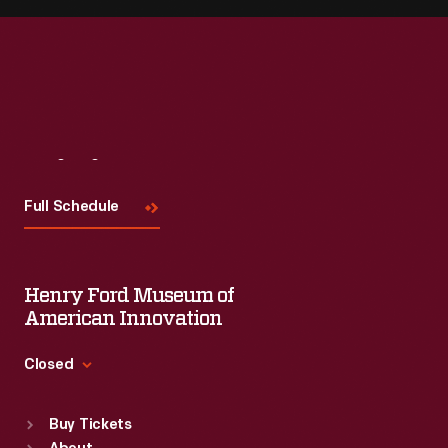
Visit
Us
Full Schedule
Henry Ford Museum of
American Innovation
Closed
Standard Hours
Buy Tickets
Sun
:
9:30 a.m.-5 p.m.