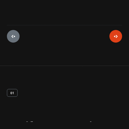
01
Artifact
Overview