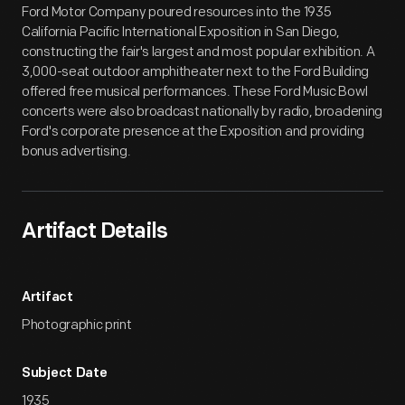
Ford Motor Company poured resources into the 1935
California Pacific International Exposition in San Diego,
constructing the fair's largest and most popular exhibition. A
3,000-seat outdoor amphitheater next to the Ford Building
offered free musical performances. These Ford Music Bowl
concerts were also broadcast nationally by radio, broadening
Ford's corporate presence at the Exposition and providing
bonus advertising.
Artifact Details
Artifact
Photographic print
Subject Date
1935