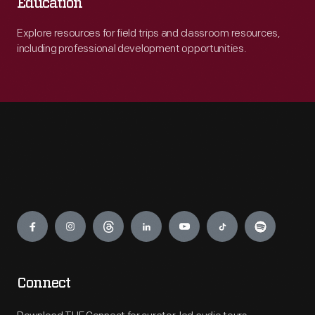
Education
Explore resources for field trips and classroom resources,
including professional development opportunities.
Engage
Connect