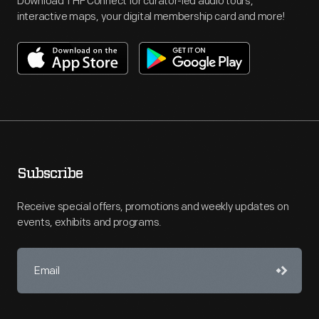
Download THF Connect for curator-led audio tours,
interactive maps, your digital membership card and more!
Subscribe
Receive special offers, promotions and weekly updates on
events, exhibits and programs.