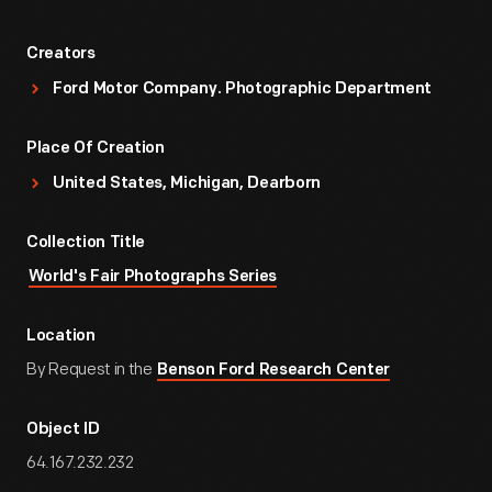
Creators
Ford Motor Company. Photographic Department
Place Of Creation
United States, Michigan, Dearborn
Collection Title
World's Fair Photographs Series
Location
By Request in the
Benson Ford Research Center
Object ID
64.167.232.232