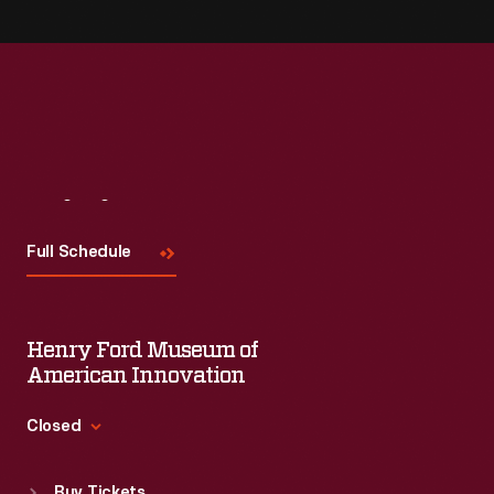
Visit
Us
Full Schedule
Henry Ford Museum of
American Innovation
Closed
Standard Hours
Buy Tickets