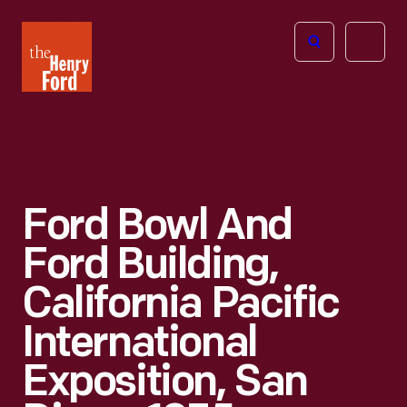
The
Open
Henry
menu
Ford
Museum
homepage
Ford Bowl And
Ford Building,
California Pacific
International
Exposition, San