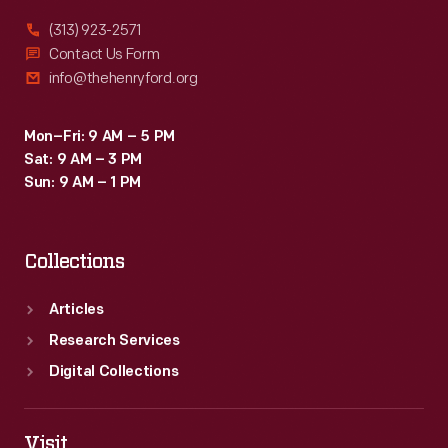
(313) 923-2571
Contact Us Form
info@thehenryford.org
Mon–Fri: 9 AM – 5 PM
Sat: 9 AM – 3 PM
Sun: 9 AM – 1 PM
Collections
Articles
Research Services
Digital Collections
Visit