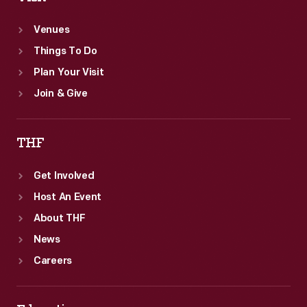
Venues
Things To Do
Plan Your Visit
Join & Give
THF
Get Involved
Host An Event
About THF
News
Careers