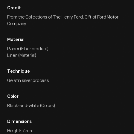
Credit
From the Collections of The Henry Ford. Gift of Ford Motor
Company.
Material
Paper (Fiber product)
Linen (Material)
Technique
Gelatin silver process
Color
Black-and-white (Colors)
Dimensions
Height: 7.5 in