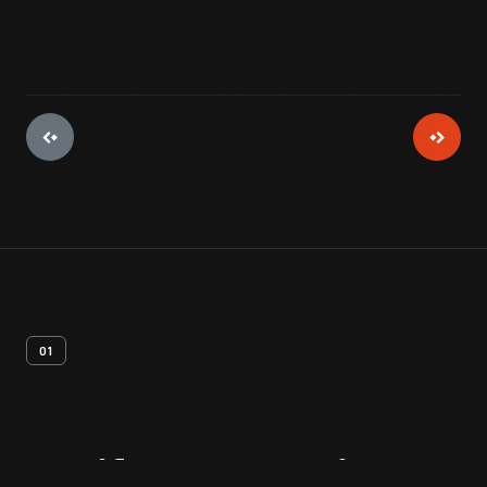
01
Artifact
Overview