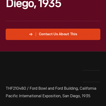
Diego, 1935
Contact Us About This
THF210480 / Ford Bowl and Ford Building, California
Pacific International Exposition, San Diego, 1935