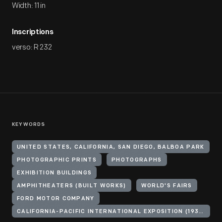
Width: 11 in
Inscriptions
verso: R 232
KEYWORDS
UNITED STATES, CALIFORNIA, SAN DIEGO, BALBOA PARK
PHOTOGRAPHIC PRINTS
PHOTOGRAPHS
EXHIBITION BUILDINGS
AMPHITHEATERS (BUILT WORKS)
WORLD'S FAIRS
FORD MOTOR COMPANY
CALIFORNIA-PACIFIC INTERNATIONAL EXPOSITION (1935-1936 : SAN DIEGO, CALIF.)