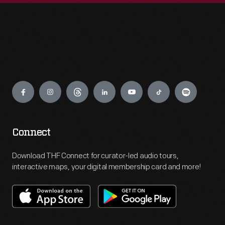
Engage
Connect
Download THF Connect for curator-led audio tours,
interactive maps, your digital membership card and more!