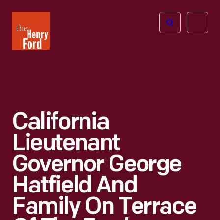
The
Open
Henry
menu
Ford
Museum
homepage
California
Lieutenant
Governor George
Hatfield And
Family On Terrace