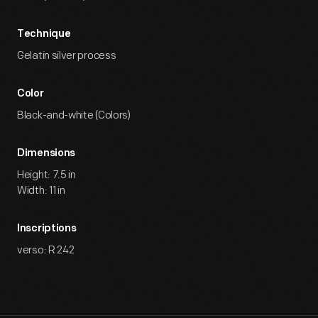
Technique
Gelatin silver process
Color
Black-and-white (Colors)
Dimensions
Height: 7.5 in
Width: 11 in
Inscriptions
verso: R 242