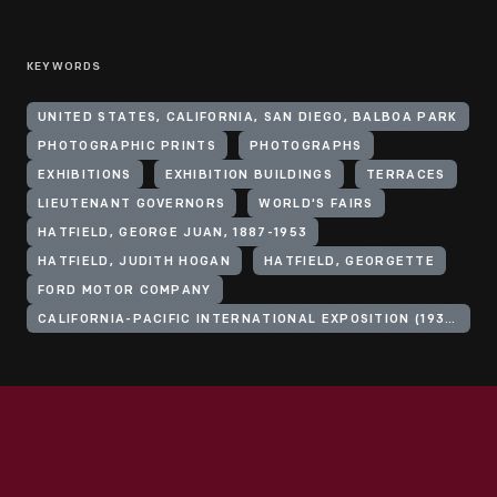
KEYWORDS
UNITED STATES, CALIFORNIA, SAN DIEGO, BALBOA PARK
PHOTOGRAPHIC PRINTS
PHOTOGRAPHS
EXHIBITIONS
EXHIBITION BUILDINGS
TERRACES
LIEUTENANT GOVERNORS
WORLD'S FAIRS
HATFIELD, GEORGE JUAN, 1887-1953
HATFIELD, JUDITH HOGAN
HATFIELD, GEORGETTE
FORD MOTOR COMPANY
CALIFORNIA-PACIFIC INTERNATIONAL EXPOSITION (1935-1936 : SAN DIEGO, CALIF.)