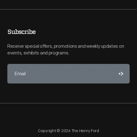
Subscribe
Receive special offers, promotions and weekly updates on
events, exhibits and programs.
Copyright © 2026 The Henry Ford