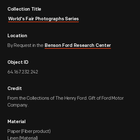
Collection Title
World's Fair Photographs Series
Location
By Request in the
Benson Ford Research Center
Object ID
64.167.232.242
Credit
From the Collections of The Henry Ford. Gift of Ford Motor
Company.
Material
Paper (Fiber product)
Linen (Material)