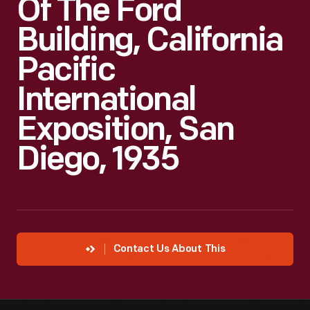
Of The Ford
Building, California
Pacific
International
Exposition, San
Diego, 1935
Contact Us About This