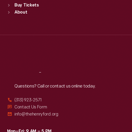
Buy Tickets
Sun
:
9:30 a.m.-5 p.m.
About
Mon
:
9:30 a.m.-5 p.m.
Tue
:
9:30 a.m.-5 p.m.
Wed
:
9:30 a.m.-5 p.m.
Thu
:
9:30 a.m.-5 p.m.
Fri
:
9:30 a.m.-5 p.m.
Sat
:
9:30 a.m.-5 p.m.
Reach
Out
Questions? Call or contact us online today.
(313) 923-2571
Contact Us Form
info@thehenryford.org
Mon–Fri: 9 AM – 5 PM