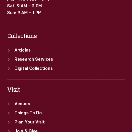
Sat: 9 AM – 3 PM
Sun: 9 AM – 1 PM
Collections
Articles
Research Services
Digital Collections
Visit
Venues
Things To Do
Plan Your Visit
Join & Give