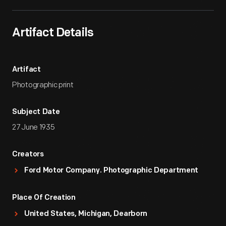
Artifact Details
Artifact
Photographic print
Subject Date
27 June 1935
Creators
Ford Motor Company. Photographic Department
Place Of Creation
United States, Michigan, Dearborn