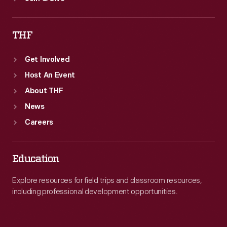
THF
Get Involved
Host An Event
About THF
News
Careers
Education
Explore resources for field trips and classroom resources,
including professional development opportunities.