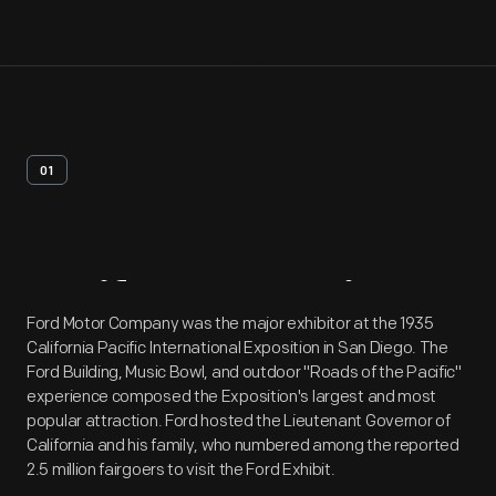
01
Artifact
Overview
Ford Motor Company was the major exhibitor at the 1935
California Pacific International Exposition in San Diego. The
Ford Building, Music Bowl, and outdoor "Roads of the Pacific"
experience composed the Exposition's largest and most
popular attraction. Ford hosted the Lieutenant Governor of
California and his family, who numbered among the reported
2.5 million fairgoers to visit the Ford Exhibit.