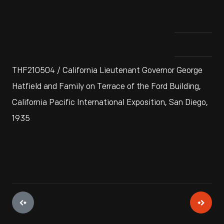
THF210504 / California Lieutenant Governor George
Hatfield and Family on Terrace of the Ford Building,
California Pacific International Exposition, San Diego,
1935