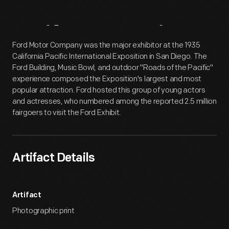
Artifact
Overview
Ford Motor Company was the major exhibitor at the 1935
California Pacific International Exposition in San Diego. The
Ford Building, Music Bowl, and outdoor "Roads of the Pacific"
experience composed the Exposition's largest and most
popular attraction. Ford hosted this group of young actors
and actresses, who numbered among the reported 2.5 million
fairgoers to visit the Ford Exhibit.
Artifact Details
Artifact
Photographic print