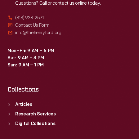
Questions? Call or contact us online today.
(313) 923-2571
Contact Us Form
info@thehenryford.org
Mon–Fri: 9 AM – 5 PM
Sat: 9 AM – 3 PM
Sun: 9 AM – 1 PM
Collections
Articles
Research Services
Digital Collections