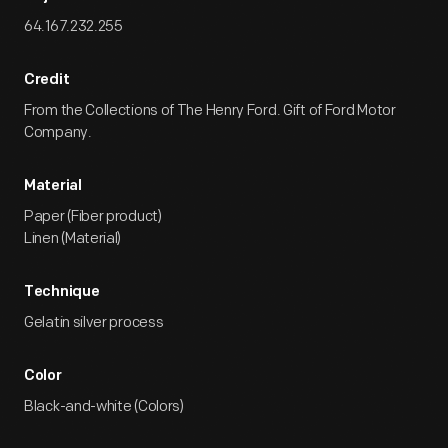
64.167.232.255
Credit
From the Collections of The Henry Ford. Gift of Ford Motor
Company.
Material
Paper (Fiber product)
Linen (Material)
Technique
Gelatin silver process
Color
Black-and-white (Colors)