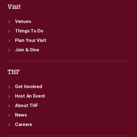
Visit
Venues
Things To Do
Plan Your Visit
Join & Give
THF
Get Involved
Host An Event
About THF
News
Careers