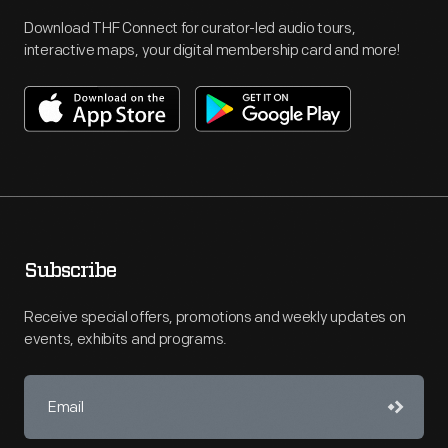
Download THF Connect for curator-led audio tours,
interactive maps, your digital membership card and more!
Subscribe
Receive special offers, promotions and weekly updates on
events, exhibits and programs.