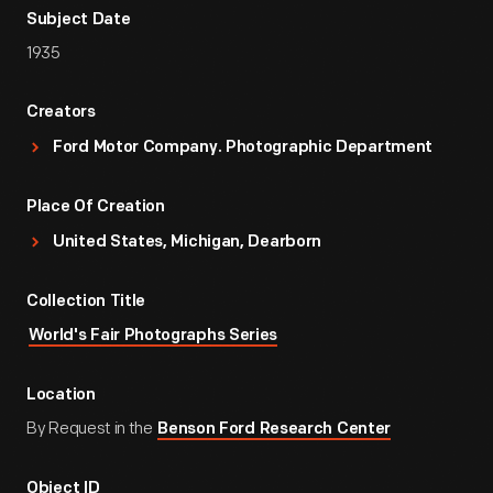
Subject Date
1935
Creators
Ford Motor Company. Photographic Department
Place Of Creation
United States, Michigan, Dearborn
Collection Title
World's Fair Photographs Series
Location
By Request in the
Benson Ford Research Center
Object ID