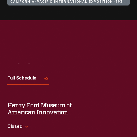
CALIFORNIA-PACIFIC INTERNATIONAL EXPOSITION (1935-1936 : SAN DIEGO, CALIF.)
Visit
Us
Full Schedule
Henry Ford Museum of
American Innovation
Closed