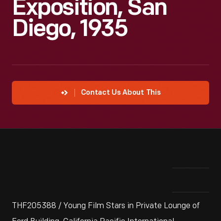
Exposition, San
Diego, 1935
Contact Us About This
THF205388 / Young Film Stars in Private Lounge of