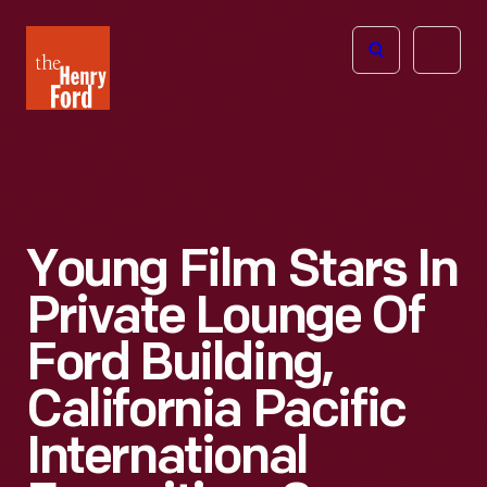
The
Open
Henry
menu
Ford
Museum
homepage
Young Film Stars In
Private Lounge Of
Ford Building,
California Pacific
International