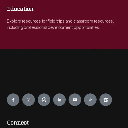
Education
Explore resources for field trips and classroom resources,
including professional development opportunities.
Engage
Connect