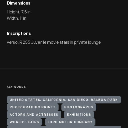
Dimensions
Height: 7.5 in
Width: 11 in
Inscriptions
verso: R 255 Juvenile movie stars in private lounge
KEYWORDS
UNITED STATES, CALIFORNIA, SAN DIEGO, BALBOA PARK
PHOTOGRAPHIC PRINTS
PHOTOGRAPHS
ACTORS AND ACTRESSES
EXHIBITIONS
WORLD'S FAIRS
FORD MOTOR COMPANY