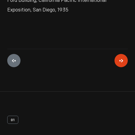
Ford Building, California Pacific International
Exposition, San Diego, 1935
01